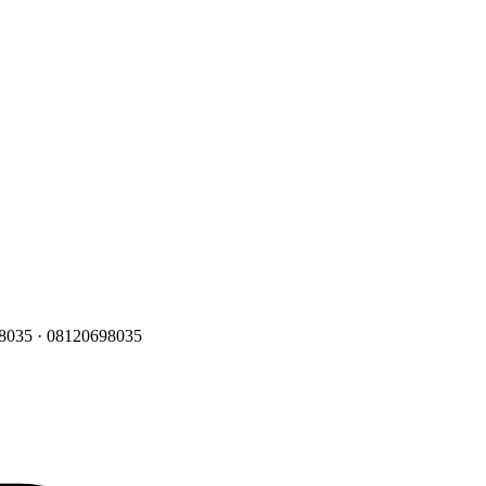
 8035
·
08120698035