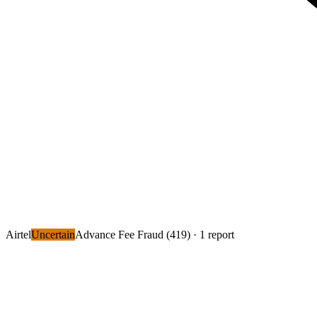
Airtel
Uncertain
Advance Fee Fraud (419)
· 1 report