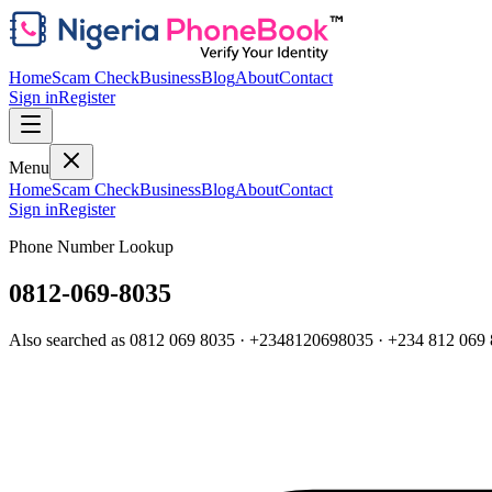
Home
Scam Check
Business
Blog
About
Contact
Sign in
Register
Menu
Home
Scam Check
Business
Blog
About
Contact
Sign in
Register
Phone Number Lookup
0812-069-8035
Also searched as
0812 069 8035
·
+2348120698035
·
+234 812 069