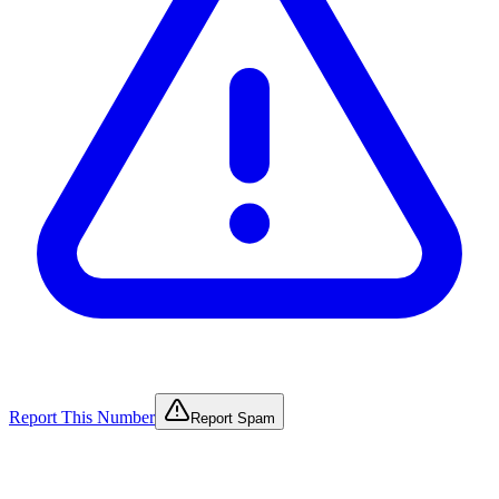
Report This Number
Report Spam