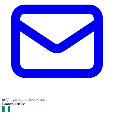
us@nigeriaphonebook.com
Branch Office