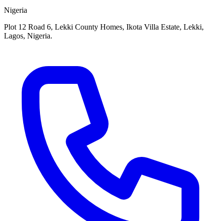
Nigeria
Plot 12 Road 6, Lekki County Homes, Ikota Villa Estate, Lekki,
Lagos, Nigeria.