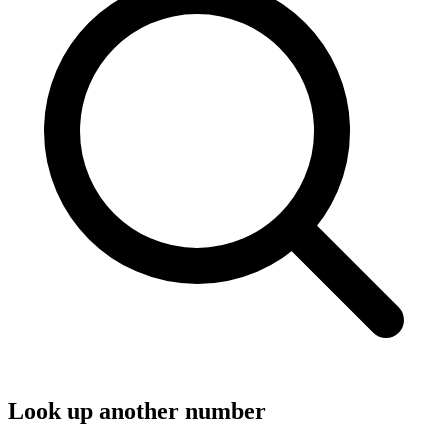
Look up another number