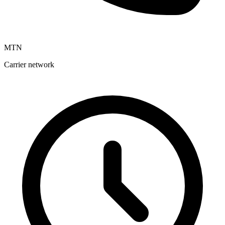
MTN
Carrier network