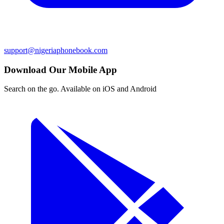
support@nigeriaphonebook.com
Download Our Mobile App
Search on the go. Available on iOS and Android