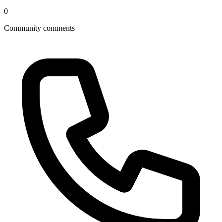
0
Community comments