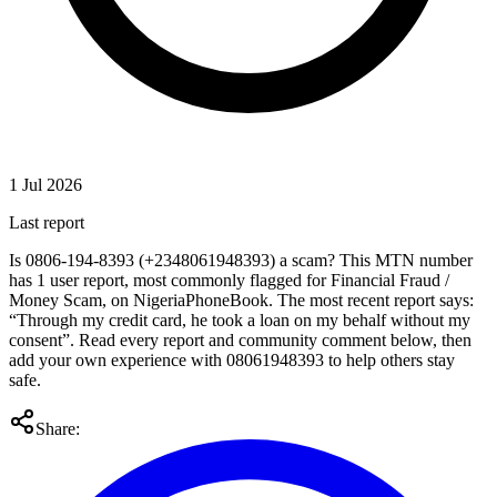
1 Jul 2026
Last report
Is 0806-194-8393 (+2348061948393) a scam? This MTN number
has 1 user report, most commonly flagged for Financial Fraud /
Money Scam, on NigeriaPhoneBook. The most recent report says:
“Through my credit card, he took a loan on my behalf without my
consent”. Read every report and community comment below, then
add your own experience with 08061948393 to help others stay
safe.
Share: