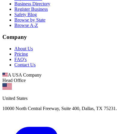
Business Directory
Register Business
Safety Blog
Browse by State
Browse A-Z
Company
About Us
Pricing
FAQ's
Contact Us
A USA Company
Head Office
United States
10000 North Central Freeway, Suite 400, Dallas, TX 75231.