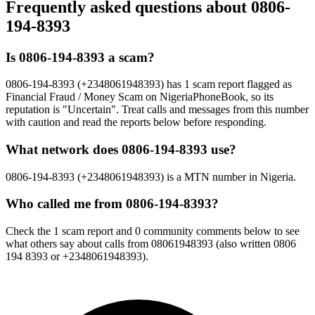
Frequently asked questions about
0806-
194-8393
Is 0806-194-8393 a scam?
0806-194-8393 (+2348061948393) has 1 scam report flagged as
Financial Fraud / Money Scam on NigeriaPhoneBook, so its
reputation is "Uncertain". Treat calls and messages from this number
with caution and read the reports below before responding.
What network does 0806-194-8393 use?
0806-194-8393 (+2348061948393) is a MTN number in Nigeria.
Who called me from 0806-194-8393?
Check the 1 scam report and 0 community comments below to see
what others say about calls from 08061948393 (also written 0806
194 8393 or +2348061948393).