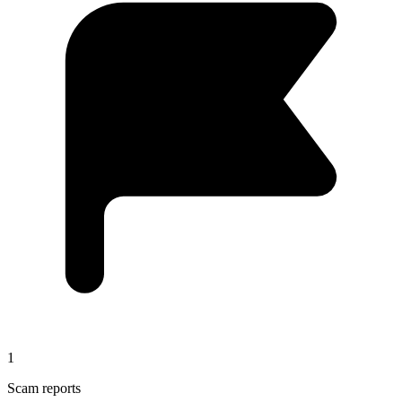
1
Scam reports