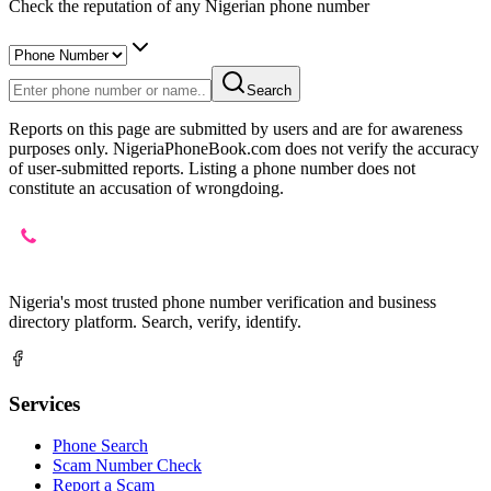
Check the reputation of any Nigerian phone number
Search
Reports on this page are submitted by users and are for awareness
purposes only. NigeriaPhoneBook.com does not verify the accuracy
of user-submitted reports. Listing a phone number does not
constitute an accusation of wrongdoing.
Nigeria's most trusted phone number verification and business
directory platform. Search, verify, identify.
Services
Phone Search
Scam Number Check
Report a Scam