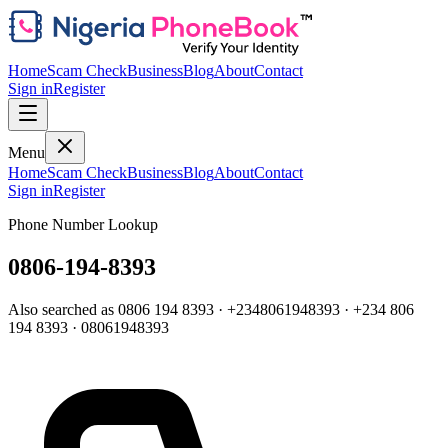
Home
Scam Check
Business
Blog
About
Contact
Sign in
Register
Menu
Home
Scam Check
Business
Blog
About
Contact
Sign in
Register
Phone Number Lookup
0806-194-8393
Also searched as
0806 194 8393
·
+2348061948393
·
+234 806
194 8393
·
08061948393