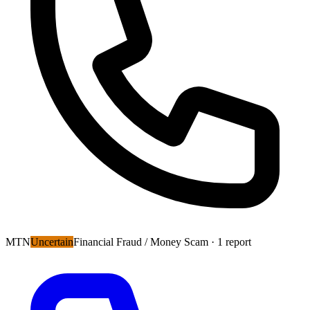
MTN
Uncertain
Financial Fraud / Money Scam
· 1 report