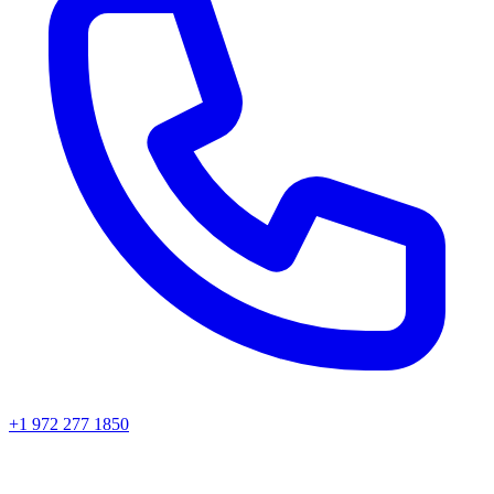
+1 972 277 1850