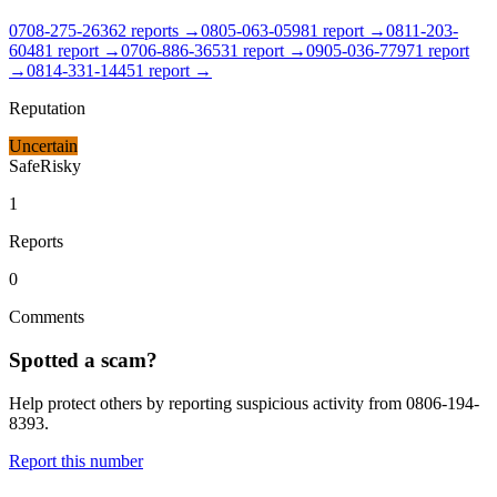
0708-275-2636
2
report
s
→
0805-063-0598
1
report
→
0811-203-
6048
1
report
→
0706-886-3653
1
report
→
0905-036-7797
1
report
→
0814-331-1445
1
report
→
Reputation
Uncertain
Safe
Risky
1
Reports
0
Comments
Spotted a scam?
Help protect others by reporting suspicious activity from
0806-194-
8393
.
Report this number