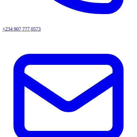
+234 907 777 0573