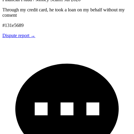
Through my credit card, he took a loan on my behalf without my
consent
#
131e5689
Dispute report →