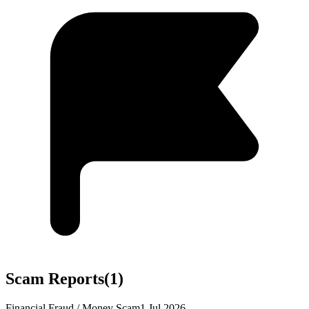
Scam Reports
(
1
)
Financial Fraud / Money Scam
1 Jul 2026