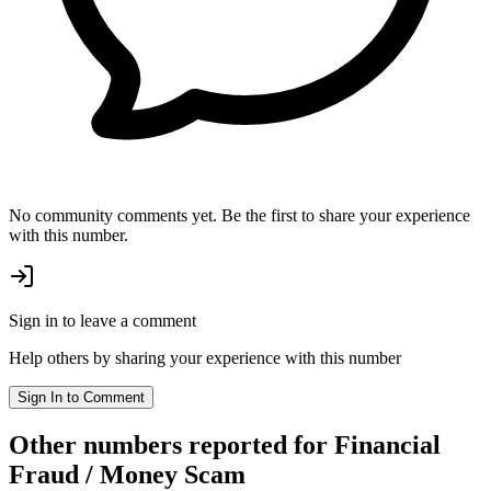
No community comments yet. Be the first to share your experience
with this number.
Sign in to leave a comment
Help others by sharing your experience with this number
Sign In to Comment
Other numbers reported
for Financial
Fraud / Money Scam