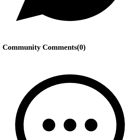
Community Comments
(
0
)