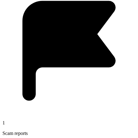
1
Scam reports