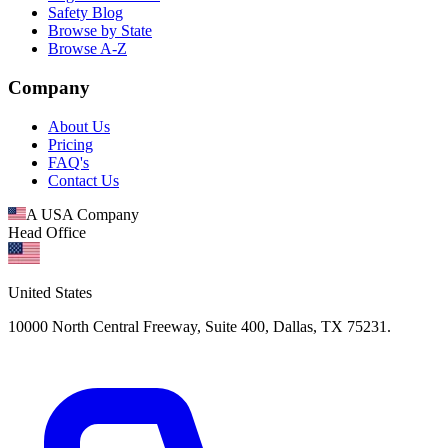
Safety Blog
Browse by State
Browse A-Z
Company
About Us
Pricing
FAQ's
Contact Us
A USA Company
Head Office
United States
10000 North Central Freeway, Suite 400, Dallas, TX 75231.