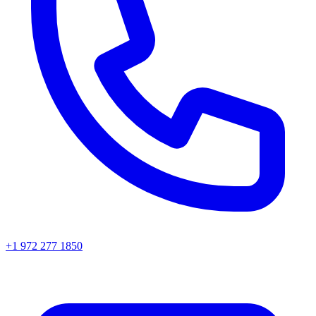
+1 972 277 1850