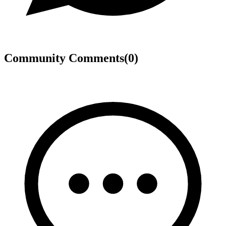
Community Comments
(
0
)