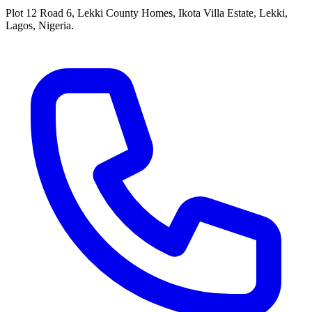
Plot 12 Road 6, Lekki County Homes, Ikota Villa Estate, Lekki,
Lagos, Nigeria.