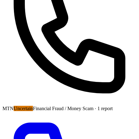
MTN
Uncertain
Financial Fraud / Money Scam
· 1 report