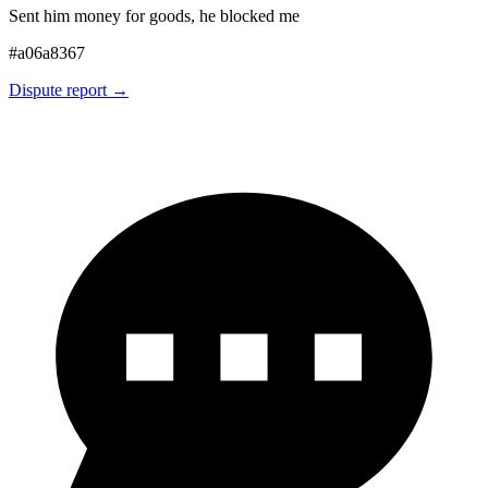
Sent him money for goods, he blocked me
#
a06a8367
Dispute report →