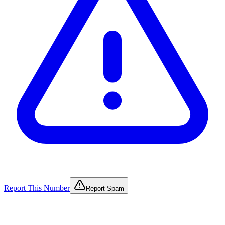
Report This Number
Report Spam