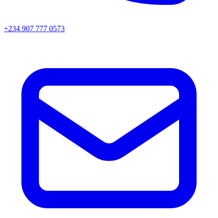
+234 907 777 0573