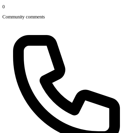
0
Community comments