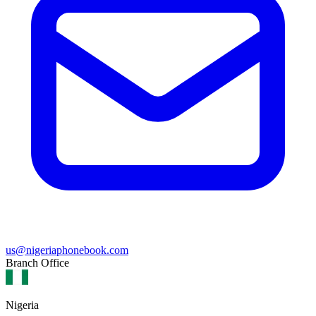
us@nigeriaphonebook.com
Branch Office
Nigeria