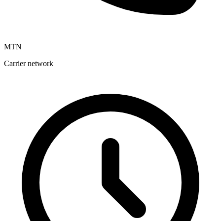
MTN
Carrier network