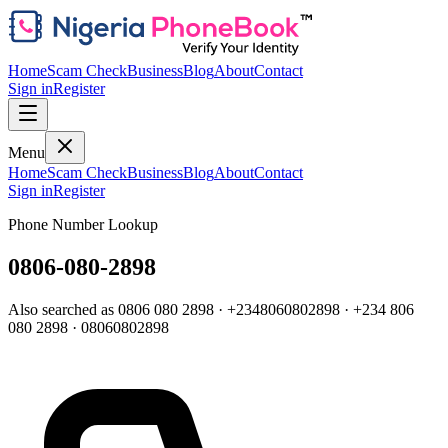
Home
Scam Check
Business
Blog
About
Contact
Sign in
Register
Menu
Home
Scam Check
Business
Blog
About
Contact
Sign in
Register
Phone Number Lookup
0806-080-2898
Also searched as
0806 080 2898
·
+2348060802898
·
+234 806
080 2898
·
08060802898