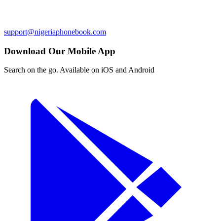
support@nigeriaphonebook.com
Download Our Mobile App
Search on the go. Available on iOS and Android