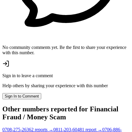
No community comments yet. Be the first to share your experience
with this number.
Sign in to leave a comment
Help others by sharing your experience with this number
Sign In to Comment
Other numbers reported
for Financial
Fraud / Money Scam
0708-275-2636
2
report
s
→
0811-203-6048
1
report
→
0706-886-