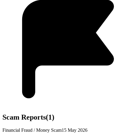
Scam Reports
(
1
)
Financial Fraud / Money Scam
15 May 2026