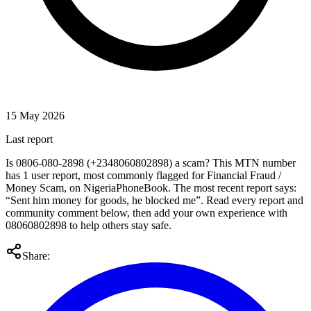
15 May 2026
Last report
Is 0806-080-2898 (+2348060802898) a scam? This MTN number
has 1 user report, most commonly flagged for Financial Fraud /
Money Scam, on NigeriaPhoneBook. The most recent report says:
“Sent him money for goods, he blocked me”. Read every report and
community comment below, then add your own experience with
08060802898 to help others stay safe.
Share: