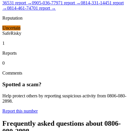
3653
1
report
→
0905-036-7797
1
report
→
0814-331-1445
1
report
→
0814-461-7470
1
report
→
Reputation
Uncertain
Safe
Risky
1
Reports
0
Comments
Spotted a scam?
Help protect others by reporting suspicious activity from
0806-080-
2898
.
Report this number
Frequently asked questions about
0806-