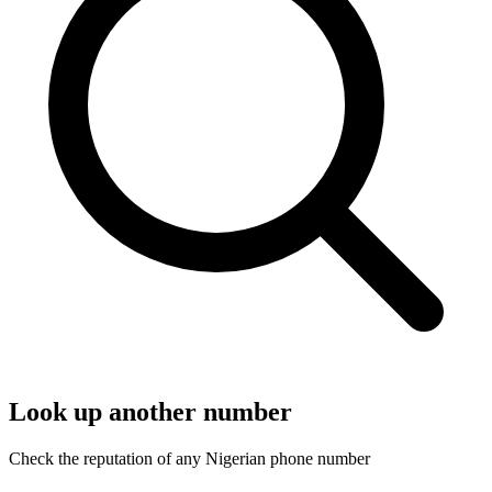
Look up another number
Check the reputation of any Nigerian phone number