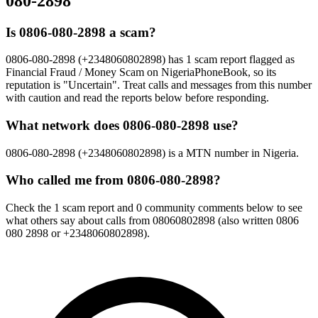
080-2898
Is 0806-080-2898 a scam?
0806-080-2898 (+2348060802898) has 1 scam report flagged as
Financial Fraud / Money Scam on NigeriaPhoneBook, so its
reputation is "Uncertain". Treat calls and messages from this number
with caution and read the reports below before responding.
What network does 0806-080-2898 use?
0806-080-2898 (+2348060802898) is a MTN number in Nigeria.
Who called me from 0806-080-2898?
Check the 1 scam report and 0 community comments below to see
what others say about calls from 08060802898 (also written 0806
080 2898 or +2348060802898).