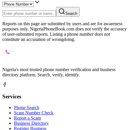
Search
Reports on this page are submitted by users and are for awareness
purposes only. NigeriaPhoneBook.com does not verify the accuracy
of user-submitted reports. Listing a phone number does not
constitute an accusation of wrongdoing.
Nigeria's most trusted phone number verification and business
directory platform. Search, verify, identify.
Services
Phone Search
Scam Number Check
Report a Scam
Business Directory
Register Business