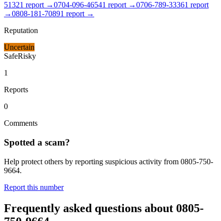
5132
1
report
→
0704-096-4654
1
report
→
0706-789-3336
1
report
→
0808-181-7089
1
report
→
Reputation
Uncertain
Safe
Risky
1
Reports
0
Comments
Spotted a scam?
Help protect others by reporting suspicious activity from
0805-750-
9664
.
Report this number
Frequently asked questions about
0805-