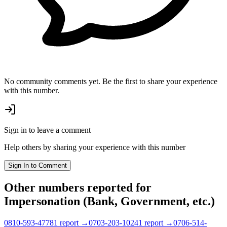
No community comments yet. Be the first to share your experience
with this number.
Sign in to leave a comment
Help others by sharing your experience with this number
Sign In to Comment
Other numbers reported
for
Impersonation (Bank, Government, etc.)
0810-593-4778
1
report
→
0703-203-1024
1
report
→
0706-514-