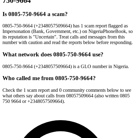
750-9664
Is 0805-750-9664 a scam?
0805-750-9664 (+2348057509664) has 1 scam report flagged as
Impersonation (Bank, Government, etc.) on NigeriaPhoneBook, so
its reputation is "Uncertain". Treat calls and messages from this
number with caution and read the reports below before responding.
What network does 0805-750-9664 use?
0805-750-9664 (+2348057509664) is a GLO number in Nigeria.
Who called me from 0805-750-9664?
Check the 1 scam report and 0 community comments below to see
what others say about calls from 08057509664 (also written 0805
750 9664 or +2348057509664).