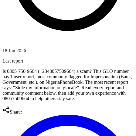
18 Jun 2026
Last report
Is 0805-750-9664 (+2348057509664) a scam? This GLO number
has 1 user report, most commonly flagged for Impersonation (Bank,
Government, etc.), on NigeriaPhoneBook. The most recent report
says: “Stole my information on glocafe”. Read every report and
community comment below, then add your own experience with
08057509664 to help others stay safe.
Share: