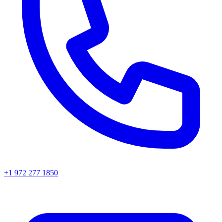
+1 972 277 1850