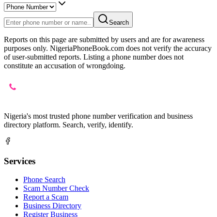
Search
Reports on this page are submitted by users and are for awareness
purposes only. NigeriaPhoneBook.com does not verify the accuracy
of user-submitted reports. Listing a phone number does not
constitute an accusation of wrongdoing.
Nigeria's most trusted phone number verification and business
directory platform. Search, verify, identify.
Services
Phone Search
Scam Number Check
Report a Scam
Business Directory
Register Business