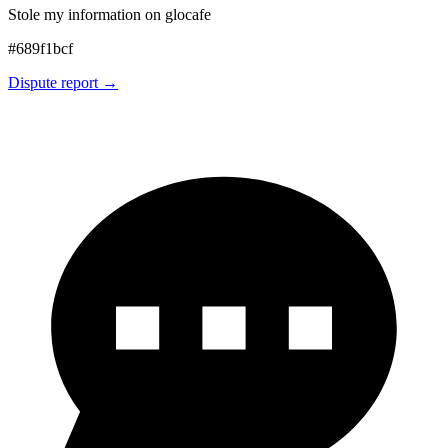
Stole my information on glocafe
#
689f1bcf
Dispute report →