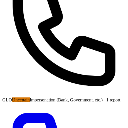
GLO
Uncertain
Impersonation (Bank, Government, etc.)
· 1 report