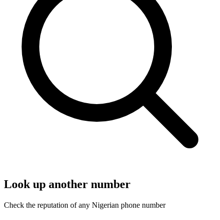
Look up another number
Check the reputation of any Nigerian phone number