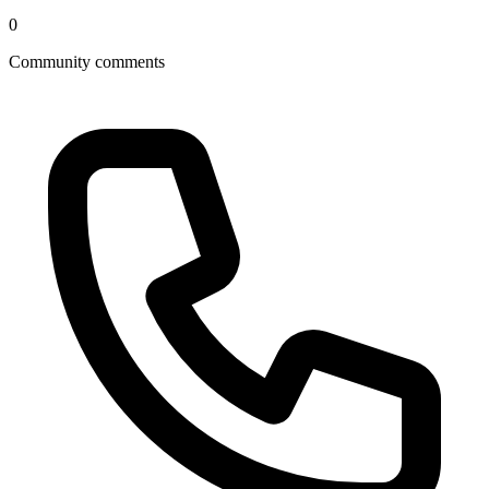
0
Community comments