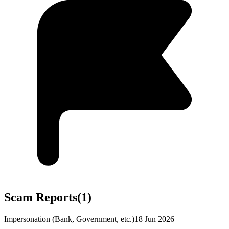
Scam Reports
(
1
)
Impersonation (Bank, Government, etc.)
18 Jun 2026