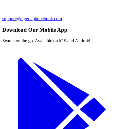
support@nigeriaphonebook.com
Download Our Mobile App
Search on the go. Available on iOS and Android