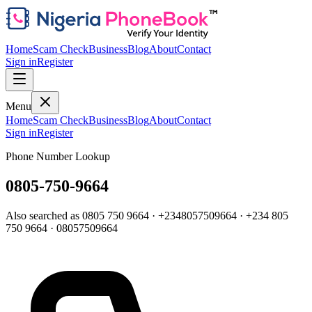
Home
Scam Check
Business
Blog
About
Contact
Sign in
Register
Menu
Home
Scam Check
Business
Blog
About
Contact
Sign in
Register
Phone Number Lookup
0805-750-9664
Also searched as
0805 750 9664
·
+2348057509664
·
+234 805
750 9664
·
08057509664