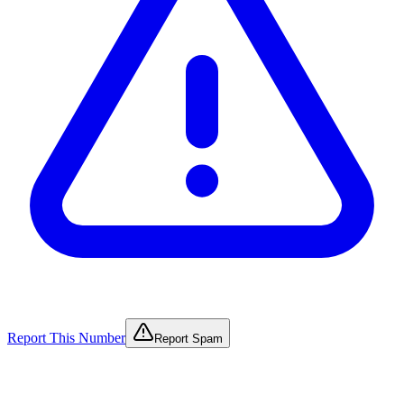
Report This Number
Report Spam