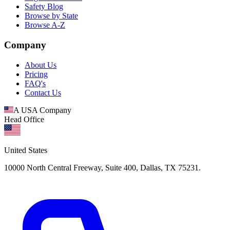
Safety Blog
Browse by State
Browse A-Z
Company
About Us
Pricing
FAQ's
Contact Us
A USA Company
Head Office
United States
10000 North Central Freeway, Suite 400, Dallas, TX 75231.