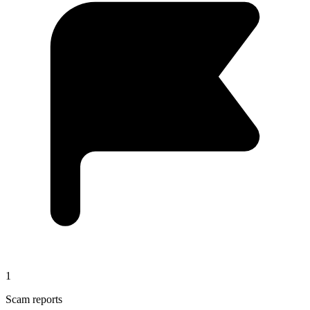
1
Scam reports