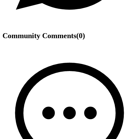
Community Comments
(
0
)