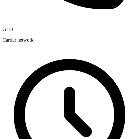
GLO
Carrier network