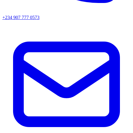
+234 907 777 0573