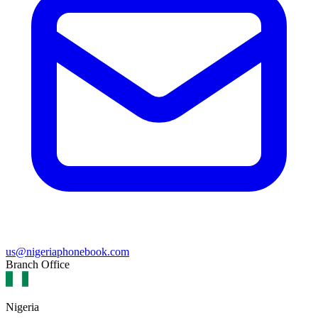
us@nigeriaphonebook.com
Branch Office
Nigeria