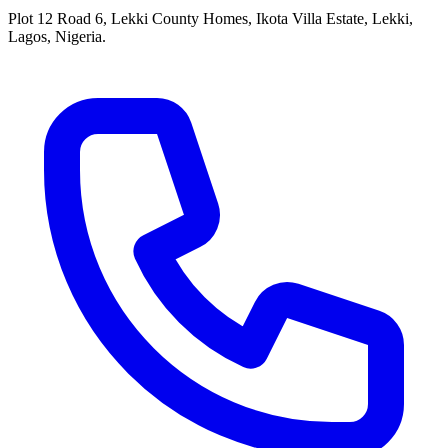
Plot 12 Road 6, Lekki County Homes, Ikota Villa Estate, Lekki,
Lagos, Nigeria.