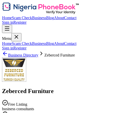
Home
Scam Check
Business
Blog
About
Contact
Sign in
Register
Menu
Home
Scam Check
Business
Blog
About
Contact
Sign in
Register
Business Directory
Zeberced Furniture
Zeberced Furniture
Free Listing
business consultants