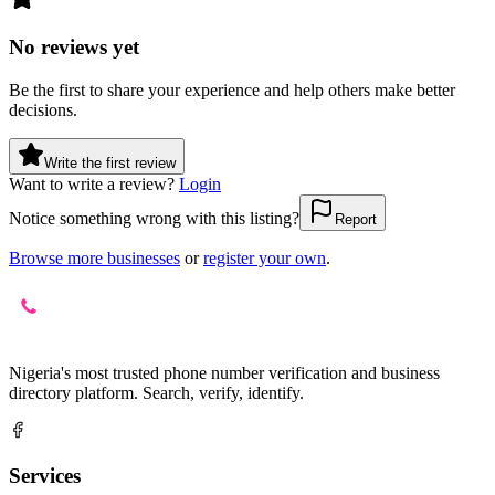
No reviews yet
Be the first to share your experience and help others make better
decisions.
Write the first review
Want to write a review?
Login
Notice something wrong with this listing?
Report
Browse more businesses
or
register your own
.
Nigeria's most trusted phone number verification and business
directory platform. Search, verify, identify.
Services