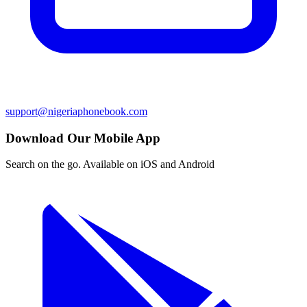
support@nigeriaphonebook.com
Download Our Mobile App
Search on the go. Available on iOS and Android