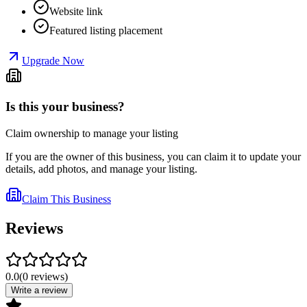
Website link
Featured listing placement
Upgrade Now
Is this your business?
Claim ownership to manage your listing
If you are the owner of this business, you can claim it to update your
details, add photos, and manage your listing.
Claim This Business
Reviews
0.0
(
0
reviews
)
Write a review