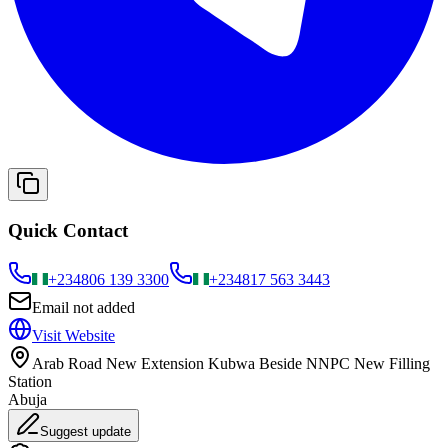
Quick Contact
+234
806 139 3300
+234
817 563 3443
Email not added
Visit Website
Arab Road New Extension Kubwa Beside NNPC New Filling
Station
Abuja
Suggest update