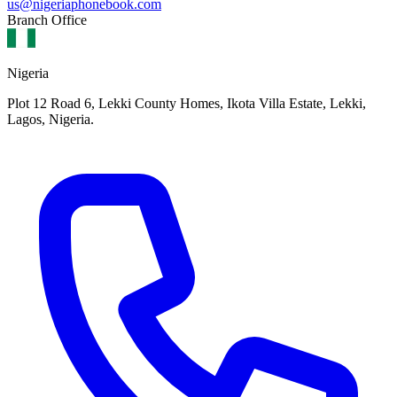
us@nigeriaphonebook.com
Branch Office
Nigeria
Plot 12 Road 6, Lekki County Homes, Ikota Villa Estate, Lekki,
Lagos, Nigeria.