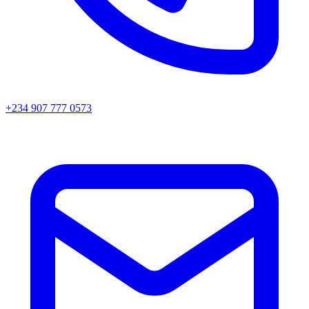
+234 907 777 0573