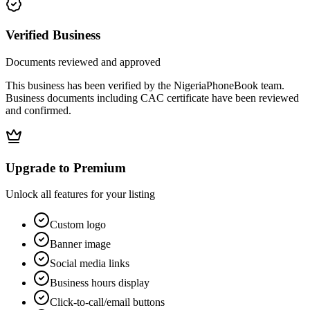
Verified Business
Documents reviewed and approved
This business has been verified by the NigeriaPhoneBook team.
Business documents including CAC certificate have been reviewed
and confirmed.
Upgrade to Premium
Unlock all features for your listing
Custom logo
Banner image
Social media links
Business hours display
Click-to-call/email buttons