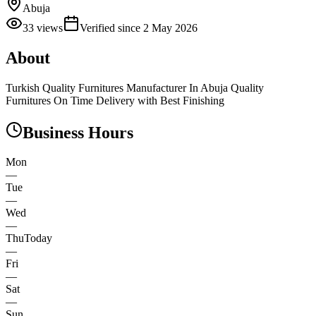
Abuja
33
views
Verified since
2 May 2026
About
Turkish Quality Furnitures Manufacturer In Abuja Quality
Furnitures On Time Delivery with Best Finishing
Business Hours
Mon
—
Tue
—
Wed
—
Thu
Today
—
Fri
—
Sat
—
Sun