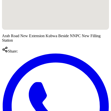
Arab Road New Extension Kubwa Beside NNPC New Filling
Station
Share: