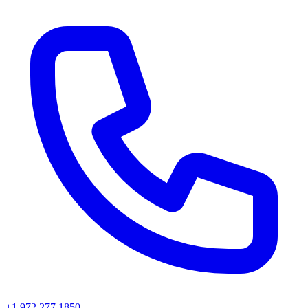
+1 972 277 1850