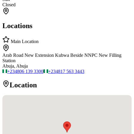
Closed
Locations
Main Location
Arab Road New Extension Kubwa Beside NNPC New Filling
Station
Abuja, Abuja
+234
806 139 3300
+234
817 563 3443
Location