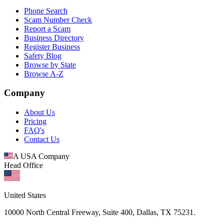
Phone Search
Scam Number Check
Report a Scam
Business Directory
Register Business
Safety Blog
Browse by State
Browse A-Z
Company
About Us
Pricing
FAQ's
Contact Us
A USA Company
Head Office
United States
10000 North Central Freeway, Suite 400, Dallas, TX 75231.