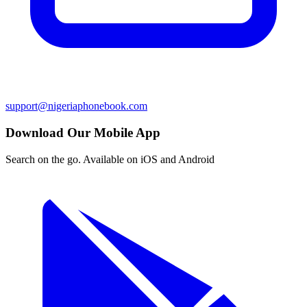
support@nigeriaphonebook.com
Download Our Mobile App
Search on the go. Available on iOS and Android