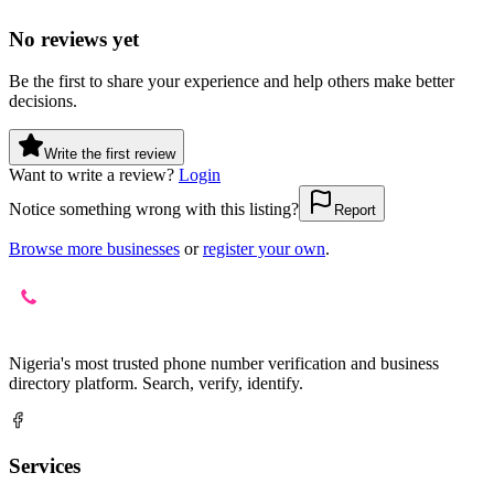
No reviews yet
Be the first to share your experience and help others make better
decisions.
Write the first review
Want to write a review?
Login
Notice something wrong with this listing?
Report
Browse more businesses
or
register your own
.
Nigeria's most trusted phone number verification and business
directory platform. Search, verify, identify.
Services