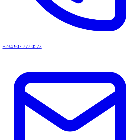
+234 907 777 0573