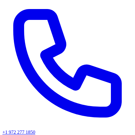
+1 972 277 1850