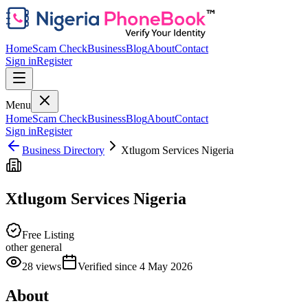
Home
Scam Check
Business
Blog
About
Contact
Sign in
Register
Menu
Home
Scam Check
Business
Blog
About
Contact
Sign in
Register
Business Directory
Xtlugom Services Nigeria
Xtlugom Services Nigeria
Free Listing
other general
28
views
Verified since
4 May 2026
About