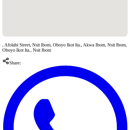
, Afolabi Street, Nsit Ibom, Oboyo Ikot Ita., Akwa Ibom, Nsit Ibom,
Oboyo Ikot Ita., Nsit Ibom
Share: