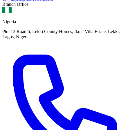
Branch Office
Nigeria
Plot 12 Road 6, Lekki County Homes, Ikota Villa Estate, Lekki,
Lagos, Nigeria.