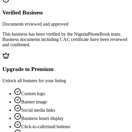
Verified Business
Documents reviewed and approved
This business has been verified by the NigeriaPhoneBook team.
Business documents including CAC certificate have been reviewed
and confirmed.
Upgrade to Premium
Unlock all features for your listing
Custom logo
Banner image
Social media links
Business hours display
Click-to-call/email buttons