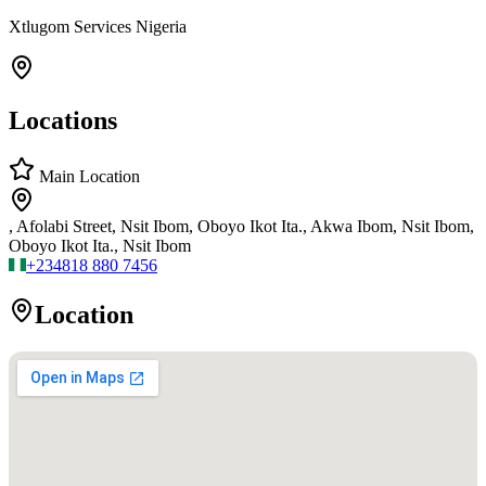
Xtlugom Services Nigeria
Locations
Main Location
, Afolabi Street, Nsit Ibom, Oboyo Ikot Ita., Akwa Ibom, Nsit Ibom,
Oboyo Ikot Ita., Nsit Ibom
+234
818 880 7456
Location