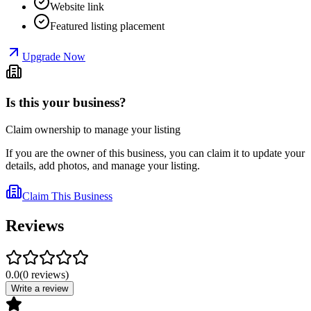
Website link
Featured listing placement
Upgrade Now
Is this your business?
Claim ownership to manage your listing
If you are the owner of this business, you can claim it to update your
details, add photos, and manage your listing.
Claim This Business
Reviews
0.0
(
0
reviews
)
Write a review