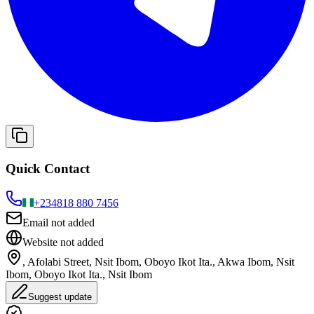
Quick Contact
+234
818 880 7456
Email not added
Website not added
, Afolabi Street, Nsit Ibom, Oboyo Ikot Ita., Akwa Ibom, Nsit
Ibom, Oboyo Ikot Ita., Nsit Ibom
Suggest update