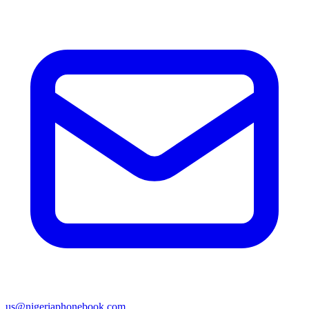
us@nigeriaphonebook.com