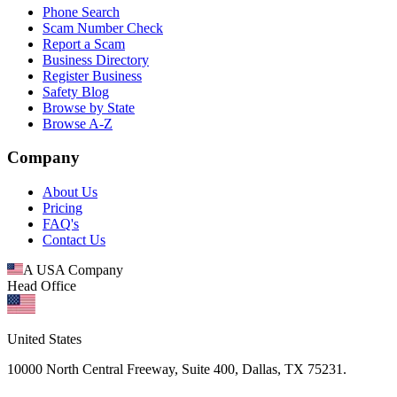
Phone Search
Scam Number Check
Report a Scam
Business Directory
Register Business
Safety Blog
Browse by State
Browse A-Z
Company
About Us
Pricing
FAQ's
Contact Us
A USA Company
Head Office
United States
10000 North Central Freeway, Suite 400, Dallas, TX 75231.