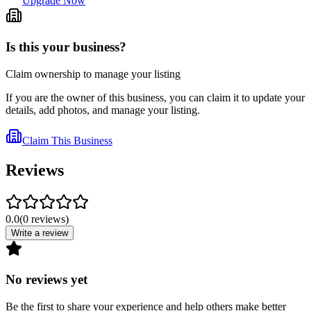
Upgrade Now
Is this your business?
Claim ownership to manage your listing
If you are the owner of this business, you can claim it to update your
details, add photos, and manage your listing.
Claim This Business
Reviews
0.0
(
0
reviews
)
Write a review
No reviews yet
Be the first to share your experience and help others make better