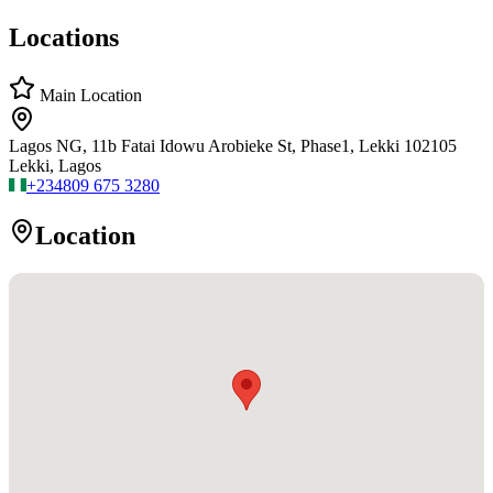
Locations
Main Location
Lagos NG, 11b Fatai Idowu Arobieke St, Phase1, Lekki 102105
Lekki, Lagos
+234
809 675 3280
Location