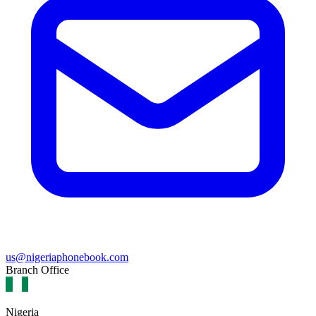
us@nigeriaphonebook.com
Branch Office
Nigeria