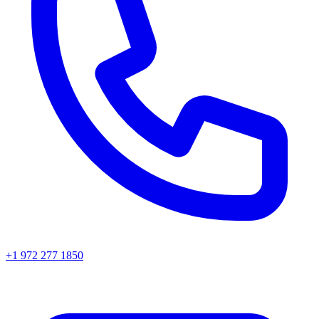
+1 972 277 1850