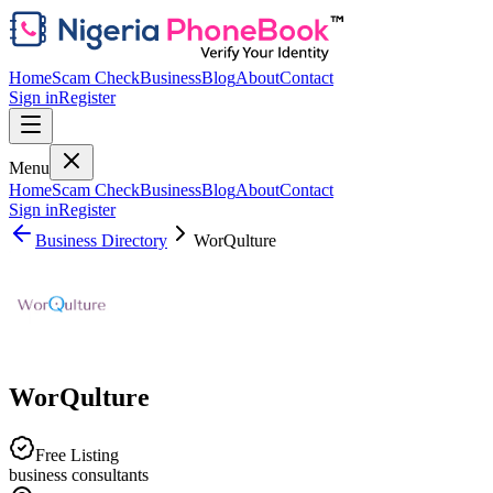
Home
Scam Check
Business
Blog
About
Contact
Sign in
Register
Menu
Home
Scam Check
Business
Blog
About
Contact
Sign in
Register
Business Directory
WorQulture
WorQulture
Free Listing
business consultants