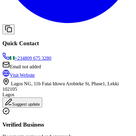
Quick Contact
+234
809 675 3280
Email not added
Visit Website
Lagos NG, 11b Fatai Idowu Arobieke St, Phase1, Lekki
102105
Lagos
Suggest update
Verified Business