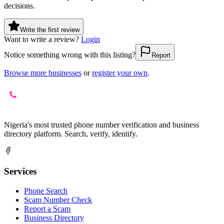
decisions.
Write the first review
Want to write a review?
Login
Notice something wrong with this listing?
Report
Browse more businesses
or
register your own
.
Nigeria's most trusted phone number verification and business
directory platform. Search, verify, identify.
Services
Phone Search
Scam Number Check
Report a Scam
Business Directory