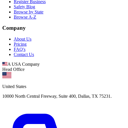
Register Business
Safety Blog
Browse by State
Browse A-Z
Company
About Us
Pricing
FAQ's
Contact Us
A USA Company
Head Office
United States
10000 North Central Freeway, Suite 400, Dallas, TX 75231.