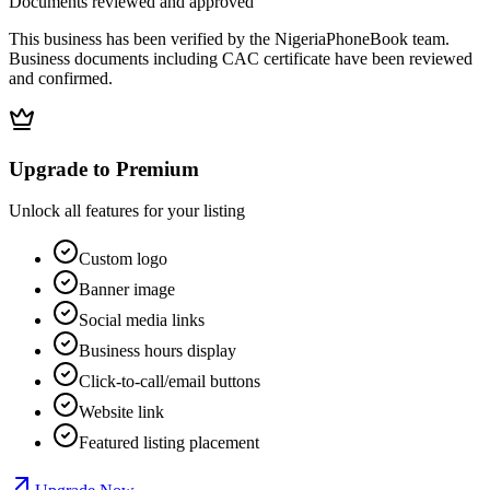
Documents reviewed and approved
This business has been verified by the NigeriaPhoneBook team.
Business documents including CAC certificate have been reviewed
and confirmed.
Upgrade to Premium
Unlock all features for your listing
Custom logo
Banner image
Social media links
Business hours display
Click-to-call/email buttons
Website link
Featured listing placement