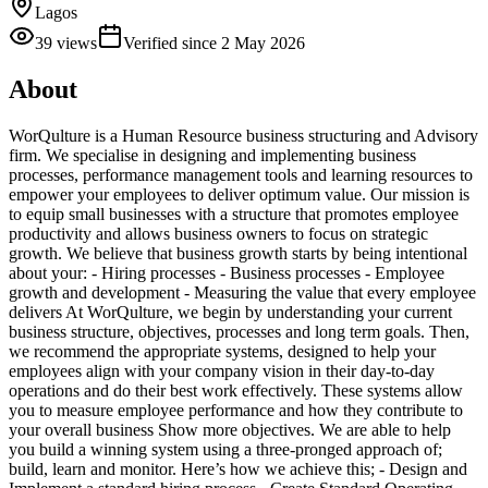
Lagos
39
views
Verified since
2 May 2026
About
WorQulture is a Human Resource business structuring and Advisory
firm. We specialise in designing and implementing business
processes, performance management tools and learning resources to
empower your employees to deliver optimum value. Our mission is
to equip small businesses with a structure that promotes employee
productivity and allows business owners to focus on strategic
growth. We believe that business growth starts by being intentional
about your: - Hiring processes - Business processes - Employee
growth and development - Measuring the value that every employee
delivers At WorQulture, we begin by understanding your current
business structure, objectives, processes and long term goals. Then,
we recommend the appropriate systems, designed to help your
employees align with your company vision in their day-to-day
operations and do their best work effectively. These systems allow
you to measure employee performance and how they contribute to
your overall business Show more objectives. We are able to help
you build a winning system using a three-pronged approach of;
build, learn and monitor. Here’s how we achieve this; - Design and