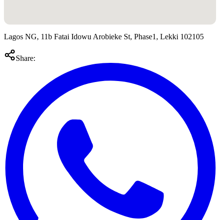
Lagos NG, 11b Fatai Idowu Arobieke St, Phase1, Lekki 102105
Share: