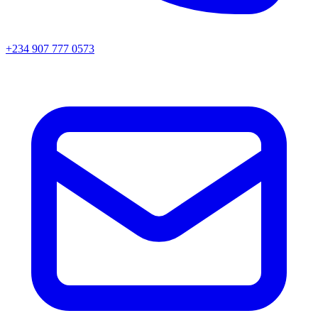
+234 907 777 0573