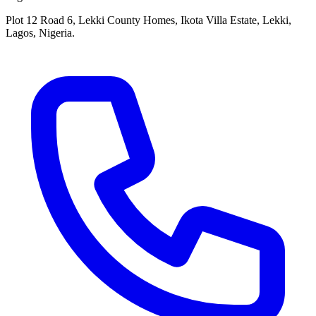
Plot 12 Road 6, Lekki County Homes, Ikota Villa Estate, Lekki,
Lagos, Nigeria.