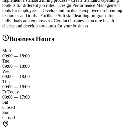
Implement a standard hiring process - Create Standard Operating
toolkits for different job roles - Design Performance Management
tools for employees - Develop and facilitate employee on-boarding
resources and tools - Facilitate Soft skill learning programs for
individuals and employees - Conduct business structure health
checks and develop structures for your business
Business Hours
Mon
09:00
—
18:00
Tue
09:00
—
18:00
Wed
09:00
—
18:00
Thu
09:00
—
18:00
Fri
Today
09:00
—
17:00
Sat
Closed
Sun
Closed