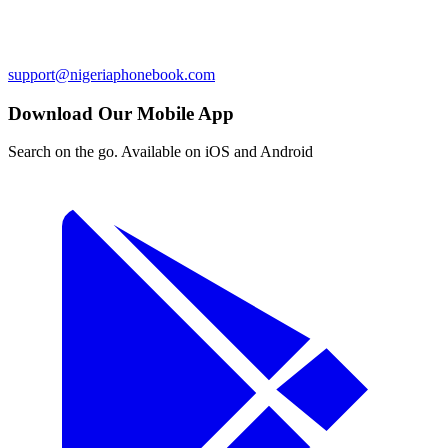
support@nigeriaphonebook.com
Download Our Mobile App
Search on the go. Available on iOS and Android