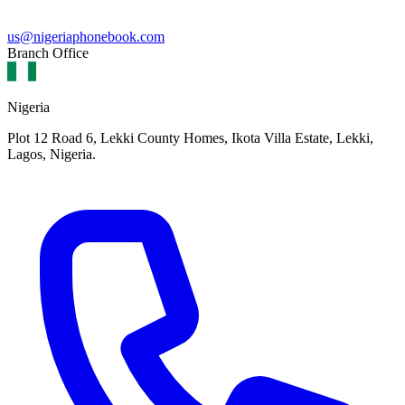
us@nigeriaphonebook.com
Branch Office
Nigeria
Plot 12 Road 6, Lekki County Homes, Ikota Villa Estate, Lekki,
Lagos, Nigeria.