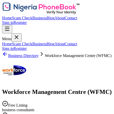
Home
Scam Check
Business
Blog
About
Contact
Sign in
Register
Menu
Home
Scam Check
Business
Blog
About
Contact
Sign in
Register
Business Directory
Workforce Management Centre (WFMC)
Workforce Management Centre (WFMC)
Free Listing
business consultants