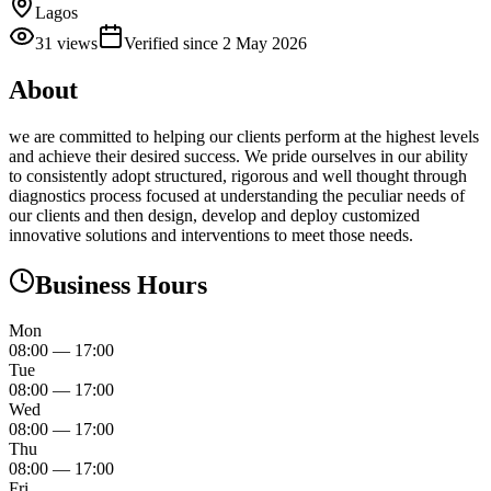
Lagos
31
views
Verified since
2 May 2026
About
we are committed to helping our clients perform at the highest levels
and achieve their desired success. We pride ourselves in our ability
to consistently adopt structured, rigorous and well thought through
diagnostics process focused at understanding the peculiar needs of
our clients and then design, develop and deploy customized
innovative solutions and interventions to meet those needs.
Business Hours
Mon
08:00
—
17:00
Tue
08:00
—
17:00
Wed
08:00
—
17:00
Thu
08:00
—
17:00
Fri