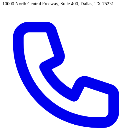
10000 North Central Freeway, Suite 400, Dallas, TX 75231.