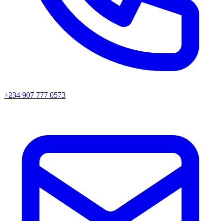
+234 907 777 0573