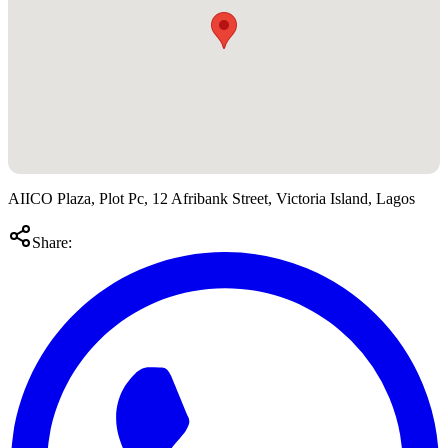
AIICO Plaza, Plot Pc, 12 Afribank Street, Victoria Island, Lagos
Share: