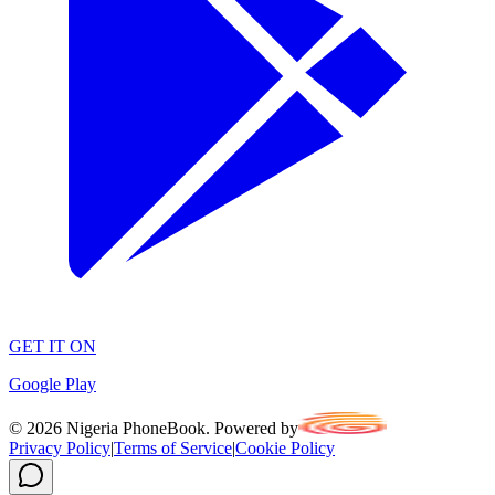
GET IT ON
Google Play
©
2026
Nigeria PhoneBook. Powered by
Privacy Policy
|
Terms of Service
|
Cookie Policy