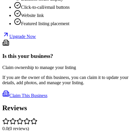
Click-to-call/email buttons
Website link
Featured listing placement
Upgrade Now
Is this your business?
Claim ownership to manage your listing
If you are the owner of this business, you can claim it to update your
details, add photos, and manage your listing.
Claim This Business
Reviews
0.0
(
0
reviews
)