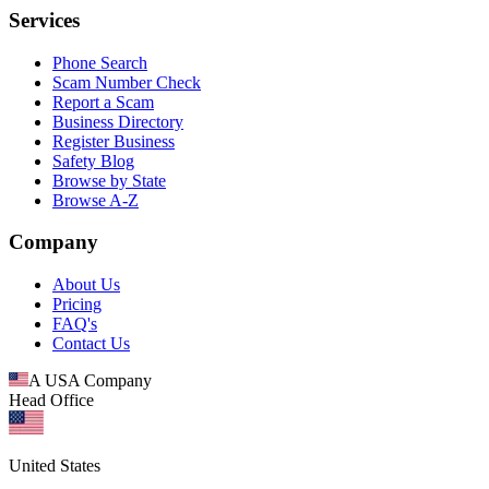
Services
Phone Search
Scam Number Check
Report a Scam
Business Directory
Register Business
Safety Blog
Browse by State
Browse A-Z
Company
About Us
Pricing
FAQ's
Contact Us
A USA Company
Head Office
United States