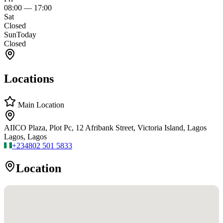
08:00
—
17:00
Sat
Closed
Sun
Today
Closed
Locations
Main Location
AIICO Plaza, Plot Pc, 12 Afribank Street, Victoria Island, Lagos
Lagos, Lagos
+234
802 501 5833
Location