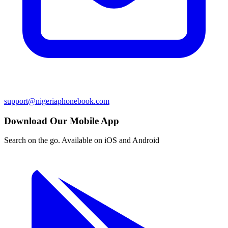
support@nigeriaphonebook.com
Download Our Mobile App
Search on the go. Available on iOS and Android