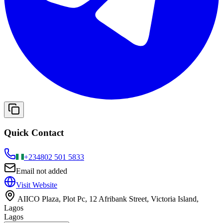
Quick Contact
+234
802 501 5833
Email not added
Visit Website
AIICO Plaza, Plot Pc, 12 Afribank Street, Victoria Island,
Lagos
Lagos