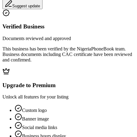
Suggest update
Verified Business
Documents reviewed and approved
This business has been verified by the NigeriaPhoneBook team.
Business documents including CAC certificate have been reviewed
and confirmed.
Upgrade to Premium
Unlock all features for your listing
Custom logo
Banner image
Social media links
Business hours display