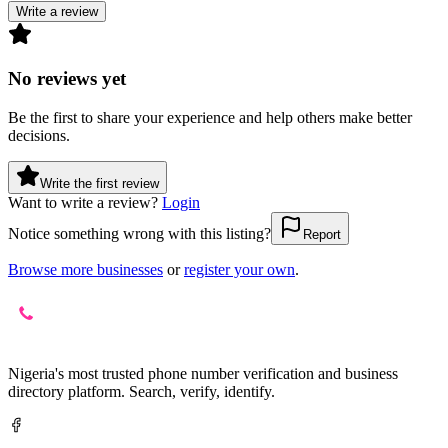
Write a review
No reviews yet
Be the first to share your experience and help others make better
decisions.
Write the first review
Want to write a review?
Login
Notice something wrong with this listing?
Report
Browse more businesses
or
register your own
.
Nigeria's most trusted phone number verification and business
directory platform. Search, verify, identify.