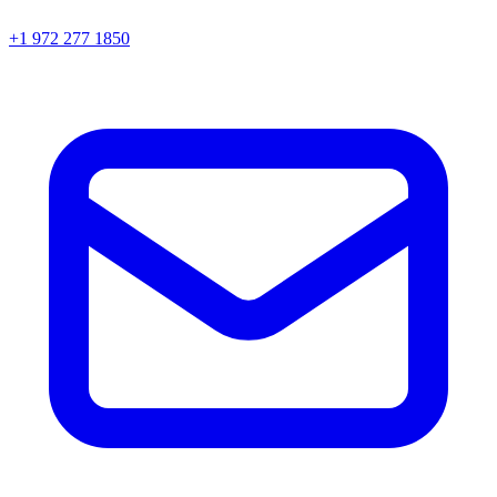
+1 972 277 1850