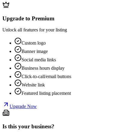
Upgrade to Premium
Unlock all features for your listing
Custom logo
Banner image
Social media links
Business hours display
Click-to-call/email buttons
Website link
Featured listing placement
Upgrade Now
Is this your business?