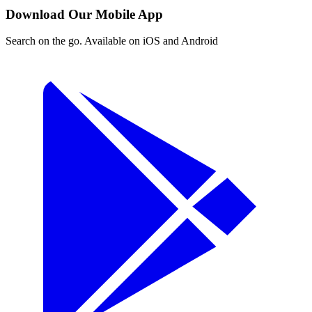
Download Our Mobile App
Search on the go. Available on iOS and Android