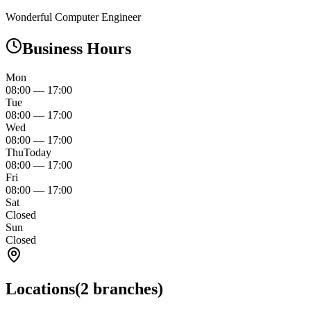
Wonderful Computer Engineer
Business Hours
Mon
08:00
—
17:00
Tue
08:00
—
17:00
Wed
08:00
—
17:00
Thu
Today
08:00
—
17:00
Fri
08:00
—
17:00
Sat
Closed
Sun
Closed
Locations
(
2
branches)