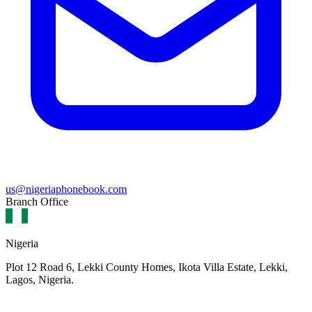
us@nigeriaphonebook.com
Branch Office
Nigeria
Plot 12 Road 6, Lekki County Homes, Ikota Villa Estate, Lekki,
Lagos, Nigeria.