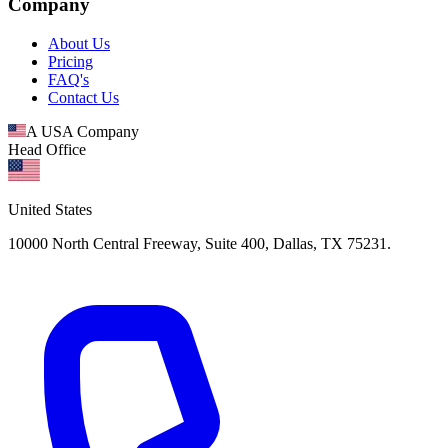
Company
About Us
Pricing
FAQ's
Contact Us
A USA Company
Head Office
United States
10000 North Central Freeway, Suite 400, Dallas, TX 75231.