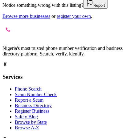
Notice something wrong with this listing?
Report
Browse more businesses
or
register your own
.
Nigeria's most trusted phone number verification and business
directory platform. Search, verify, identify.
Services
Phone Search
Scam Number Check
Report a Scam
Business Directory
Register Business
Safety Blog
Browse by State
Browse A-Z