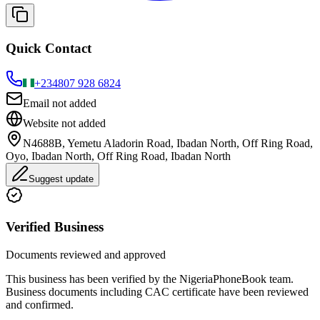
Quick Contact
+234
807 928 6824
Email not added
Website not added
N4688B, Yemetu Aladorin Road, Ibadan North, Off Ring Road,
Oyo, Ibadan North, Off Ring Road, Ibadan North
Suggest update
Verified Business
Documents reviewed and approved
This business has been verified by the NigeriaPhoneBook team.
Business documents including CAC certificate have been reviewed
and confirmed.