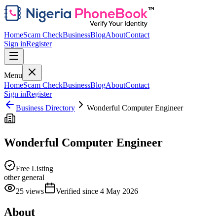
Home
Scam Check
Business
Blog
About
Contact
Sign in
Register
Menu
Home
Scam Check
Business
Blog
About
Contact
Sign in
Register
Business Directory
Wonderful Computer Engineer
Wonderful Computer Engineer
Free Listing
other general
25
views
Verified since
4 May 2026
About