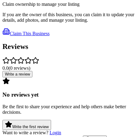
Claim ownership to manage your listing
If you are the owner of this business, you can claim it to update your
details, add photos, and manage your listing.
Claim This Business
Reviews
0.0
(
0
reviews
)
Write a review
No reviews yet
Be the first to share your experience and help others make better
decisions.
Write the first review
Want to write a review?
Login