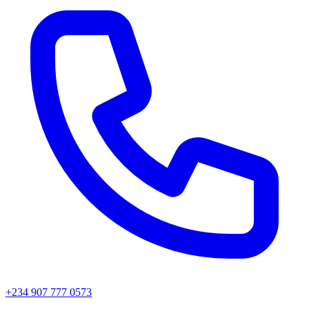
+234 907 777 0573