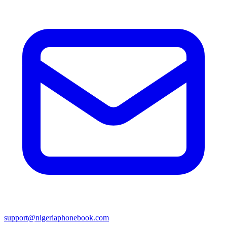
support@nigeriaphonebook.com