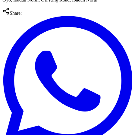
Share: