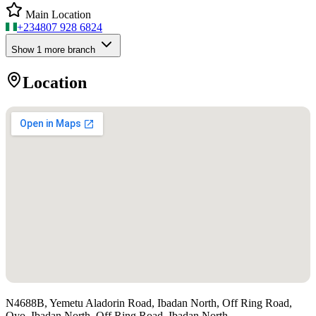
Main Location
+234
807 928 6824
Show
1
more branch
Location
N4688B, Yemetu Aladorin Road, Ibadan North, Off Ring Road,
Oyo, Ibadan North, Off Ring Road, Ibadan North