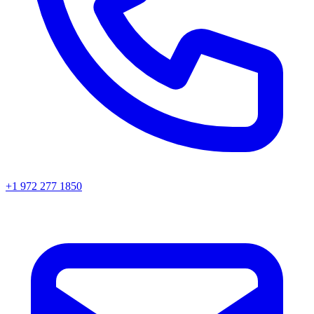
+1 972 277 1850