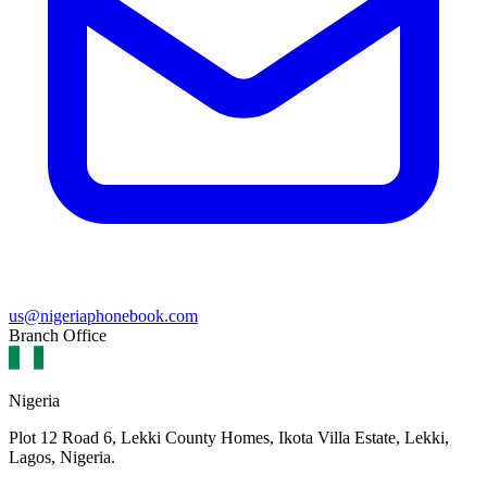
us@nigeriaphonebook.com
Branch Office
Nigeria
Plot 12 Road 6, Lekki County Homes, Ikota Villa Estate, Lekki,
Lagos, Nigeria.