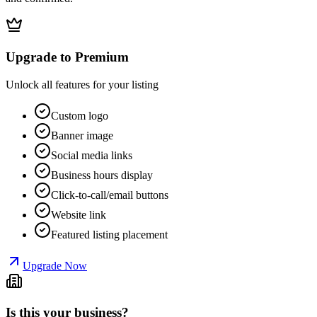
Upgrade to Premium
Unlock all features for your listing
Custom logo
Banner image
Social media links
Business hours display
Click-to-call/email buttons
Website link
Featured listing placement
Upgrade Now
Is this your business?