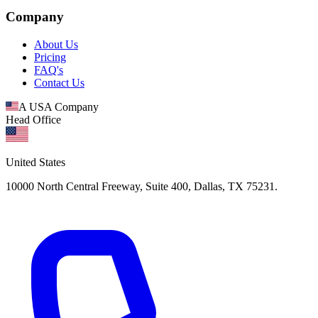
Company
About Us
Pricing
FAQ's
Contact Us
A USA Company
Head Office
United States
10000 North Central Freeway, Suite 400, Dallas, TX 75231.