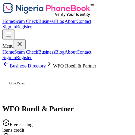
Home
Scam Check
Business
Blog
About
Contact
Sign in
Register
Menu
Home
Scam Check
Business
Blog
About
Contact
Sign in
Register
Business Directory
WFO Roedl & Partner
WFO Roedl & Partner
Free Listing
loans credit