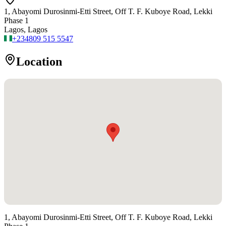
1, Abayomi Durosinmi-Etti Street, Off T. F. Kuboye Road, Lekki
Phase 1
Lagos, Lagos
+234
809 515 5547
Location
1, Abayomi Durosinmi-Etti Street, Off T. F. Kuboye Road, Lekki