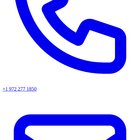
+1 972 277 1850