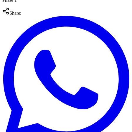
Phase 1
Share: