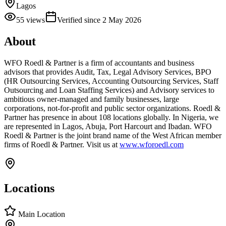
Lagos
55
views
Verified since
2 May 2026
About
WFO Roedl & Partner is a firm of accountants and business
advisors that provides Audit, Tax, Legal Advisory Services, BPO
(HR Outsourcing Services, Accounting Outsourcing Services, Staff
Outsourcing and Loan Staffing Services) and Advisory services to
ambitious owner-managed and family businesses, large
corporations, not-for-profit and public sector organizations. Roedl &
Partner has presence in about 108 locations globally. In Nigeria, we
are represented in Lagos, Abuja, Port Harcourt and Ibadan. WFO
Roedl & Partner is the joint brand name of the West African member
firms of Roedl & Partner. Visit us at
www.wforoedl.com
Locations
Main Location