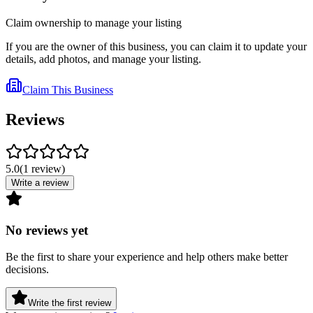
Claim ownership to manage your listing
If you are the owner of this business, you can claim it to update your
details, add photos, and manage your listing.
Claim This Business
Reviews
5.0
(
1
review
)
Write a review
No reviews yet
Be the first to share your experience and help others make better
decisions.
Write the first review