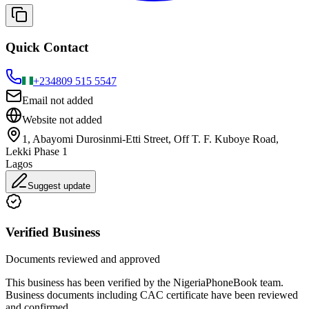
Quick Contact
+234
809 515 5547
Email not added
Website not added
1, Abayomi Durosinmi-Etti Street, Off T. F. Kuboye Road,
Lekki Phase 1
Lagos
Suggest update
Verified Business
Documents reviewed and approved
This business has been verified by the NigeriaPhoneBook team.
Business documents including CAC certificate have been reviewed
and confirmed.