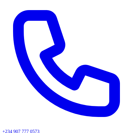
+234 907 777 0573