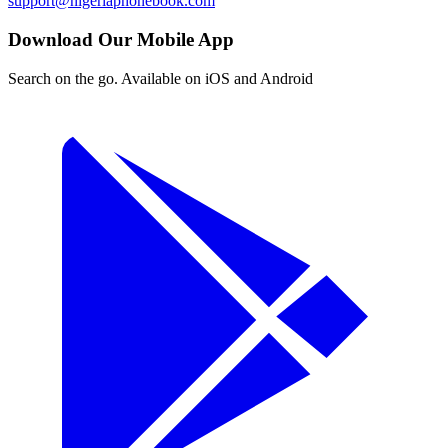
support@nigeriaphonebook.com
Download Our Mobile App
Search on the go. Available on iOS and Android