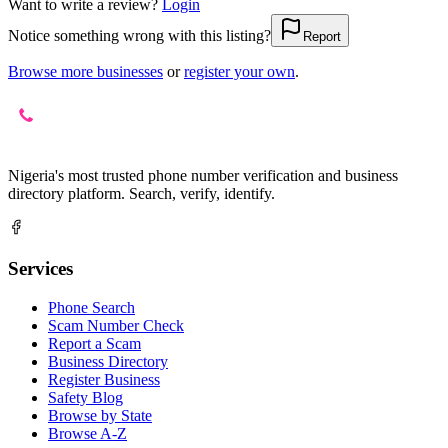
Want to write a review?
Login
Notice something wrong with this listing?
Report
Browse more businesses
or
register your own
.
Nigeria's most trusted phone number verification and business
directory platform. Search, verify, identify.
Services
Phone Search
Scam Number Check
Report a Scam
Business Directory
Register Business
Safety Blog
Browse by State
Browse A-Z