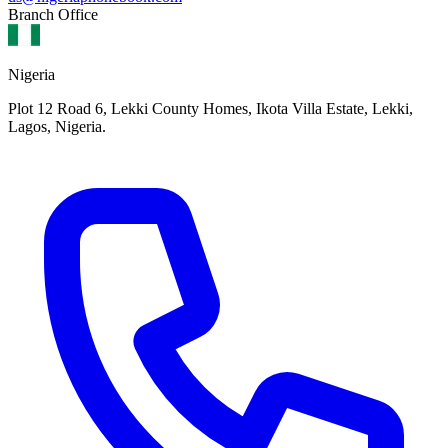
Branch Office
Nigeria
Plot 12 Road 6, Lekki County Homes, Ikota Villa Estate, Lekki,
Lagos, Nigeria.