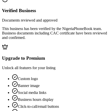
Verified Business
Documents reviewed and approved
This business has been verified by the NigeriaPhoneBook team.
Business documents including CAC certificate have been reviewed
and confirmed.
Upgrade to Premium
Unlock all features for your listing
Custom logo
Banner image
Social media links
Business hours display
Click-to-call/email buttons