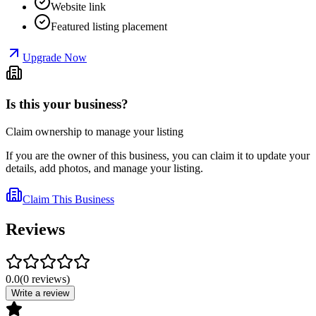
Website link
Featured listing placement
Upgrade Now
Is this your business?
Claim ownership to manage your listing
If you are the owner of this business, you can claim it to update your
details, add photos, and manage your listing.
Claim This Business
Reviews
0.0
(
0
reviews
)
Write a review