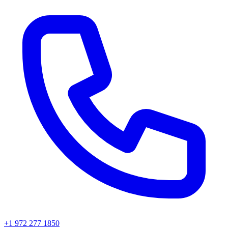
+1 972 277 1850