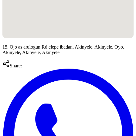
15, Ojo as arulogun Rd.elepe ibadan, Akinyele, Akinyele, Oyo,
Akinyele, Akinyele, Akinyele
Share: