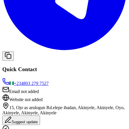
Quick Contact
+234
803 279 7527
Email not added
Website not added
15, Ojo as arulogun Rd.elepe ibadan, Akinyele, Akinyele, Oyo,
Akinyele, Akinyele, Akinyele
Suggest update