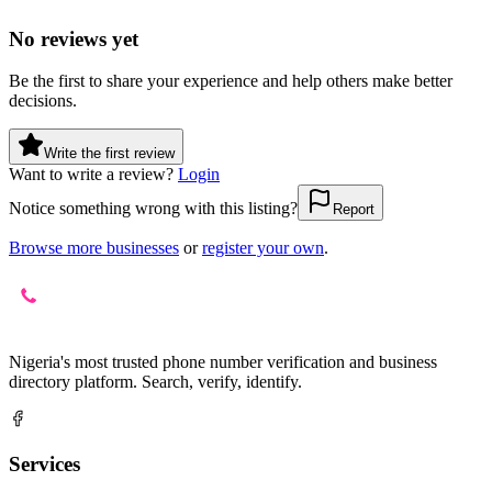
No reviews yet
Be the first to share your experience and help others make better
decisions.
Write the first review
Want to write a review?
Login
Notice something wrong with this listing?
Report
Browse more businesses
or
register your own
.
Nigeria's most trusted phone number verification and business
directory platform. Search, verify, identify.
Services