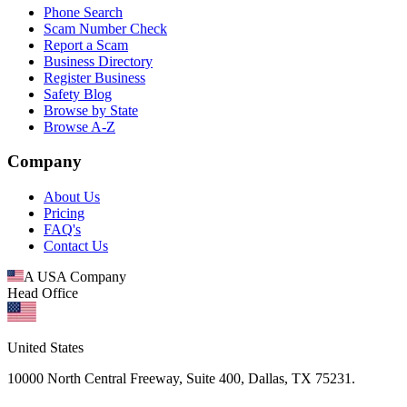
Phone Search
Scam Number Check
Report a Scam
Business Directory
Register Business
Safety Blog
Browse by State
Browse A-Z
Company
About Us
Pricing
FAQ's
Contact Us
A USA Company
Head Office
United States
10000 North Central Freeway, Suite 400, Dallas, TX 75231.