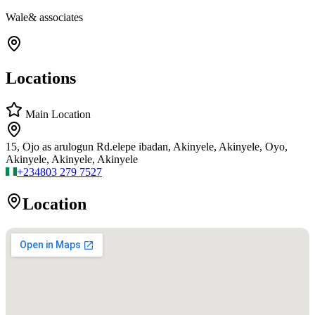
Wale& associates
Locations
Main Location
15, Ojo as arulogun Rd.elepe ibadan, Akinyele, Akinyele, Oyo,
Akinyele, Akinyele, Akinyele
+234
803 279 7527
Location