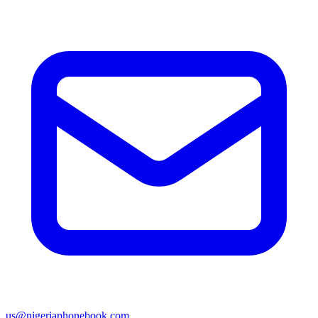
us@nigeriaphonebook.com