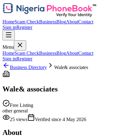
Home
Scam Check
Business
Blog
About
Contact
Sign in
Register
Menu
Home
Scam Check
Business
Blog
About
Contact
Sign in
Register
Business Directory
Wale& associates
Wale& associates
Free Listing
other general
25
views
Verified since
4 May 2026
About