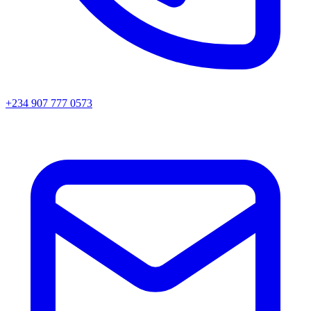
+234 907 777 0573