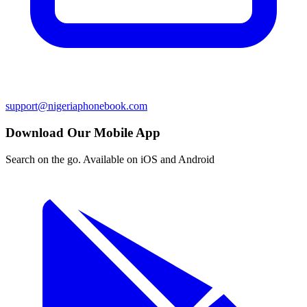
support@nigeriaphonebook.com
Download Our Mobile App
Search on the go. Available on iOS and Android