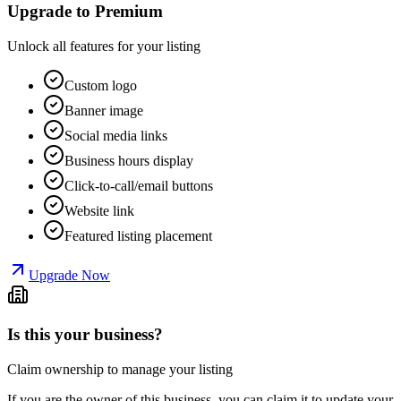
Upgrade to Premium
Unlock all features for your listing
Custom logo
Banner image
Social media links
Business hours display
Click-to-call/email buttons
Website link
Featured listing placement
Upgrade Now
Is this your business?
Claim ownership to manage your listing
If you are the owner of this business, you can claim it to update your