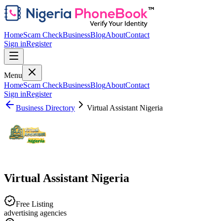
Home
Scam Check
Business
Blog
About
Contact
Sign in
Register
Menu
Home
Scam Check
Business
Blog
About
Contact
Sign in
Register
Business Directory
Virtual Assistant Nigeria
Virtual Assistant Nigeria
Free Listing
advertising agencies