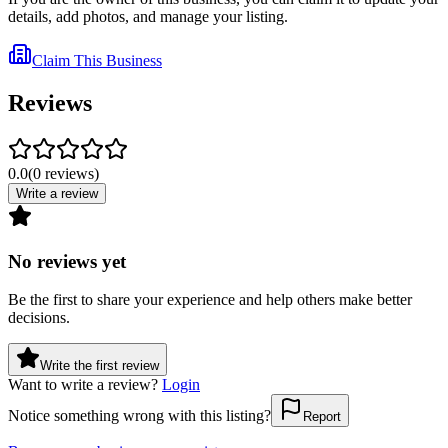
details, add photos, and manage your listing.
Claim This Business
Reviews
0.0
(
0
reviews
)
Write a review
No reviews yet
Be the first to share your experience and help others make better
decisions.
Write the first review
Want to write a review?
Login
Notice something wrong with this listing?
Report