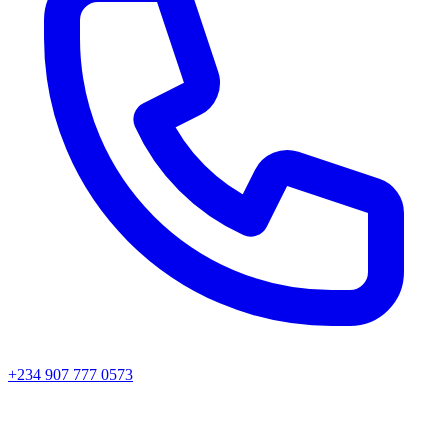
+234 907 777 0573