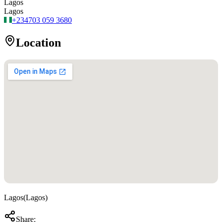
Lagos
Lagos
+234
703 059 3680
Location
Lagos
(
Lagos
)
Share: