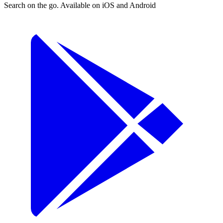
Search on the go. Available on iOS and Android