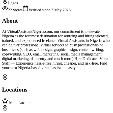
Lagos
22
views
Verified since
2 May 2026
About
At VirtualAssistantNigeria.com, our commitment is to elevate
Nigeria as the foremost destination for sourcing and hiring talented,
trained, and experienced freelance Virtual Assistants in Nigeria who
can deliver professional virtual services to busy professionals or
businesses (such as web design, graphic design, content writing,
copywriting, SEO, email marketing, social media management,
digital marketing, data entry and much more) Hire Dedicated Virtual
Staff — Experience hassle-free hiring, cheaper, and risk-free. Find
your next Nigeria-based virtual assistant easily.
Locations
Main Location