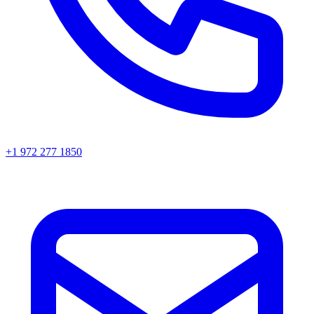
+1 972 277 1850