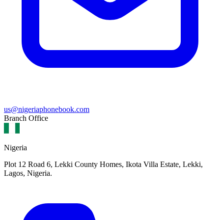
us@nigeriaphonebook.com
Branch Office
Nigeria
Plot 12 Road 6, Lekki County Homes, Ikota Villa Estate, Lekki,
Lagos, Nigeria.