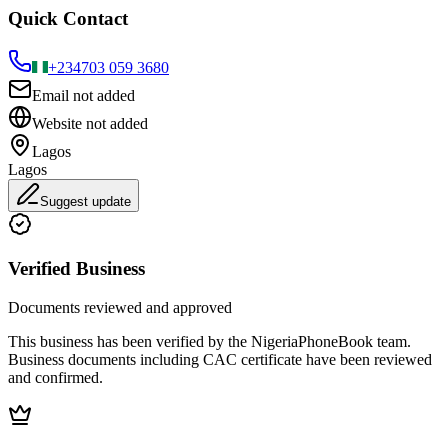
Quick Contact
+234
703 059 3680
Email not added
Website not added
Lagos
Lagos
Suggest update
Verified Business
Documents reviewed and approved
This business has been verified by the NigeriaPhoneBook team.
Business documents including CAC certificate have been reviewed
and confirmed.