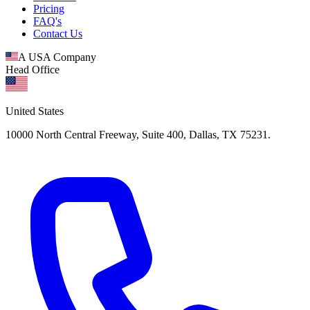
Pricing
FAQ's
Contact Us
A USA Company
Head Office
United States
10000 North Central Freeway, Suite 400, Dallas, TX 75231.