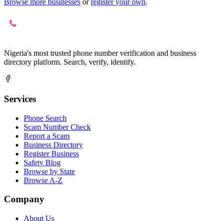
Browse more businesses
or
register your own
.
Nigeria's most trusted phone number verification and business
directory platform. Search, verify, identify.
Services
Phone Search
Scam Number Check
Report a Scam
Business Directory
Register Business
Safety Blog
Browse by State
Browse A-Z
Company
About Us