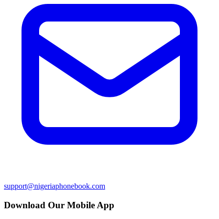
support@nigeriaphonebook.com
Download Our Mobile App