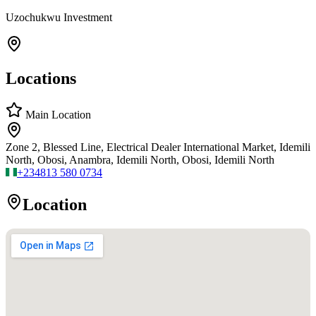
Uzochukwu Investment
Locations
Main Location
Zone 2, Blessed Line, Electrical Dealer International Market, Idemili
North, Obosi, Anambra, Idemili North, Obosi, Idemili North
+234
813 580 0734
Location