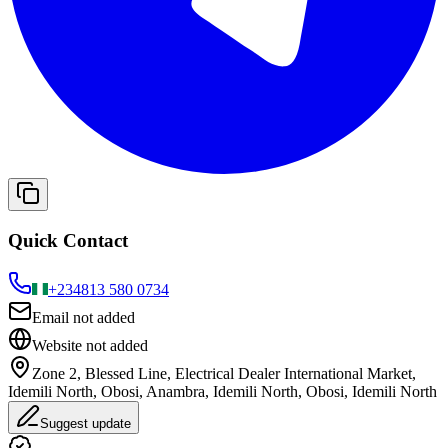
Quick Contact
+234
813 580 0734
Email not added
Website not added
Zone 2, Blessed Line, Electrical Dealer International Market,
Idemili North, Obosi, Anambra, Idemili North, Obosi, Idemili North
Suggest update