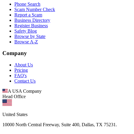
Phone Search
Scam Number Check
Report a Scam
Business Directory
Register Business
Safety Blog
Browse by State
Browse A-Z
Company
About Us
Pricing
FAQ's
Contact Us
A USA Company
Head Office
United States
10000 North Central Freeway, Suite 400, Dallas, TX 75231.