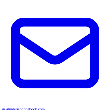
us@nigeriaphonebook.com