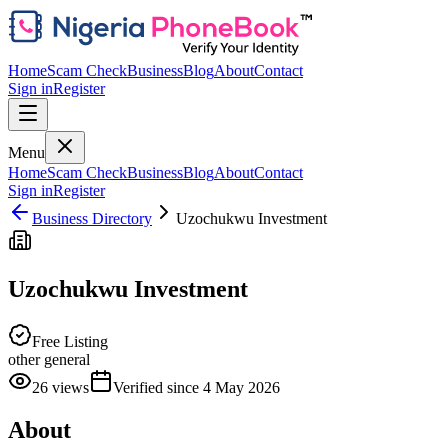
Home
Scam Check
Business
Blog
About
Contact
Sign in
Register
Menu
Home
Scam Check
Business
Blog
About
Contact
Sign in
Register
Business Directory
Uzochukwu Investment
Uzochukwu Investment
Free Listing
other general
26
views
Verified since
4 May 2026
About