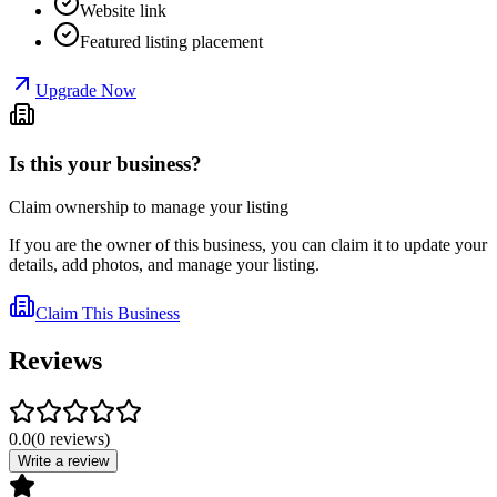
Website link
Featured listing placement
Upgrade Now
Is this your business?
Claim ownership to manage your listing
If you are the owner of this business, you can claim it to update your
details, add photos, and manage your listing.
Claim This Business
Reviews
0.0
(
0
reviews
)
Write a review