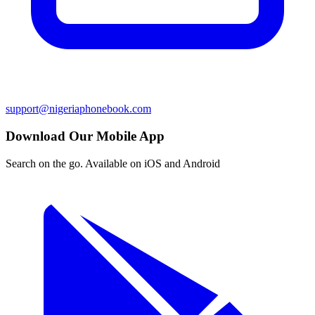
support@nigeriaphonebook.com
Download Our Mobile App
Search on the go. Available on iOS and Android