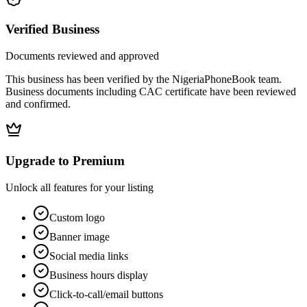
Verified Business
Documents reviewed and approved
This business has been verified by the NigeriaPhoneBook team.
Business documents including CAC certificate have been reviewed
and confirmed.
Upgrade to Premium
Unlock all features for your listing
Custom logo
Banner image
Social media links
Business hours display
Click-to-call/email buttons