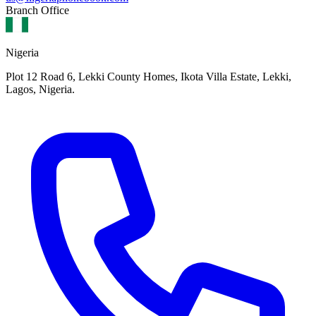
Branch Office
Nigeria
Plot 12 Road 6, Lekki County Homes, Ikota Villa Estate, Lekki,
Lagos, Nigeria.