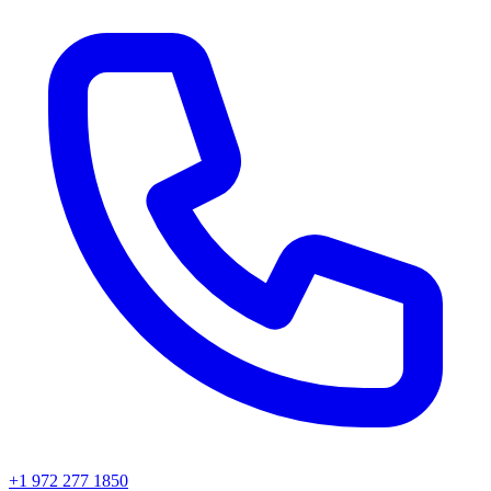
+1 972 277 1850