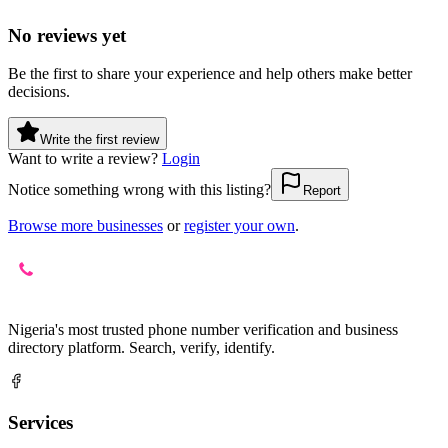
No reviews yet
Be the first to share your experience and help others make better
decisions.
Write the first review
Want to write a review?
Login
Notice something wrong with this listing?
Report
Browse more businesses
or
register your own
.
Nigeria's most trusted phone number verification and business
directory platform. Search, verify, identify.
Services