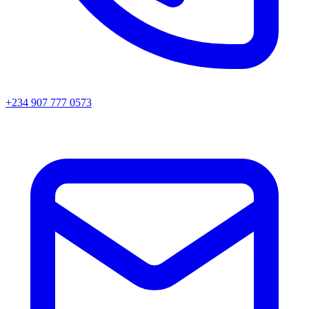
+234 907 777 0573