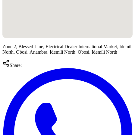
Zone 2, Blessed Line, Electrical Dealer International Market, Idemili
North, Obosi, Anambra, Idemili North, Obosi, Idemili North
Share: