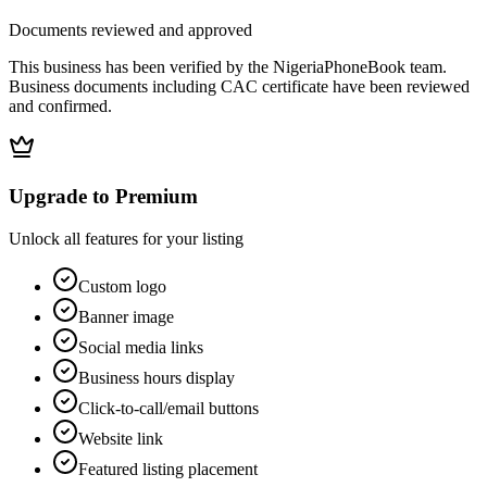
Documents reviewed and approved
This business has been verified by the NigeriaPhoneBook team.
Business documents including CAC certificate have been reviewed
and confirmed.
Upgrade to Premium
Unlock all features for your listing
Custom logo
Banner image
Social media links
Business hours display
Click-to-call/email buttons
Website link
Featured listing placement