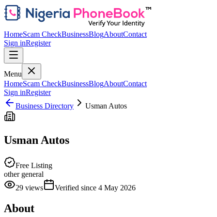
Home
Scam Check
Business
Blog
About
Contact
Sign in
Register
Menu
Home
Scam Check
Business
Blog
About
Contact
Sign in
Register
Business Directory
Usman Autos
Usman Autos
Free Listing
other general
29
views
Verified since
4 May 2026
About