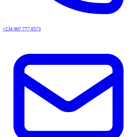
+234 907 777 0573