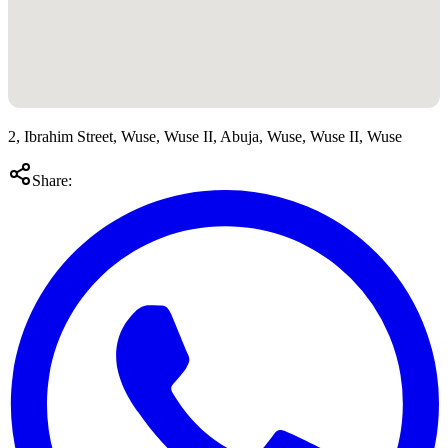
2, Ibrahim Street, Wuse, Wuse II, Abuja, Wuse, Wuse II, Wuse
Share: