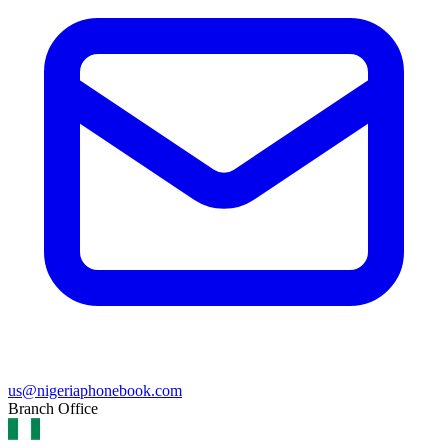
us@nigeriaphonebook.com
Branch Office