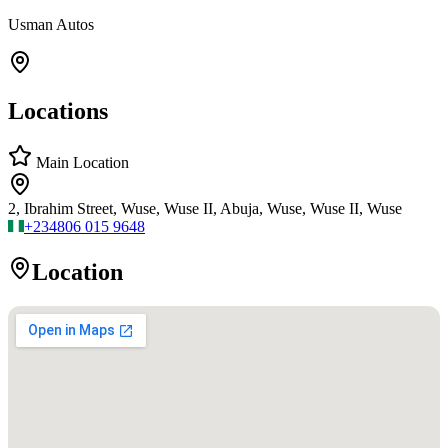
Usman Autos
Locations
Main Location
2, Ibrahim Street, Wuse, Wuse II, Abuja, Wuse, Wuse II, Wuse
+234
806 015 9648
Location