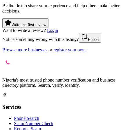
Be the first to share your experience and help others make better
decisions.
Write the first review
Want to write a review?
Login
Notice something wrong with this listing?
Report
Browse more businesses
or
register your own
.
Nigeria's most trusted phone number verification and business
directory platform. Search, verify, identify.
Services
Phone Search
Scam Number Check
Report a Scam