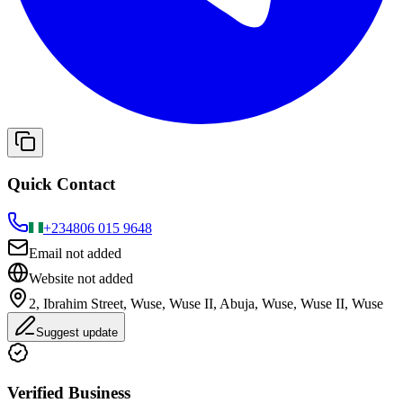
Quick Contact
+234
806 015 9648
Email not added
Website not added
2, Ibrahim Street, Wuse, Wuse II, Abuja, Wuse, Wuse II, Wuse
Suggest update
Verified Business