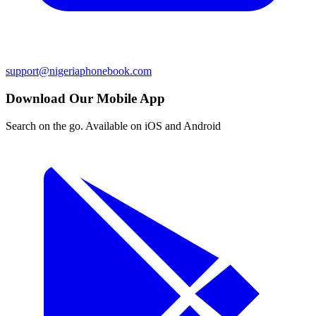
support@nigeriaphonebook.com
Download Our Mobile App
Search on the go. Available on iOS and Android