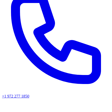
+1 972 277 1850