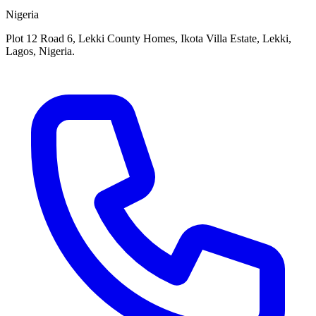
Nigeria
Plot 12 Road 6, Lekki County Homes, Ikota Villa Estate, Lekki,
Lagos, Nigeria.