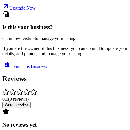
Upgrade Now
Is this your business?
Claim ownership to manage your listing
If you are the owner of this business, you can claim it to update your
details, add photos, and manage your listing.
Claim This Business
Reviews
0.0
(
0
reviews
)
Write a review
No reviews yet