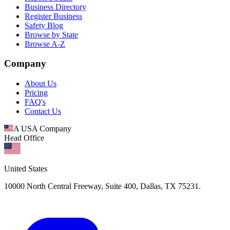
Business Directory
Register Business
Safety Blog
Browse by State
Browse A-Z
Company
About Us
Pricing
FAQ's
Contact Us
A USA Company
Head Office
United States
10000 North Central Freeway, Suite 400, Dallas, TX 75231.