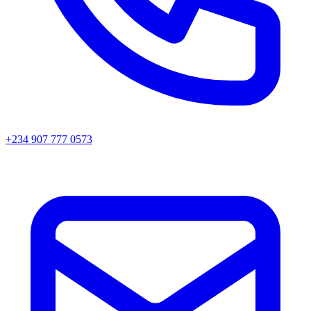
+234 907 777 0573