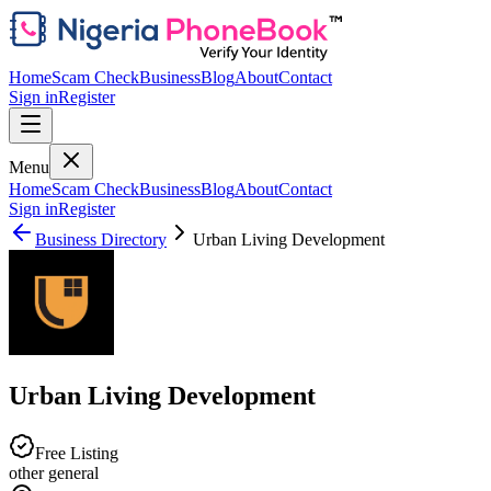
Home
Scam Check
Business
Blog
About
Contact
Sign in
Register
Menu
Home
Scam Check
Business
Blog
About
Contact
Sign in
Register
Business Directory
Urban Living Development
Urban Living Development
Free Listing
other general