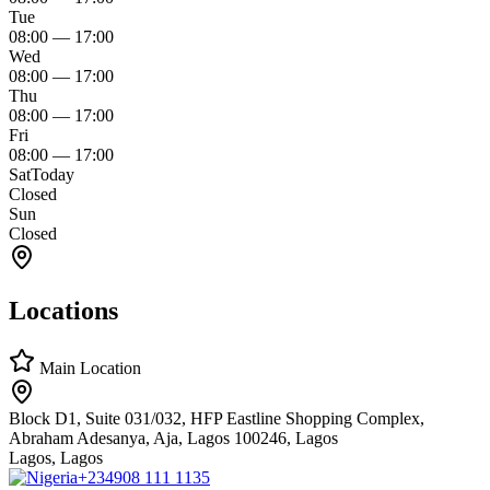
Tue
08:00
—
17:00
Wed
08:00
—
17:00
Thu
08:00
—
17:00
Fri
08:00
—
17:00
Sat
Today
Closed
Sun
Closed
Locations
Main Location
Block D1, Suite 031/032, HFP Eastline Shopping Complex,
Abraham Adesanya, Aja, Lagos 100246, Lagos
Lagos, Lagos
+234
908 111 1135