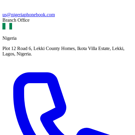
us@nigeriaphonebook.com
Branch Office
Nigeria
Plot 12 Road 6, Lekki County Homes, Ikota Villa Estate, Lekki,
Lagos, Nigeria.