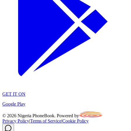
GET IT ON
Google Play
©
2026
Nigeria PhoneBook. Powered by
Privacy Policy
|
Terms of Service
|
Cookie Policy