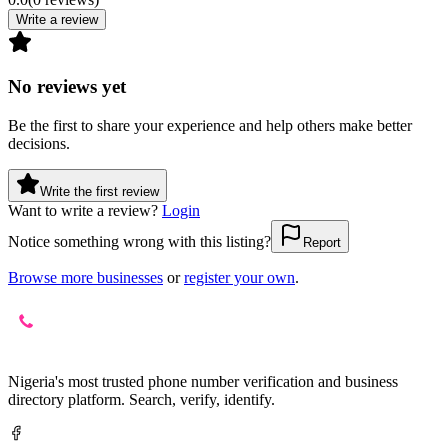
Write a review
No reviews yet
Be the first to share your experience and help others make better
decisions.
Write the first review
Want to write a review?
Login
Notice something wrong with this listing?
Report
Browse more businesses
or
register your own
.
Nigeria's most trusted phone number verification and business
directory platform. Search, verify, identify.