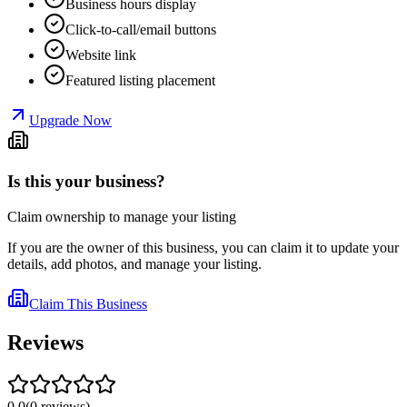
Business hours display
Click-to-call/email buttons
Website link
Featured listing placement
Upgrade Now
Is this your business?
Claim ownership to manage your listing
If you are the owner of this business, you can claim it to update your
details, add photos, and manage your listing.
Claim This Business
Reviews
0.0
(
0
reviews
)