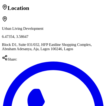
Location
Urban Living Development
6.47354
,
3.58647
Block D1, Suite 031/032, HFP Eastline Shopping Complex,
Abraham Adesanya, Aja, Lagos 100246, Lagos
Share: