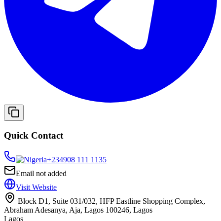
Quick Contact
+234
908 111 1135
Email not added
Visit Website
Block D1, Suite 031/032, HFP Eastline Shopping Complex,
Abraham Adesanya, Aja, Lagos 100246, Lagos
Lagos