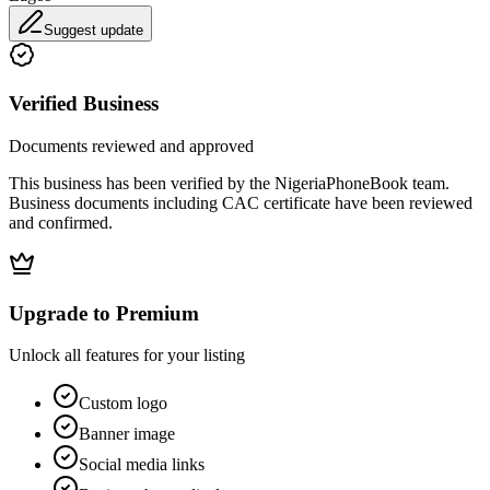
Suggest update
Verified Business
Documents reviewed and approved
This business has been verified by the NigeriaPhoneBook team.
Business documents including CAC certificate have been reviewed
and confirmed.
Upgrade to Premium
Unlock all features for your listing
Custom logo
Banner image
Social media links