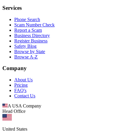
Services
Phone Search
Scam Number Check
Report a Scam
Business Directory
Register Business
Safety Blog
Browse by State
Browse A-Z
Company
About Us
Pricing
FAQ's
Contact Us
A USA Company
Head Office
United States