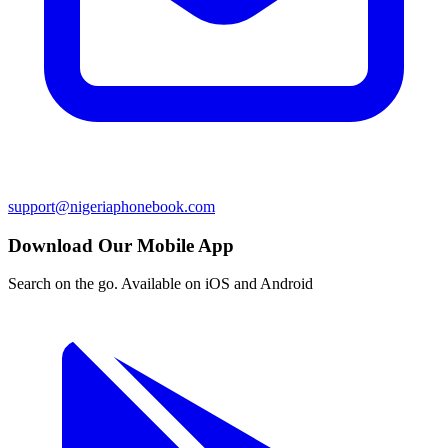
support@nigeriaphonebook.com
Download Our Mobile App
Search on the go. Available on iOS and Android