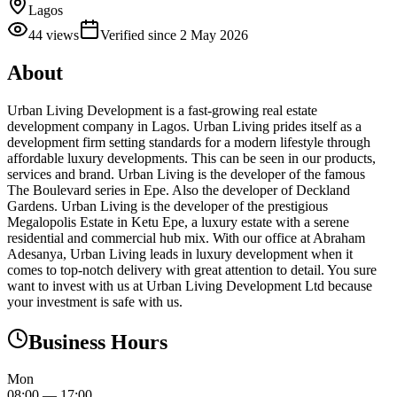
Lagos
44
views
Verified since
2 May 2026
About
Urban Living Development is a fast-growing real estate
development company in Lagos. Urban Living prides itself as a
development firm setting standards for a modern lifestyle through
affordable luxury developments. This can be seen in our products,
services and brand. Urban Living is the developer of the famous
The Boulevard series in Epe. Also the developer of Deckland
Gardens. Urban Living is the developer of the prestigious
Megalopolis Estate in Ketu Epe, a luxury estate with a serene
residential and commercial hub mix. With our office at Abraham
Adesanya, Urban Living leads in luxury development when it
comes to top-notch delivery with great attention to detail. You sure
want to invest with us at Urban Living Development Ltd because
your investment is safe with us.
Business Hours
Mon
08:00
—
17:00