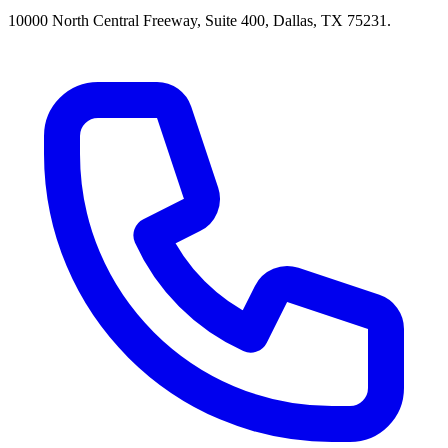
10000 North Central Freeway, Suite 400, Dallas, TX 75231.