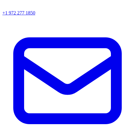
+1 972 277 1850