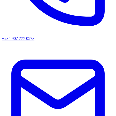
+234 907 777 0573