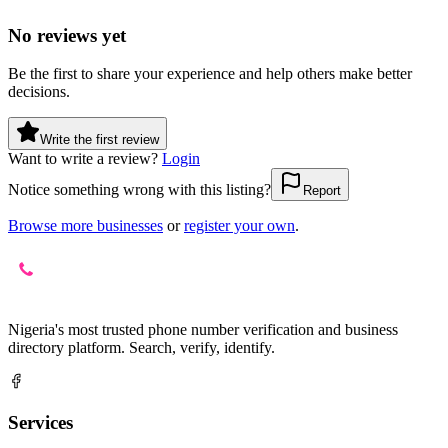
No reviews yet
Be the first to share your experience and help others make better
decisions.
Write the first review
Want to write a review?
Login
Notice something wrong with this listing?
Report
Browse more businesses
or
register your own
.
Nigeria's most trusted phone number verification and business
directory platform. Search, verify, identify.
Services