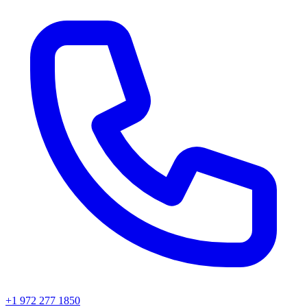
+1 972 277 1850