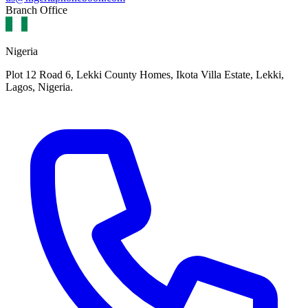
Branch Office
Nigeria
Plot 12 Road 6, Lekki County Homes, Ikota Villa Estate, Lekki,
Lagos, Nigeria.