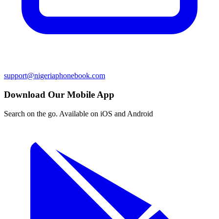
support@nigeriaphonebook.com
Download Our Mobile App
Search on the go. Available on iOS and Android