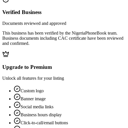
Verified Business
Documents reviewed and approved
This business has been verified by the NigeriaPhoneBook team.
Business documents including CAC certificate have been reviewed
and confirmed.
Upgrade to Premium
Unlock all features for your listing
Custom logo
Banner image
Social media links
Business hours display
Click-to-call/email buttons