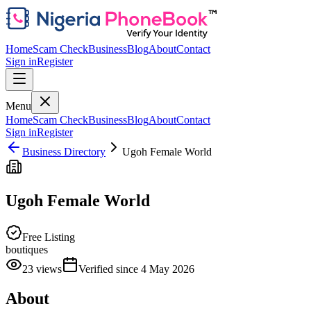
Home
Scam Check
Business
Blog
About
Contact
Sign in
Register
Menu
Home
Scam Check
Business
Blog
About
Contact
Sign in
Register
Business Directory
Ugoh Female World
Ugoh Female World
Free Listing
boutiques
23
views
Verified since
4 May 2026
About