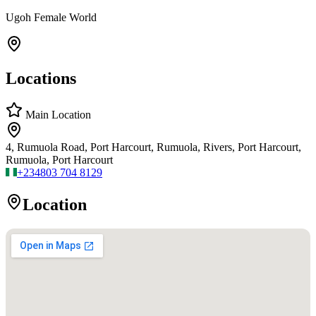
Ugoh Female World
Locations
Main Location
4, Rumuola Road, Port Harcourt, Rumuola, Rivers, Port Harcourt,
Rumuola, Port Harcourt
+234
803 704 8129
Location