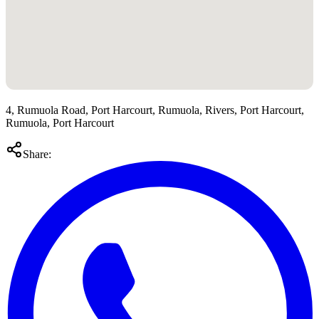
4, Rumuola Road, Port Harcourt, Rumuola, Rivers, Port Harcourt,
Rumuola, Port Harcourt
Share: