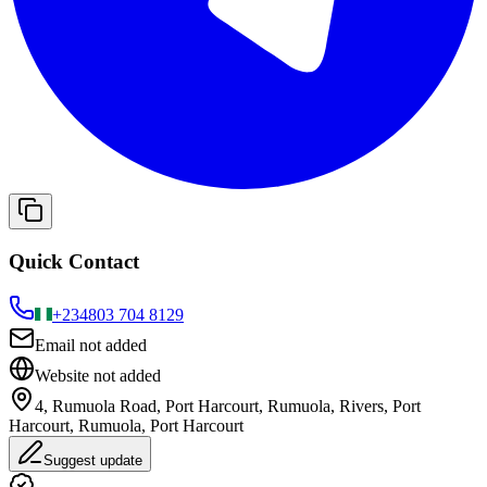
Quick Contact
+234
803 704 8129
Email not added
Website not added
4, Rumuola Road, Port Harcourt, Rumuola, Rivers, Port
Harcourt, Rumuola, Port Harcourt
Suggest update