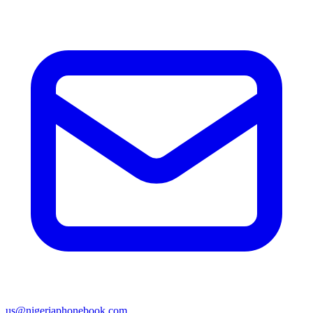
us@nigeriaphonebook.com