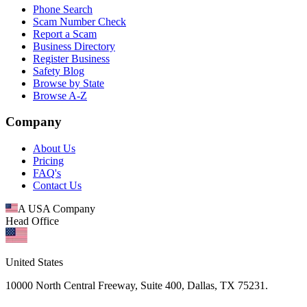
Phone Search
Scam Number Check
Report a Scam
Business Directory
Register Business
Safety Blog
Browse by State
Browse A-Z
Company
About Us
Pricing
FAQ's
Contact Us
A USA Company
Head Office
United States
10000 North Central Freeway, Suite 400, Dallas, TX 75231.