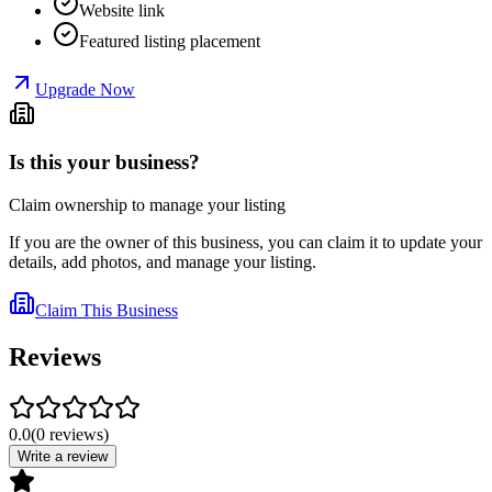
Website link
Featured listing placement
Upgrade Now
Is this your business?
Claim ownership to manage your listing
If you are the owner of this business, you can claim it to update your
details, add photos, and manage your listing.
Claim This Business
Reviews
0.0
(
0
reviews
)
Write a review