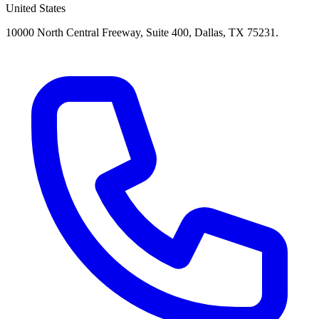
United States
10000 North Central Freeway, Suite 400, Dallas, TX 75231.