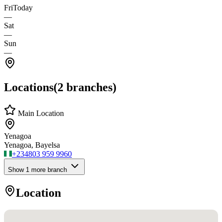
Fri
Today
—
Sat
—
Sun
—
Locations
(
2
branches)
Main Location
Yenagoa
Yenagoa, Bayelsa
+234
803 959 9960
Show
1
more branch
Location