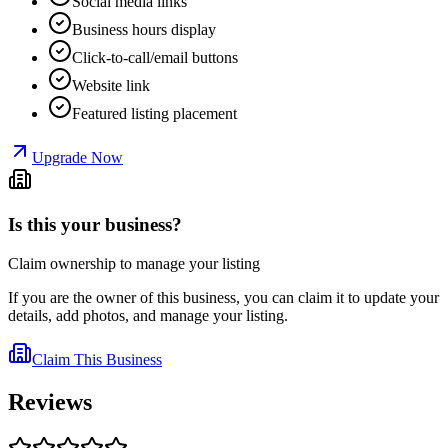
Social media links
Business hours display
Click-to-call/email buttons
Website link
Featured listing placement
Upgrade Now
Is this your business?
Claim ownership to manage your listing
If you are the owner of this business, you can claim it to update your
details, add photos, and manage your listing.
Claim This Business
Reviews