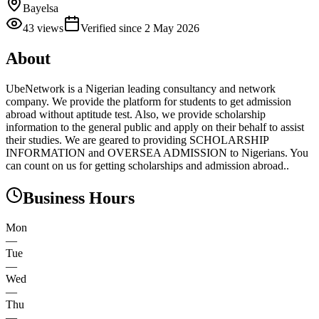
Bayelsa
43
views
Verified since
2 May 2026
About
UbeNetwork is a Nigerian leading consultancy and network
company. We provide the platform for students to get admission
abroad without aptitude test. Also, we provide scholarship
information to the general public and apply on their behalf to assist
their studies. We are geared to providing SCHOLARSHIP
INFORMATION and OVERSEA ADMISSION to Nigerians. You
can count on us for getting scholarships and admission abroad..
Business Hours
Mon
—
Tue
—
Wed
—
Thu
—