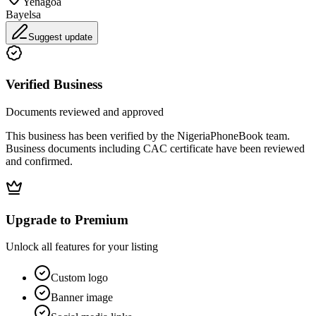
Yenagoa
Bayelsa
Suggest update
Verified Business
Documents reviewed and approved
This business has been verified by the NigeriaPhoneBook team.
Business documents including CAC certificate have been reviewed
and confirmed.
Upgrade to Premium
Unlock all features for your listing
Custom logo
Banner image