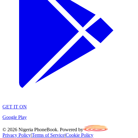
GET IT ON
Google Play
©
2026
Nigeria PhoneBook. Powered by
Privacy Policy
|
Terms of Service
|
Cookie Policy