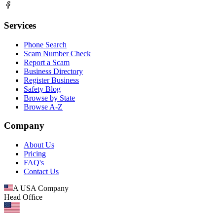
Services
Phone Search
Scam Number Check
Report a Scam
Business Directory
Register Business
Safety Blog
Browse by State
Browse A-Z
Company
About Us
Pricing
FAQ's
Contact Us
A USA Company
Head Office