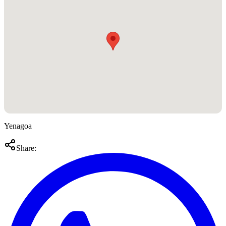
Yenagoa
Share: