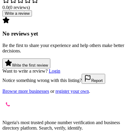
0.0
(
0
reviews
)
Write a review
No reviews yet
Be the first to share your experience and help others make better
decisions.
Write the first review
Want to write a review?
Login
Notice something wrong with this listing?
Report
Browse more businesses
or
register your own
.
Nigeria's most trusted phone number verification and business
directory platform. Search, verify, identify.