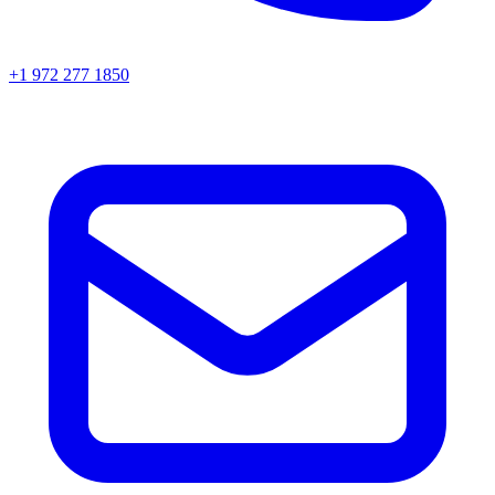
+1 972 277 1850