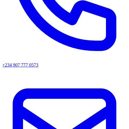
+234 907 777 0573