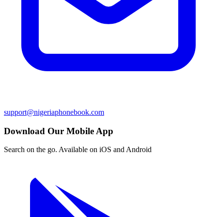
support@nigeriaphonebook.com
Download Our Mobile App
Search on the go. Available on iOS and Android