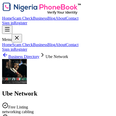
Home
Scam Check
Business
Blog
About
Contact
Sign in
Register
Menu
Home
Scam Check
Business
Blog
About
Contact
Sign in
Register
Business Directory
Ube Network
Ube Network
Free Listing
networking cabling