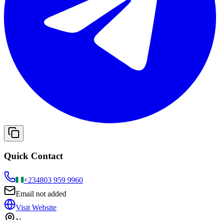
Quick Contact
+234
803 959 9960
Email not added
Visit Website