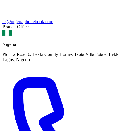
us@nigeriaphonebook.com
Branch Office
Nigeria
Plot 12 Road 6, Lekki County Homes, Ikota Villa Estate, Lekki,
Lagos, Nigeria.