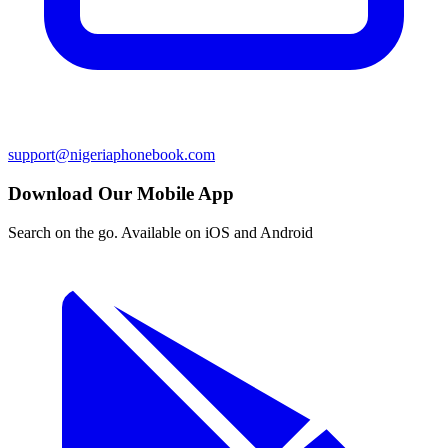
support@nigeriaphonebook.com
Download Our Mobile App
Search on the go. Available on iOS and Android