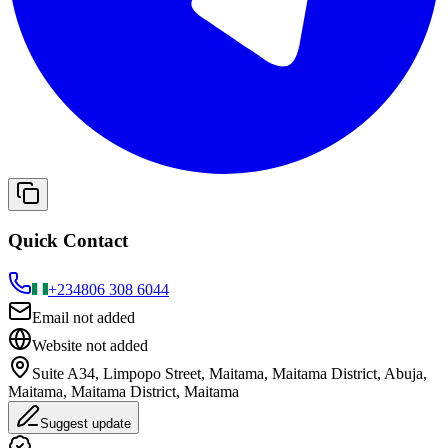
Quick Contact
+234
806 308 6044
Email not added
Website not added
Suite A34, Limpopo Street, Maitama, Maitama District, Abuja,
Maitama, Maitama District, Maitama
Suggest update