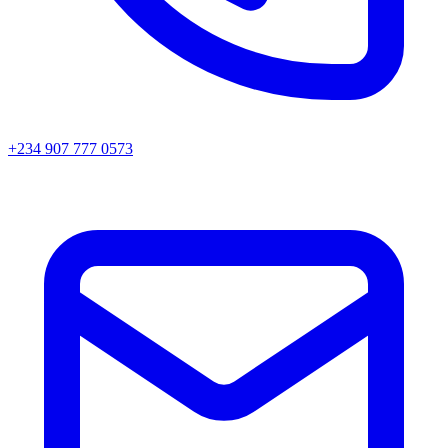
+234 907 777 0573