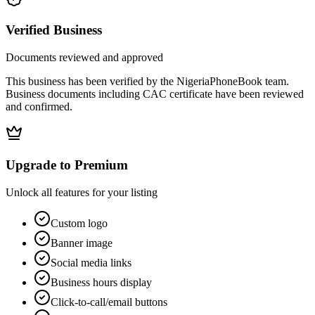
Verified Business
Documents reviewed and approved
This business has been verified by the NigeriaPhoneBook team.
Business documents including CAC certificate have been reviewed
and confirmed.
Upgrade to Premium
Unlock all features for your listing
Custom logo
Banner image
Social media links
Business hours display
Click-to-call/email buttons