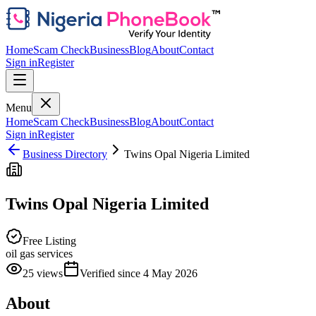
Home
Scam Check
Business
Blog
About
Contact
Sign in
Register
Menu
Home
Scam Check
Business
Blog
About
Contact
Sign in
Register
Business Directory
Twins Opal Nigeria Limited
Twins Opal Nigeria Limited
Free Listing
oil gas services
25
views
Verified since
4 May 2026
About