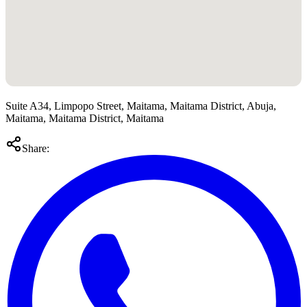
Suite A34, Limpopo Street, Maitama, Maitama District, Abuja,
Maitama, Maitama District, Maitama
Share: