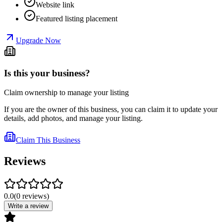
Website link
Featured listing placement
Upgrade Now
Is this your business?
Claim ownership to manage your listing
If you are the owner of this business, you can claim it to update your
details, add photos, and manage your listing.
Claim This Business
Reviews
0.0
(
0
reviews
)
Write a review