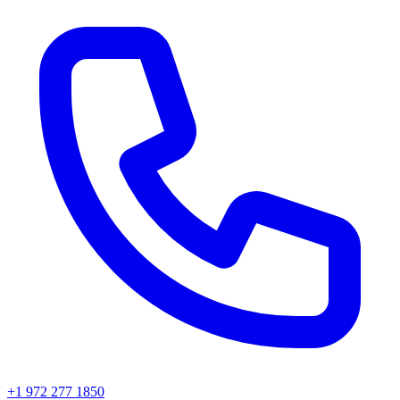
+1 972 277 1850