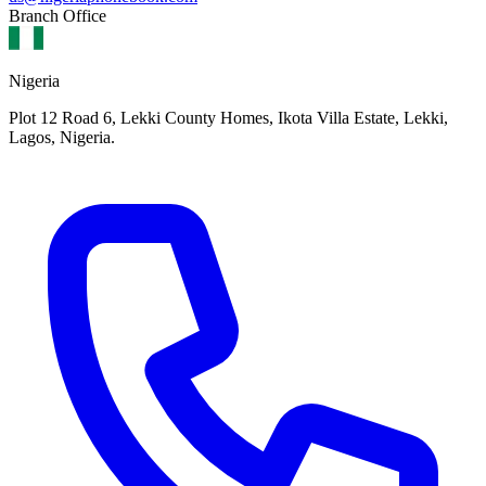
Branch Office
Nigeria
Plot 12 Road 6, Lekki County Homes, Ikota Villa Estate, Lekki,
Lagos, Nigeria.