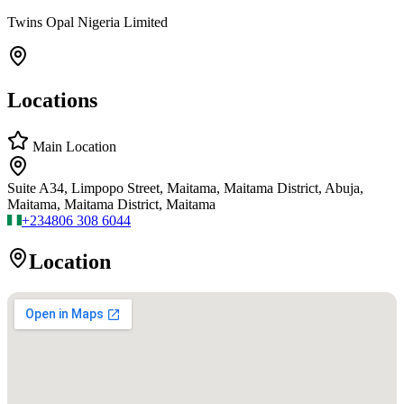
Twins Opal Nigeria Limited
Locations
Main Location
Suite A34, Limpopo Street, Maitama, Maitama District, Abuja,
Maitama, Maitama District, Maitama
+234
806 308 6044
Location