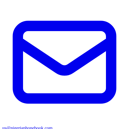
us@nigeriaphonebook.com