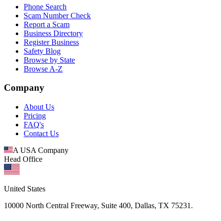
Phone Search
Scam Number Check
Report a Scam
Business Directory
Register Business
Safety Blog
Browse by State
Browse A-Z
Company
About Us
Pricing
FAQ's
Contact Us
A USA Company
Head Office
United States
10000 North Central Freeway, Suite 400, Dallas, TX 75231.