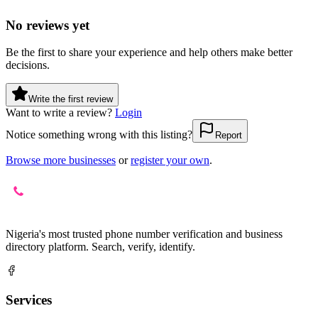
No reviews yet
Be the first to share your experience and help others make better
decisions.
Write the first review
Want to write a review?
Login
Notice something wrong with this listing?
Report
Browse more businesses
or
register your own
.
Nigeria's most trusted phone number verification and business
directory platform. Search, verify, identify.
Services