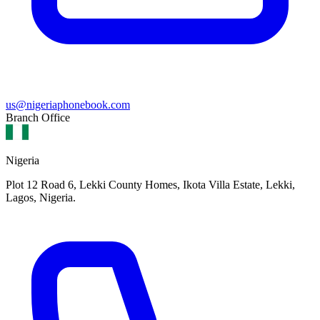
us@nigeriaphonebook.com
Branch Office
Nigeria
Plot 12 Road 6, Lekki County Homes, Ikota Villa Estate, Lekki,
Lagos, Nigeria.