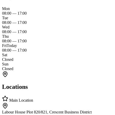
Mon
08:00
—
17:00
Tue
08:00
—
17:00
Wed
08:00
—
17:00
Thu
08:00
—
17:00
Fri
Today
08:00
—
17:00
Sat
Closed
Sun
Closed
Locations
Main Location
Labour House Plot 820/821, Crescent Business District