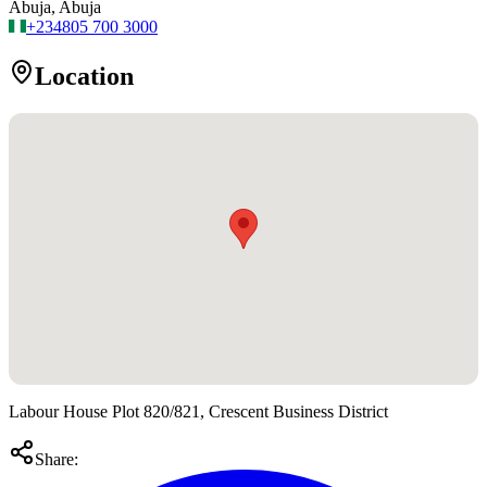
Abuja, Abuja
+234
805 700 3000
Location
Labour House Plot 820/821, Crescent Business District
Share: