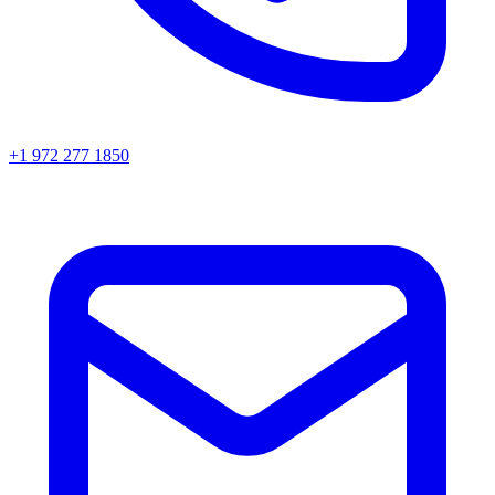
+1 972 277 1850