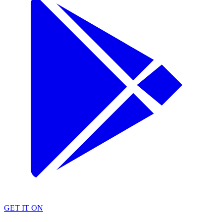
GET IT ON