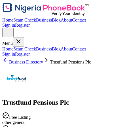
Home
Scam Check
Business
Blog
About
Contact
Sign in
Register
Menu
Home
Scam Check
Business
Blog
About
Contact
Sign in
Register
Business Directory
Trustfund Pensions Plc
Trustfund Pensions Plc
Free Listing
other general