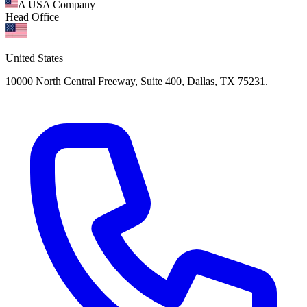
A USA Company
Head Office
United States
10000 North Central Freeway, Suite 400, Dallas, TX 75231.