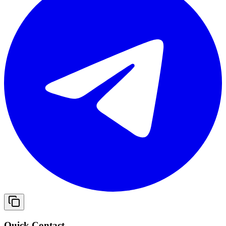
Quick Contact