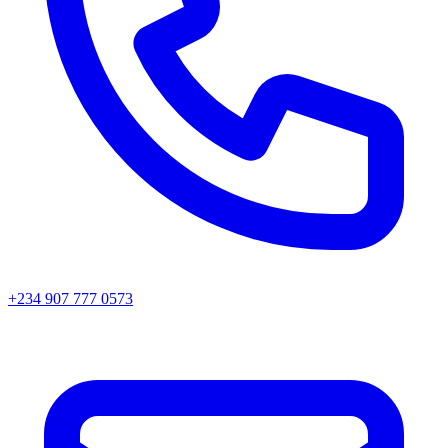
+234 907 777 0573