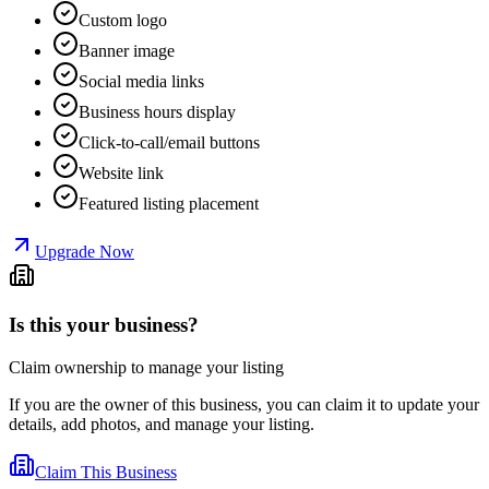
Custom logo
Banner image
Social media links
Business hours display
Click-to-call/email buttons
Website link
Featured listing placement
Upgrade Now
Is this your business?
Claim ownership to manage your listing
If you are the owner of this business, you can claim it to update your
details, add photos, and manage your listing.
Claim This Business