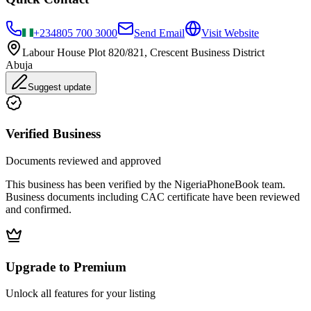
+234
805 700 3000
Send Email
Visit Website
Labour House Plot 820/821, Crescent Business District
Abuja
Suggest update
Verified Business
Documents reviewed and approved
This business has been verified by the NigeriaPhoneBook team.
Business documents including CAC certificate have been reviewed
and confirmed.
Upgrade to Premium
Unlock all features for your listing