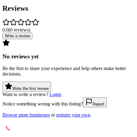
Reviews
0.0
(
0
reviews
)
Write a review
No reviews yet
Be the first to share your experience and help others make better
decisions.
Write the first review
Want to write a review?
Login
Notice something wrong with this listing?
Report
Browse more businesses
or
register your own
.