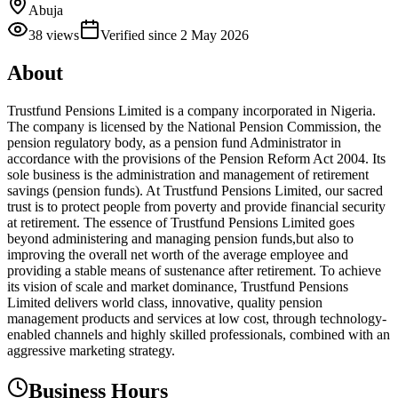
Abuja
38
views
Verified since
2 May 2026
About
Trustfund Pensions Limited is a company incorporated in Nigeria.
The company is licensed by the National Pension Commission, the
pension regulatory body, as a pension fund Administrator in
accordance with the provisions of the Pension Reform Act 2004. Its
sole business is the administration and management of retirement
savings (pension funds). At Trustfund Pensions Limited, our sacred
trust is to protect people from poverty and provide financial security
at retirement. The essence of Trustfund Pensions Limited goes
beyond administering and managing pension funds,but also to
improving the overall net worth of the average employee and
providing a stable means of sustenance after retirement. To achieve
its vision of scale and market dominance, Trustfund Pensions
Limited delivers world class, innovative, quality pension
management products and services at low cost, through technology-
enabled channels and highly skilled professionals, combined with an
aggressive marketing strategy.
Business Hours