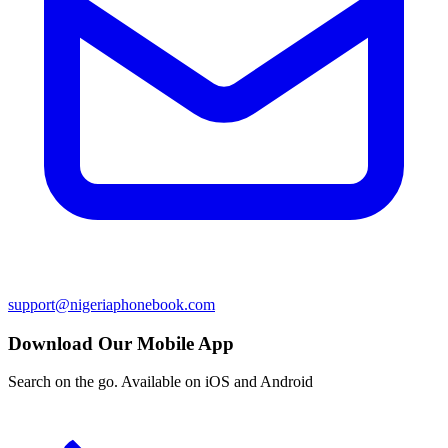
support@nigeriaphonebook.com
Download Our Mobile App
Search on the go. Available on iOS and Android