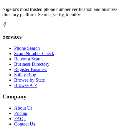
Nigeria's most trusted phone number verification and business
directory platform. Search, verify, identify.
Services
Phone Search
Scam Number Check
Report a Scam
Business Directory
Register Business
Safety Blog
Browse by State
Browse A-Z
Company
About Us
Pricing
FAQ's
Contact Us