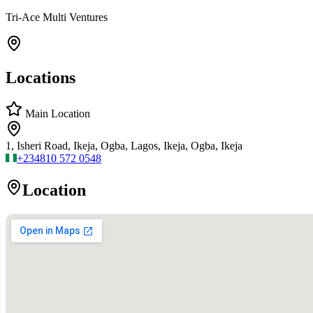
Tri-Ace Multi Ventures
Locations
Main Location
1, Isheri Road, Ikeja, Ogba, Lagos, Ikeja, Ogba, Ikeja
+234
810 572 0548
Location