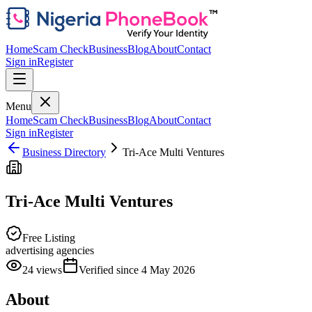
Home
Scam Check
Business
Blog
About
Contact
Sign in
Register
Menu
Home
Scam Check
Business
Blog
About
Contact
Sign in
Register
Business Directory
Tri-Ace Multi Ventures
Tri-Ace Multi Ventures
Free Listing
advertising agencies
24
views
Verified since
4 May 2026
About