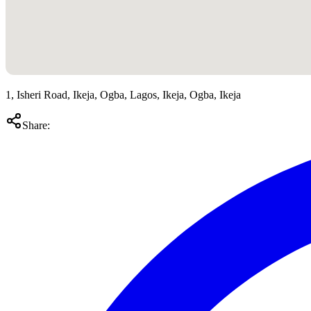
1, Isheri Road, Ikeja, Ogba, Lagos, Ikeja, Ogba, Ikeja
Share: