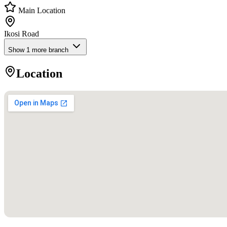
Main Location
Ikosi Road
Show
1
more branch
Location