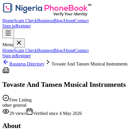
Home
Scam Check
Business
Blog
About
Contact
Sign in
Register
Menu
Home
Scam Check
Business
Blog
About
Contact
Sign in
Register
Business Directory
Tovaste And Tansen Musical Instruments
Tovaste And Tansen Musical Instruments
Free Listing
other general
29
views
Verified since
4 May 2026
About