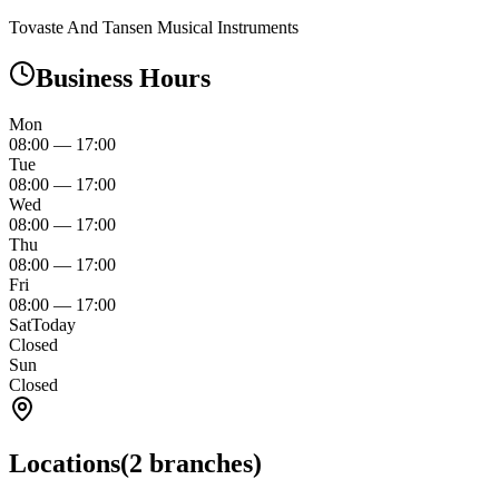
Tovaste And Tansen Musical Instruments
Business Hours
Mon
08:00
—
17:00
Tue
08:00
—
17:00
Wed
08:00
—
17:00
Thu
08:00
—
17:00
Fri
08:00
—
17:00
Sat
Today
Closed
Sun
Closed
Locations
(
2
branches)