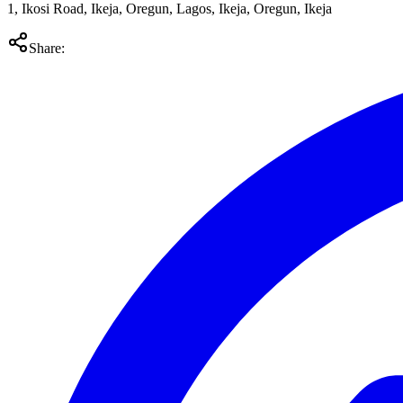
1, Ikosi Road, Ikeja, Oregun, Lagos, Ikeja, Oregun, Ikeja
Share: