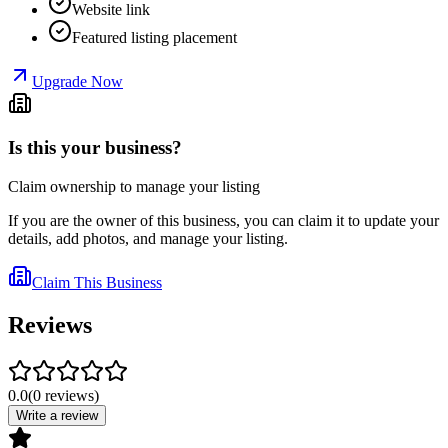
Website link
Featured listing placement
Upgrade Now
Is this your business?
Claim ownership to manage your listing
If you are the owner of this business, you can claim it to update your
details, add photos, and manage your listing.
Claim This Business
Reviews
0.0
(
0
reviews
)
Write a review