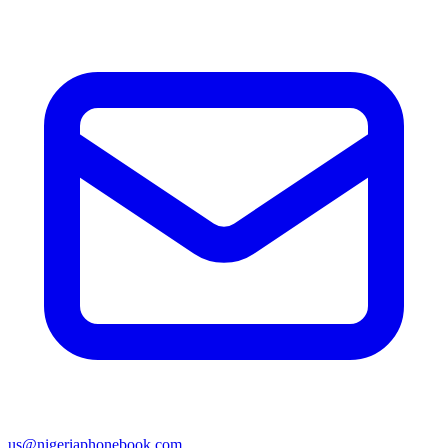
us@nigeriaphonebook.com