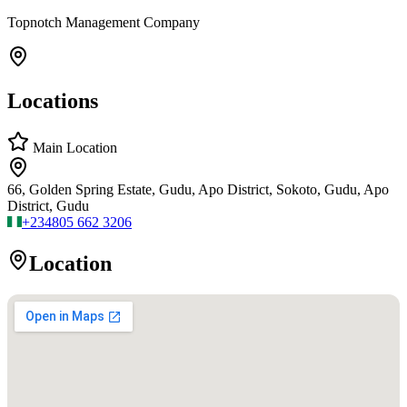
Topnotch Management Company
Locations
Main Location
66, Golden Spring Estate, Gudu, Apo District, Sokoto, Gudu, Apo
District, Gudu
+234
805 662 3206
Location