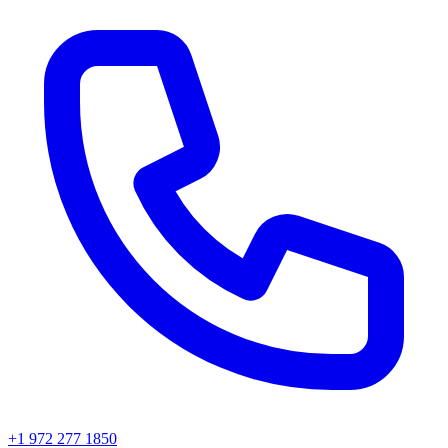
+1 972 277 1850