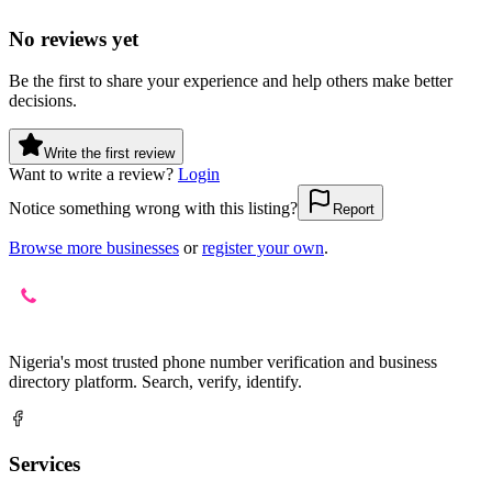
No reviews yet
Be the first to share your experience and help others make better
decisions.
Write the first review
Want to write a review?
Login
Notice something wrong with this listing?
Report
Browse more businesses
or
register your own
.
Nigeria's most trusted phone number verification and business
directory platform. Search, verify, identify.
Services