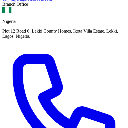
Branch Office
Nigeria
Plot 12 Road 6, Lekki County Homes, Ikota Villa Estate, Lekki,
Lagos, Nigeria.