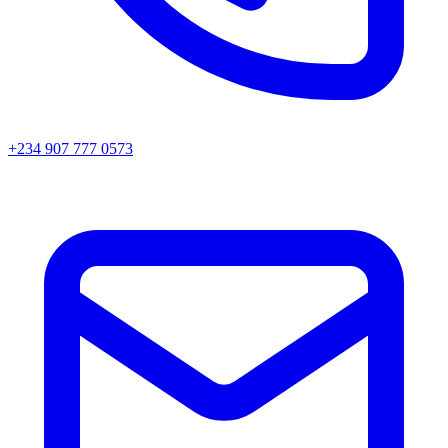
+234 907 777 0573