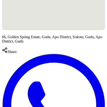
66, Golden Spring Estate, Gudu, Apo District, Sokoto, Gudu, Apo
District, Gudu
Share: