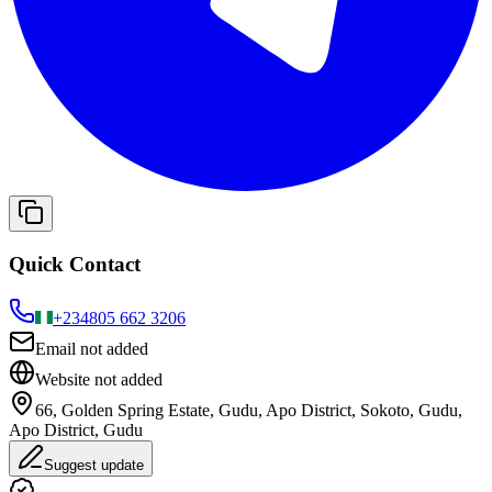
Quick Contact
+234
805 662 3206
Email not added
Website not added
66, Golden Spring Estate, Gudu, Apo District, Sokoto, Gudu,
Apo District, Gudu
Suggest update