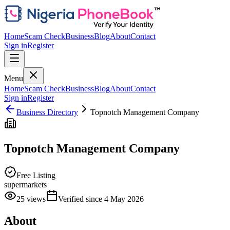
Home
Scam Check
Business
Blog
About
Contact
Sign in
Register
Menu
Home
Scam Check
Business
Blog
About
Contact
Sign in
Register
Business Directory
Topnotch Management Company
Topnotch Management Company
Free Listing
supermarkets
25
views
Verified since
4 May 2026
About