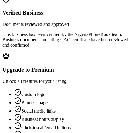
Verified Business
Documents reviewed and approved
This business has been verified by the NigeriaPhoneBook team.
Business documents including CAC certificate have been reviewed
and confirmed.
Upgrade to Premium
Unlock all features for your listing
Custom logo
Banner image
Social media links
Business hours display
Click-to-call/email buttons