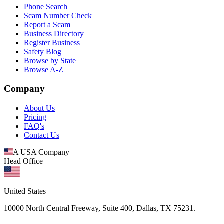
Phone Search
Scam Number Check
Report a Scam
Business Directory
Register Business
Safety Blog
Browse by State
Browse A-Z
Company
About Us
Pricing
FAQ's
Contact Us
A USA Company
Head Office
United States
10000 North Central Freeway, Suite 400, Dallas, TX 75231.