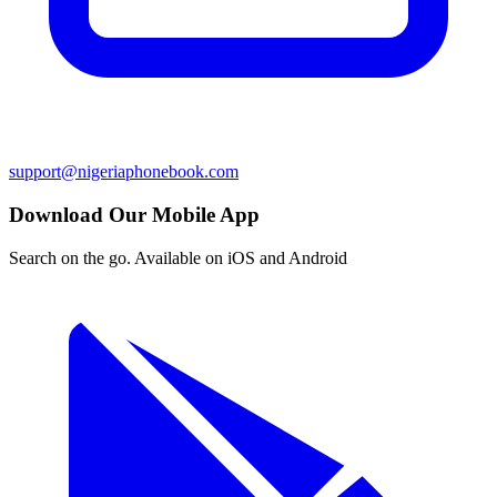
support@nigeriaphonebook.com
Download Our Mobile App
Search on the go. Available on iOS and Android