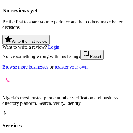
No reviews yet
Be the first to share your experience and help others make better
decisions.
Write the first review
Want to write a review?
Login
Notice something wrong with this listing?
Report
Browse more businesses
or
register your own
.
Nigeria's most trusted phone number verification and business
directory platform. Search, verify, identify.
Services