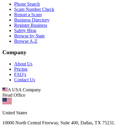
Phone Search
Scam Number Check
Report a Scam
Business Directory
Register Business
Safety Blog
Browse by State
Browse A-Z
Company
About Us
Pricing
FAQ's
Contact Us
A USA Company
Head Office
United States
10000 North Central Freeway, Suite 400, Dallas, TX 75231.