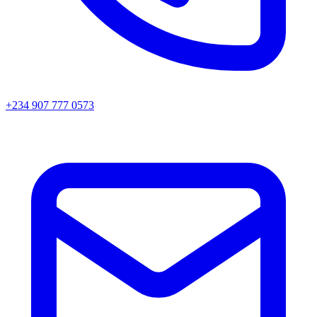
+234 907 777 0573