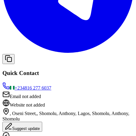
Quick Contact
+234
816 277 6037
Email not added
Website not added
, Oseni Street,, Shomolu, Anthony, Lagos, Shomolu, Anthony,
Shomolu
Suggest update