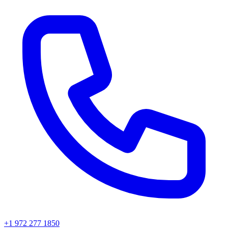
+1 972 277 1850