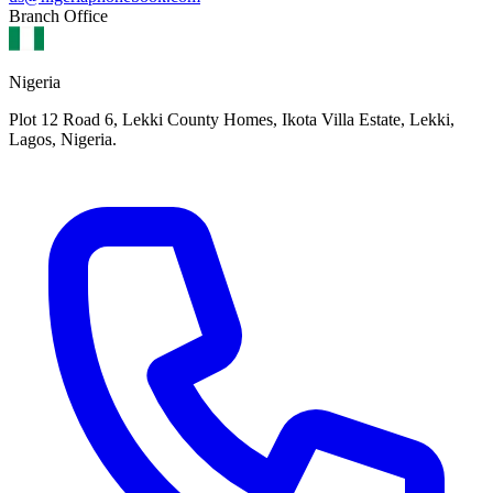
Branch Office
Nigeria
Plot 12 Road 6, Lekki County Homes, Ikota Villa Estate, Lekki,
Lagos, Nigeria.