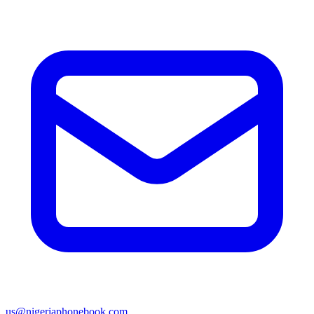
us@nigeriaphonebook.com