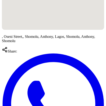
, Oseni Street,, Shomolu, Anthony, Lagos, Shomolu, Anthony,
Shomolu
Share: