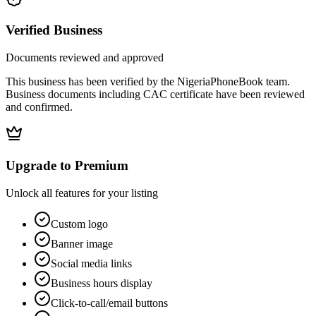
Verified Business
Documents reviewed and approved
This business has been verified by the NigeriaPhoneBook team.
Business documents including CAC certificate have been reviewed
and confirmed.
Upgrade to Premium
Unlock all features for your listing
Custom logo
Banner image
Social media links
Business hours display
Click-to-call/email buttons