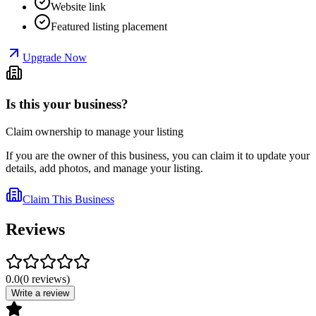
Website link
Featured listing placement
Upgrade Now
Is this your business?
Claim ownership to manage your listing
If you are the owner of this business, you can claim it to update your
details, add photos, and manage your listing.
Claim This Business
Reviews
0.0
(
0
reviews
)
Write a review