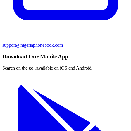
support@nigeriaphonebook.com
Download Our Mobile App
Search on the go. Available on iOS and Android