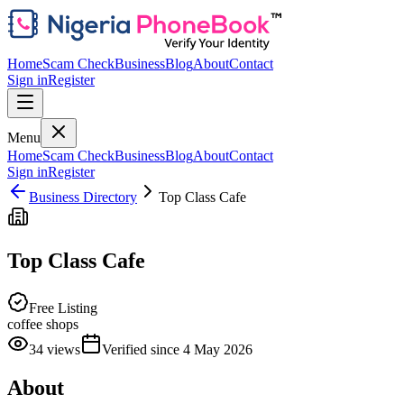
Home
Scam Check
Business
Blog
About
Contact
Sign in
Register
Menu
Home
Scam Check
Business
Blog
About
Contact
Sign in
Register
Business Directory
Top Class Cafe
Top Class Cafe
Free Listing
coffee shops
34
views
Verified since
4 May 2026
About