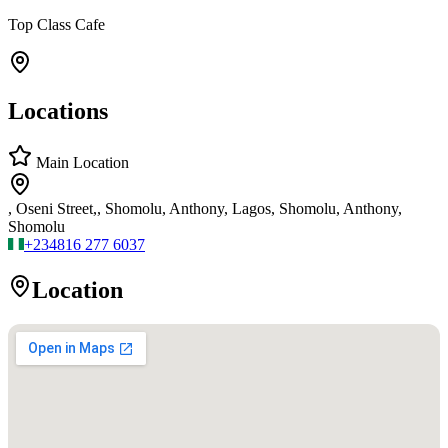
Top Class Cafe
Locations
Main Location
, Oseni Street,, Shomolu, Anthony, Lagos, Shomolu, Anthony,
Shomolu
+234
816 277 6037
Location