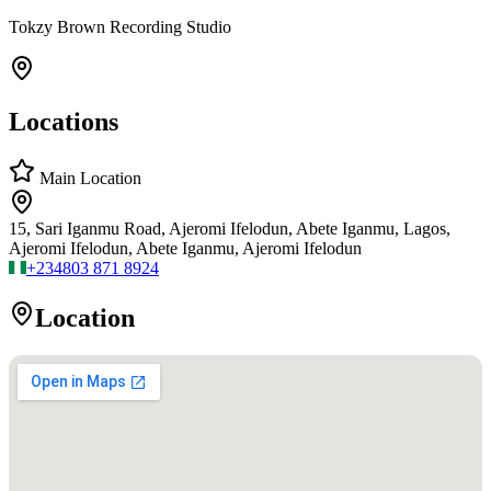
Tokzy Brown Recording Studio
Locations
Main Location
15, Sari Iganmu Road, Ajeromi Ifelodun, Abete Iganmu, Lagos,
Ajeromi Ifelodun, Abete Iganmu, Ajeromi Ifelodun
+234
803 871 8924
Location