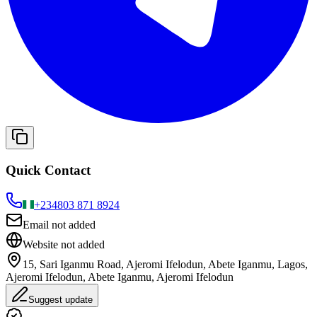
Quick Contact
+234
803 871 8924
Email not added
Website not added
15, Sari Iganmu Road, Ajeromi Ifelodun, Abete Iganmu, Lagos,
Ajeromi Ifelodun, Abete Iganmu, Ajeromi Ifelodun
Suggest update