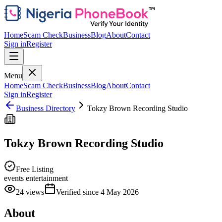
Home
Scam Check
Business
Blog
About
Contact
Sign in
Register
Menu
Home
Scam Check
Business
Blog
About
Contact
Sign in
Register
Business Directory
Tokzy Brown Recording Studio
Tokzy Brown Recording Studio
Free Listing
events entertainment
24
views
Verified since
4 May 2026
About