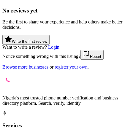
No reviews yet
Be the first to share your experience and help others make better
decisions.
Write the first review
Want to write a review?
Login
Notice something wrong with this listing?
Report
Browse more businesses
or
register your own
.
Nigeria's most trusted phone number verification and business
directory platform. Search, verify, identify.
Services