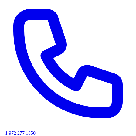
+1 972 277 1850