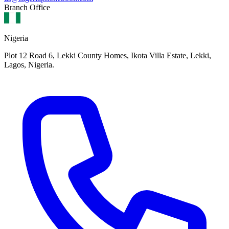
Branch Office
Nigeria
Plot 12 Road 6, Lekki County Homes, Ikota Villa Estate, Lekki,
Lagos, Nigeria.