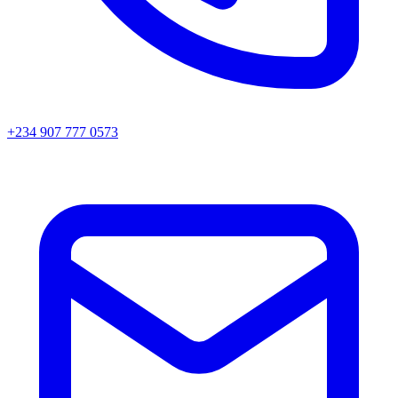
+234 907 777 0573