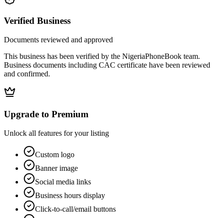
Verified Business
Documents reviewed and approved
This business has been verified by the NigeriaPhoneBook team.
Business documents including CAC certificate have been reviewed
and confirmed.
Upgrade to Premium
Unlock all features for your listing
Custom logo
Banner image
Social media links
Business hours display
Click-to-call/email buttons