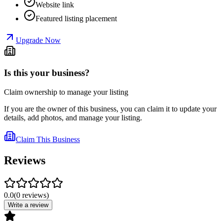
Website link
Featured listing placement
Upgrade Now
Is this your business?
Claim ownership to manage your listing
If you are the owner of this business, you can claim it to update your
details, add photos, and manage your listing.
Claim This Business
Reviews
0.0
(
0
reviews
)
Write a review