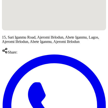
15, Sari Iganmu Road, Ajeromi Ifelodun, Abete Iganmu, Lagos,
Ajeromi Ifelodun, Abete Iganmu, Ajeromi Ifelodun
Share: