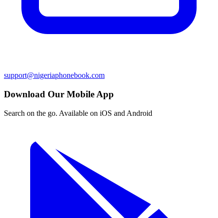
support@nigeriaphonebook.com
Download Our Mobile App
Search on the go. Available on iOS and Android