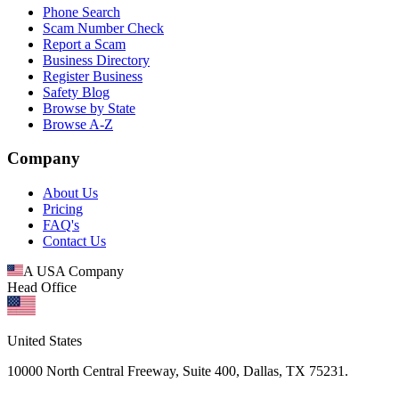
Phone Search
Scam Number Check
Report a Scam
Business Directory
Register Business
Safety Blog
Browse by State
Browse A-Z
Company
About Us
Pricing
FAQ's
Contact Us
A USA Company
Head Office
United States
10000 North Central Freeway, Suite 400, Dallas, TX 75231.