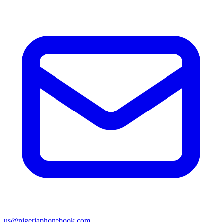
us@nigeriaphonebook.com