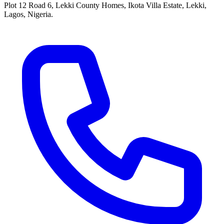
Plot 12 Road 6, Lekki County Homes, Ikota Villa Estate, Lekki,
Lagos, Nigeria.