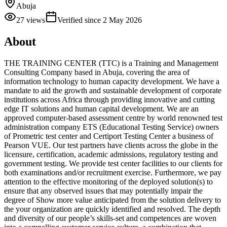
Abuja
27
views
Verified since
2 May 2026
About
THE TRAINING CENTER (TTC) is a Training and Management
Consulting Company based in Abuja, covering the area of
information technology to human capacity development. We have a
mandate to aid the growth and sustainable development of corporate
institutions across Africa through providing innovative and cutting
edge IT solutions and human capital development. We are an
approved computer-based assessment centre by world renowned test
administration company ETS (Educational Testing Service) owners
of Prometric test center and Certiport Testing Center a business of
Pearson VUE. Our test partners have clients across the globe in the
licensure, certification, academic admissions, regulatory testing and
government testing. We provide test center facilities to our clients for
both examinations and/or recruitment exercise. Furthermore, we pay
attention to the effective monitoring of the deployed solution(s) to
ensure that any observed issues that may potentially impair the
degree of Show more value anticipated from the solution delivery to
the your organization are quickly identified and resolved. The depth
and diversity of our people’s skills-set and competences are woven