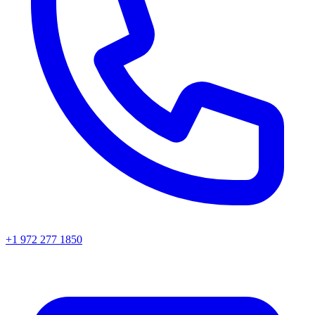
+1 972 277 1850