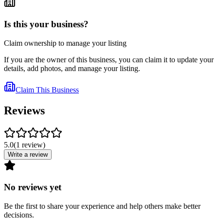
Is this your business?
Claim ownership to manage your listing
If you are the owner of this business, you can claim it to update your
details, add photos, and manage your listing.
Claim This Business
Reviews
5.0
(
1
review
)
Write a review
No reviews yet
Be the first to share your experience and help others make better
decisions.