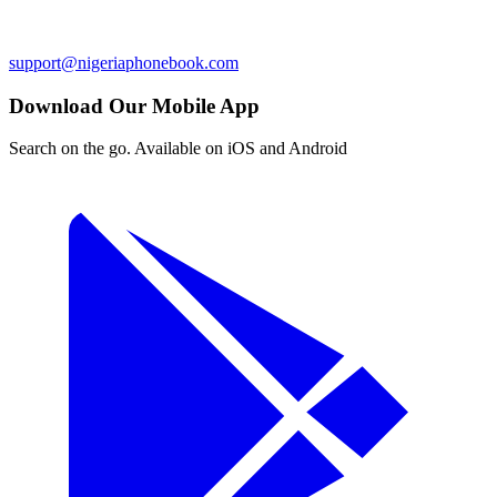
support@nigeriaphonebook.com
Download Our Mobile App
Search on the go. Available on iOS and Android