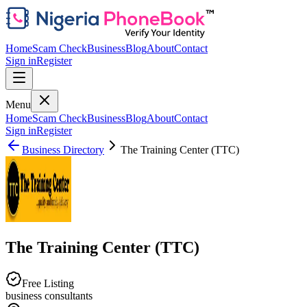
Home
Scam Check
Business
Blog
About
Contact
Sign in
Register
Menu
Home
Scam Check
Business
Blog
About
Contact
Sign in
Register
Business Directory
The Training Center (TTC)
The Training Center (TTC)
Free Listing
business consultants