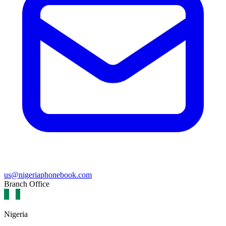
us@nigeriaphonebook.com
Branch Office
Nigeria