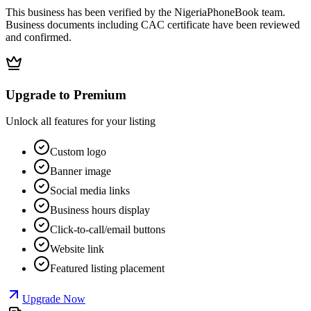
This business has been verified by the NigeriaPhoneBook team.
Business documents including CAC certificate have been reviewed
and confirmed.
Upgrade to Premium
Unlock all features for your listing
Custom logo
Banner image
Social media links
Business hours display
Click-to-call/email buttons
Website link
Featured listing placement
Upgrade Now