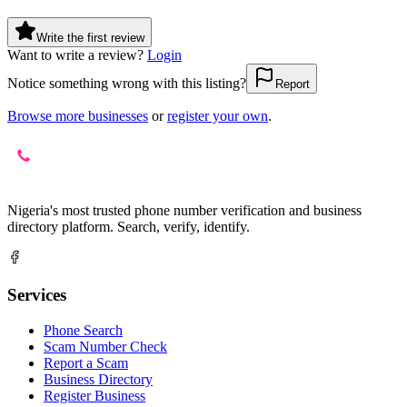
Write the first review
Want to write a review?
Login
Notice something wrong with this listing?
Report
Browse more businesses
or
register your own
.
Nigeria's most trusted phone number verification and business
directory platform. Search, verify, identify.
Services
Phone Search
Scam Number Check
Report a Scam
Business Directory
Register Business