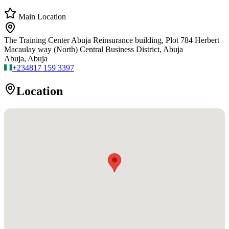
Main Location
The Training Center Abuja Reinsurance building, Plot 784 Herbert
Macaulay way (North) Central Business District, Abuja
Abuja, Abuja
+234
817 159 3397
Location