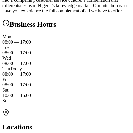
into a compelling customer service culture, a combination that
differentiates us in Nigeria’s knowledge market. Our intention is to
have you experience the full complement of all we have to offer.
Business Hours
Mon
08:00
—
17:00
Tue
08:00
—
17:00
Wed
08:00
—
17:00
Thu
Today
08:00
—
17:00
Fri
08:00
—
17:00
Sat
10:00
—
16:00
Sun
—
Locations