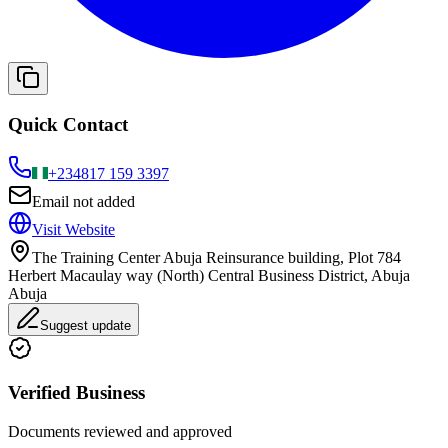
Quick Contact
+234
817 159 3397
Email not added
Visit Website
The Training Center Abuja Reinsurance building, Plot 784
Herbert Macaulay way (North) Central Business District, Abuja
Abuja
Suggest update
Verified Business
Documents reviewed and approved