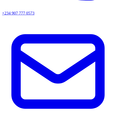
+234 907 777 0573