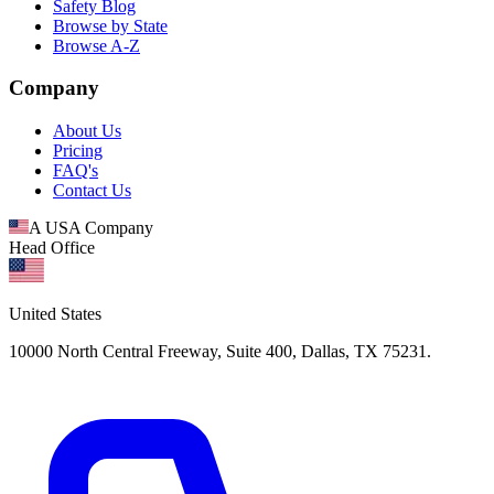
Safety Blog
Browse by State
Browse A-Z
Company
About Us
Pricing
FAQ's
Contact Us
A USA Company
Head Office
United States
10000 North Central Freeway, Suite 400, Dallas, TX 75231.