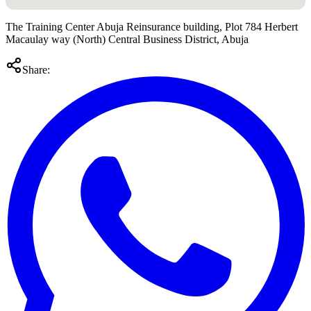
The Training Center Abuja Reinsurance building, Plot 784 Herbert
Macaulay way (North) Central Business District, Abuja
Share: