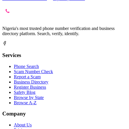
Nigeria's most trusted phone number verification and business
directory platform. Search, verify, identify.
Services
Phone Search
Scam Number Check
Report a Scam
Business Directory
Register Business
Safety Blog
Browse by State
Browse A-Z
Company
About Us