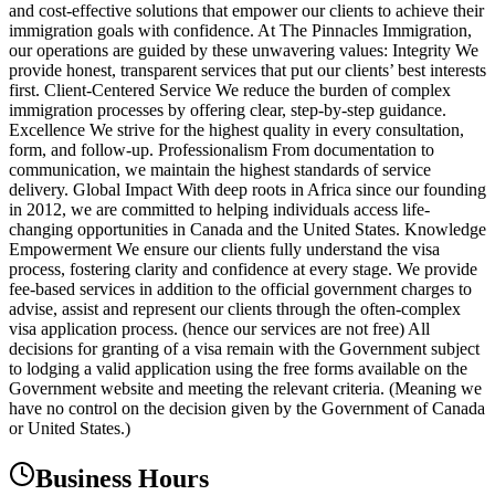
and cost-effective solutions that empower our clients to achieve their
immigration goals with confidence. At The Pinnacles Immigration,
our operations are guided by these unwavering values: Integrity We
provide honest, transparent services that put our clients’ best interests
first. Client-Centered Service We reduce the burden of complex
immigration processes by offering clear, step-by-step guidance.
Excellence We strive for the highest quality in every consultation,
form, and follow-up. Professionalism From documentation to
communication, we maintain the highest standards of service
delivery. Global Impact With deep roots in Africa since our founding
in 2012, we are committed to helping individuals access life-
changing opportunities in Canada and the United States. Knowledge
Empowerment We ensure our clients fully understand the visa
process, fostering clarity and confidence at every stage. We provide
fee-based services in addition to the official government charges to
advise, assist and represent our clients through the often-complex
visa application process. (hence our services are not free) All
decisions for granting of a visa remain with the Government subject
to lodging a valid application using the free forms available on the
Government website and meeting the relevant criteria. (Meaning we
have no control on the decision given by the Government of Canada
or United States.)
Business Hours