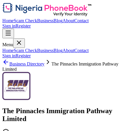
Home
Scam Check
Business
Blog
About
Contact
Sign in
Register
Menu
Home
Scam Check
Business
Blog
About
Contact
Sign in
Register
Business Directory
The Pinnacles Immigration Pathway
Limited
The Pinnacles Immigration Pathway
Limited