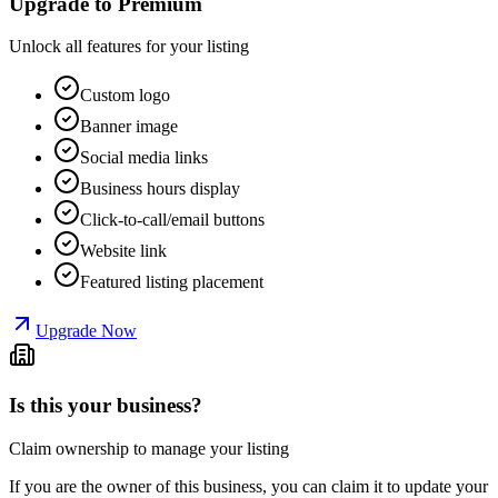
Upgrade to Premium
Unlock all features for your listing
Custom logo
Banner image
Social media links
Business hours display
Click-to-call/email buttons
Website link
Featured listing placement
Upgrade Now
Is this your business?
Claim ownership to manage your listing
If you are the owner of this business, you can claim it to update your