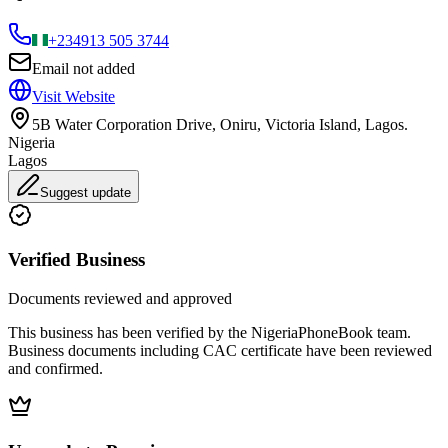
+234
913 505 3744
Email not added
Visit Website
5B Water Corporation Drive, Oniru, Victoria Island, Lagos.
Nigeria
Lagos
Suggest update
Verified Business
Documents reviewed and approved
This business has been verified by the NigeriaPhoneBook team.
Business documents including CAC certificate have been reviewed
and confirmed.