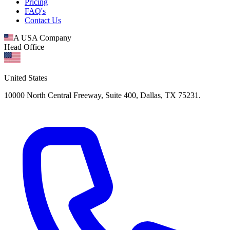
Pricing
FAQ's
Contact Us
A USA Company
Head Office
United States
10000 North Central Freeway, Suite 400, Dallas, TX 75231.