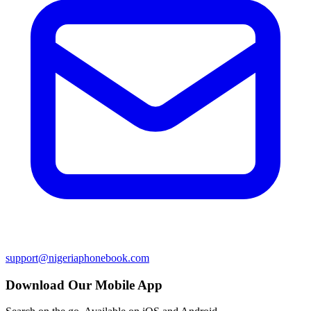
support@nigeriaphonebook.com
Download Our Mobile App