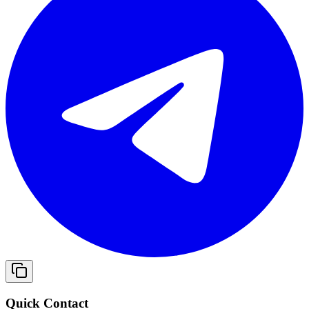
Quick Contact