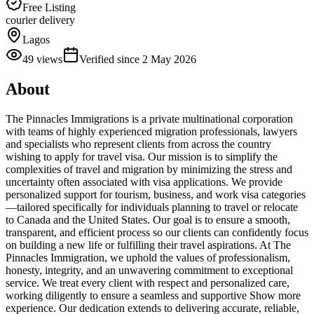
Free Listing
courier delivery
Lagos
49
views
Verified since
2 May 2026
About
The Pinnacles Immigrations is a private multinational corporation
with teams of highly experienced migration professionals, lawyers
and specialists who represent clients from across the country
wishing to apply for travel visa. Our mission is to simplify the
complexities of travel and migration by minimizing the stress and
uncertainty often associated with visa applications. We provide
personalized support for tourism, business, and work visa categories
—tailored specifically for individuals planning to travel or relocate
to Canada and the United States. Our goal is to ensure a smooth,
transparent, and efficient process so our clients can confidently focus
on building a new life or fulfilling their travel aspirations. At The
Pinnacles Immigration, we uphold the values of professionalism,
honesty, integrity, and an unwavering commitment to exceptional
service. We treat every client with respect and personalized care,
working diligently to ensure a seamless and supportive Show more
experience. Our dedication extends to delivering accurate, reliable,