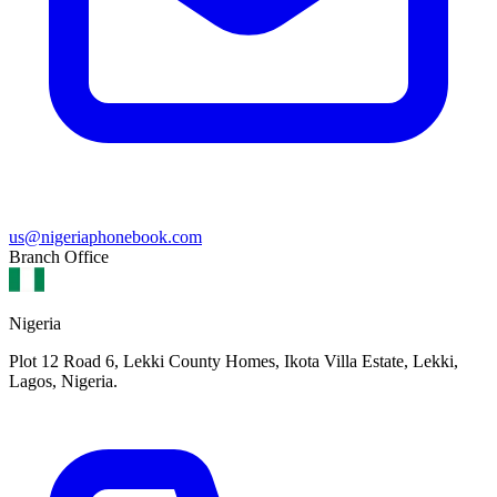
us@nigeriaphonebook.com
Branch Office
Nigeria
Plot 12 Road 6, Lekki County Homes, Ikota Villa Estate, Lekki,
Lagos, Nigeria.