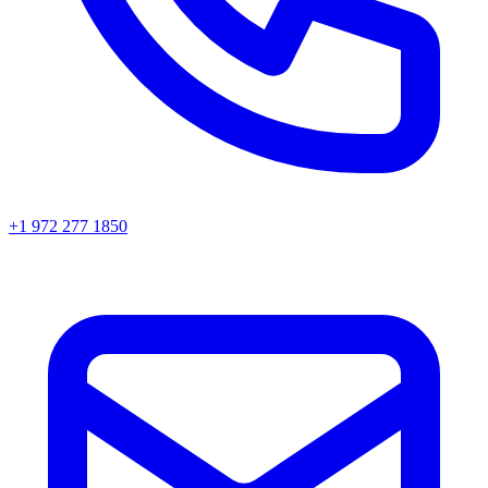
+1 972 277 1850