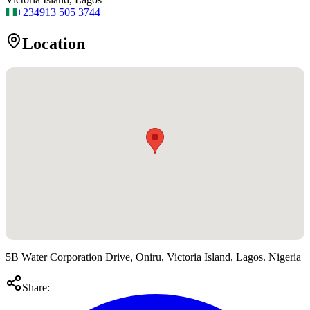
+234
913 505 3744
Location
5B Water Corporation Drive, Oniru, Victoria Island, Lagos. Nigeria
Share: