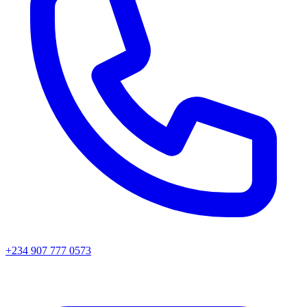
+234 907 777 0573