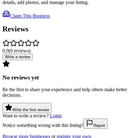
details, add photos, and manage your listing.
Claim This Business
Reviews
0.0
(
0
reviews
)
Write a review
No reviews yet
Be the first to share your experience and help others make better
decisions.
Write the first review
Want to write a review?
Login
Notice something wrong with this listing?
Report
Browse more businesses
or
register your own
.