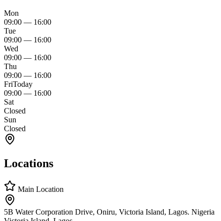
Mon
09:00
—
16:00
Tue
09:00
—
16:00
Wed
09:00
—
16:00
Thu
09:00
—
16:00
Fri
Today
09:00
—
16:00
Sat
Closed
Sun
Closed
Locations
Main Location
5B Water Corporation Drive, Oniru, Victoria Island, Lagos. Nigeria
Victoria Island, Lagos