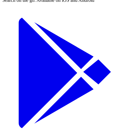
Search on the go. Available on iOS and Android