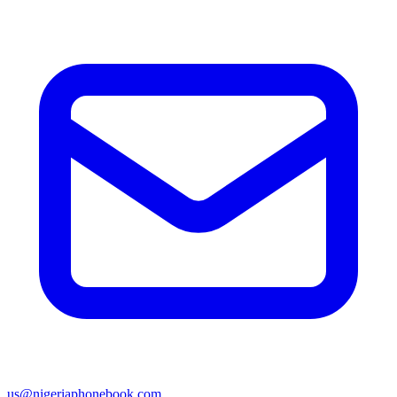
us@nigeriaphonebook.com