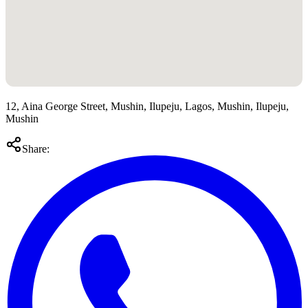
12, Aina George Street, Mushin, Ilupeju, Lagos, Mushin, Ilupeju,
Mushin
Share: