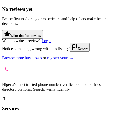
No reviews yet
Be the first to share your experience and help others make better
decisions.
Write the first review
Want to write a review?
Login
Notice something wrong with this listing?
Report
Browse more businesses
or
register your own
.
Nigeria's most trusted phone number verification and business
directory platform. Search, verify, identify.
Services