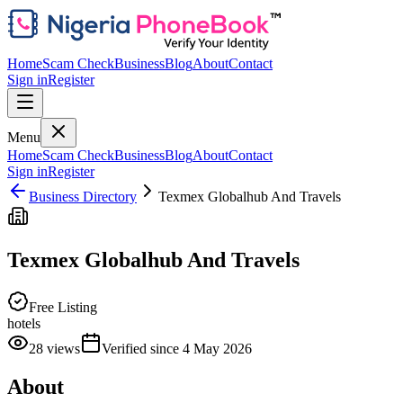
Home
Scam Check
Business
Blog
About
Contact
Sign in
Register
Menu
Home
Scam Check
Business
Blog
About
Contact
Sign in
Register
Business Directory
Texmex Globalhub And Travels
Texmex Globalhub And Travels
Free Listing
hotels
28
views
Verified since
4 May 2026
About