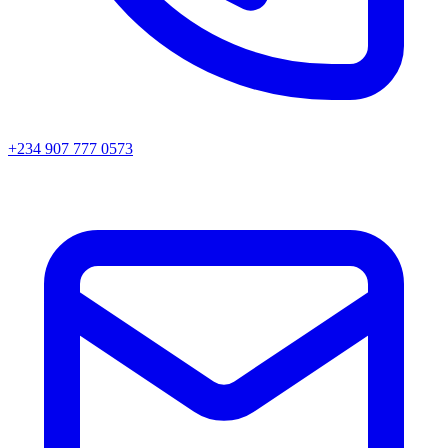
+234 907 777 0573