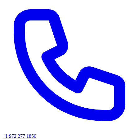
+1 972 277 1850