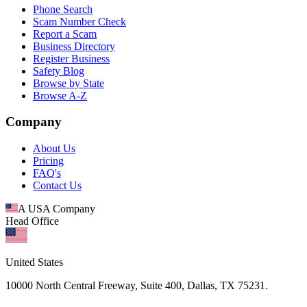
Phone Search
Scam Number Check
Report a Scam
Business Directory
Register Business
Safety Blog
Browse by State
Browse A-Z
Company
About Us
Pricing
FAQ's
Contact Us
A USA Company
Head Office
United States
10000 North Central Freeway, Suite 400, Dallas, TX 75231.