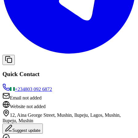
Quick Contact
+234
803 092 6872
Email not added
Website not added
12, Aina George Street, Mushin, Ilupeju, Lagos, Mushin,
Ilupeju, Mushin
Suggest update