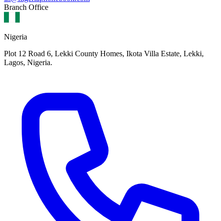
Branch Office
Nigeria
Plot 12 Road 6, Lekki County Homes, Ikota Villa Estate, Lekki,
Lagos, Nigeria.