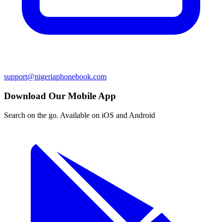
support@nigeriaphonebook.com
Download Our Mobile App
Search on the go. Available on iOS and Android