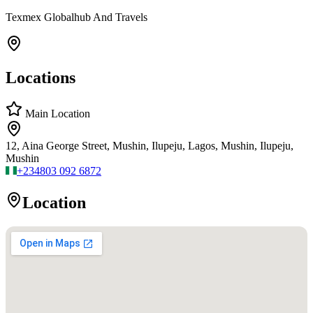
Texmex Globalhub And Travels
Locations
Main Location
12, Aina George Street, Mushin, Ilupeju, Lagos, Mushin, Ilupeju,
Mushin
+234
803 092 6872
Location