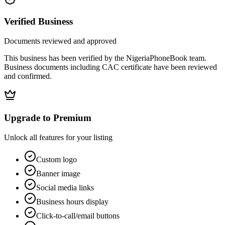
Verified Business
Documents reviewed and approved
This business has been verified by the NigeriaPhoneBook team.
Business documents including CAC certificate have been reviewed
and confirmed.
Upgrade to Premium
Unlock all features for your listing
Custom logo
Banner image
Social media links
Business hours display
Click-to-call/email buttons