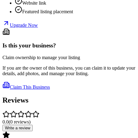
Website link
Featured listing placement
Upgrade Now
Is this your business?
Claim ownership to manage your listing
If you are the owner of this business, you can claim it to update your
details, add photos, and manage your listing.
Claim This Business
Reviews
0.0
(
0
reviews
)
Write a review