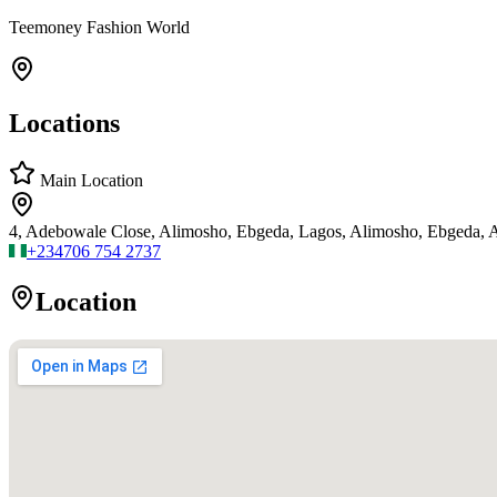
Teemoney Fashion World
Locations
Main Location
4, Adebowale Close, Alimosho, Ebgeda, Lagos, Alimosho, Ebgeda, 
+234
706 754 2737
Location