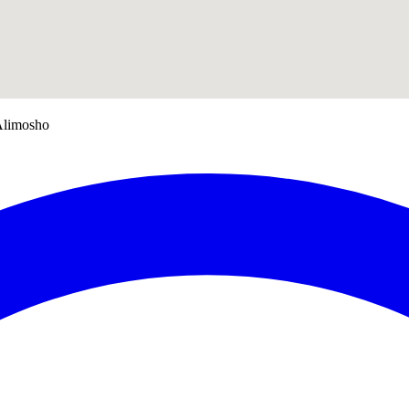
Alimosho