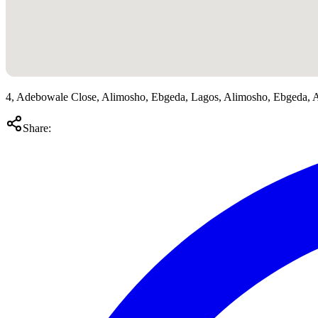
4, Adebowale Close, Alimosho, Ebgeda, Lagos, Alimosho, Ebgeda, 
Share: