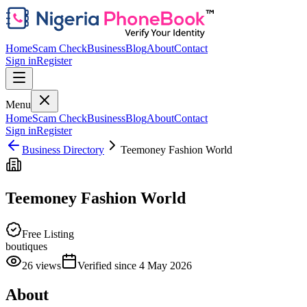
Home
Scam Check
Business
Blog
About
Contact
Sign in
Register
Menu
Home
Scam Check
Business
Blog
About
Contact
Sign in
Register
Business Directory
Teemoney Fashion World
Teemoney Fashion World
Free Listing
boutiques
26
views
Verified since
4 May 2026
About