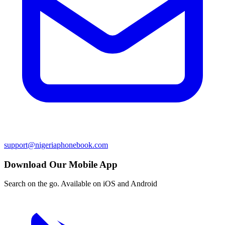
support@nigeriaphonebook.com
Download Our Mobile App
Search on the go. Available on iOS and Android