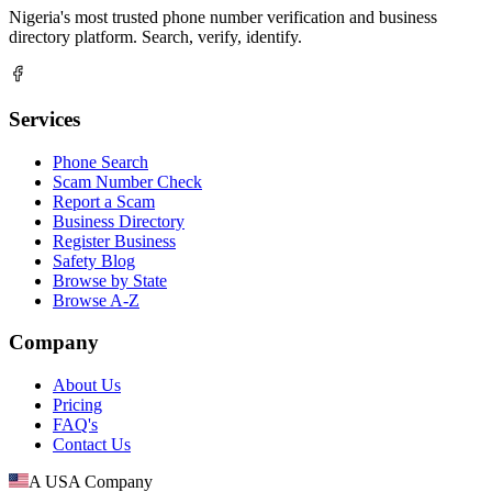
Nigeria's most trusted phone number verification and business
directory platform. Search, verify, identify.
Services
Phone Search
Scam Number Check
Report a Scam
Business Directory
Register Business
Safety Blog
Browse by State
Browse A-Z
Company
About Us
Pricing
FAQ's
Contact Us
A USA Company