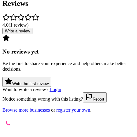
Reviews
4.0
(
1
review
)
Write a review
No reviews yet
Be the first to share your experience and help others make better
decisions.
Write the first review
Want to write a review?
Login
Notice something wrong with this listing?
Report
Browse more businesses
or
register your own
.