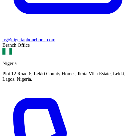
us@nigeriaphonebook.com
Branch Office
Nigeria
Plot 12 Road 6, Lekki County Homes, Ikota Villa Estate, Lekki,
Lagos, Nigeria.