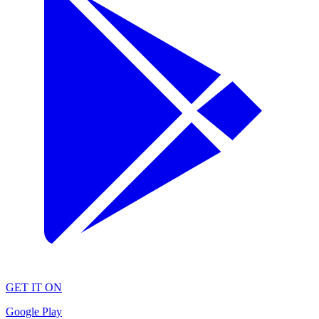
GET IT ON
Google Play