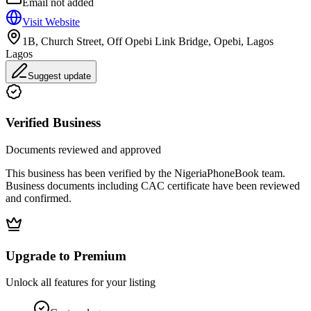
Email not added
Visit Website
1B, Church Street, Off Opebi Link Bridge, Opebi, Lagos
Lagos
Suggest update
Verified Business
Documents reviewed and approved
This business has been verified by the NigeriaPhoneBook team.
Business documents including CAC certificate have been reviewed
and confirmed.
Upgrade to Premium
Unlock all features for your listing