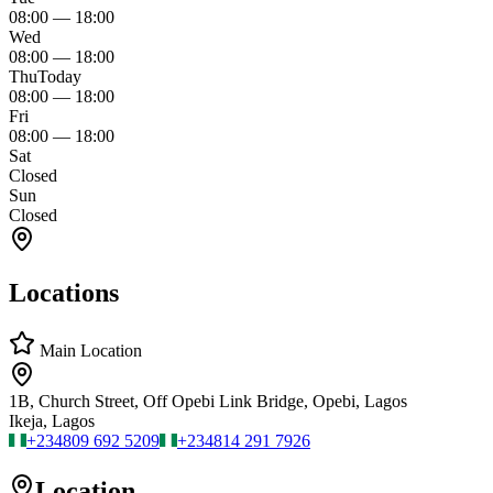
08:00
—
18:00
Wed
08:00
—
18:00
Thu
Today
08:00
—
18:00
Fri
08:00
—
18:00
Sat
Closed
Sun
Closed
Locations
Main Location
1B, Church Street, Off Opebi Link Bridge, Opebi, Lagos
Ikeja, Lagos
+234
809 692 5209
+234
814 291 7926
Location