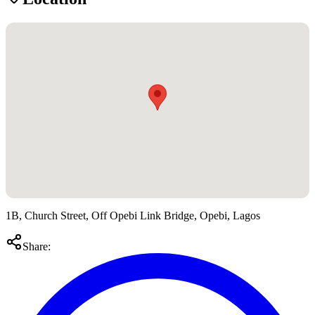
1B, Church Street, Off Opebi Link Bridge, Opebi, Lagos
Share: