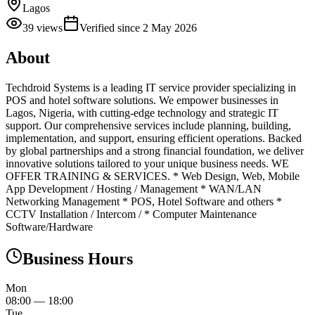
Lagos
39
views
Verified since
2 May 2026
About
Techdroid Systems is a leading IT service provider specializing in
POS and hotel software solutions. We empower businesses in
Lagos, Nigeria, with cutting-edge technology and strategic IT
support. Our comprehensive services include planning, building,
implementation, and support, ensuring efficient operations. Backed
by global partnerships and a strong financial foundation, we deliver
innovative solutions tailored to your unique business needs. WE
OFFER TRAINING & SERVICES. * Web Design, Web, Mobile
App Development / Hosting / Management * WAN/LAN
Networking Management * POS, Hotel Software and others *
CCTV Installation / Intercom / * Computer Maintenance
Software/Hardware
Business Hours
Mon
08:00
—
18:00
Tue