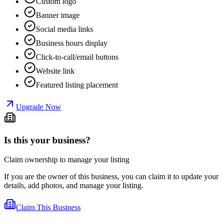
Custom logo
Banner image
Social media links
Business hours display
Click-to-call/email buttons
Website link
Featured listing placement
Upgrade Now
Is this your business?
Claim ownership to manage your listing
If you are the owner of this business, you can claim it to update your
details, add photos, and manage your listing.
Claim This Business