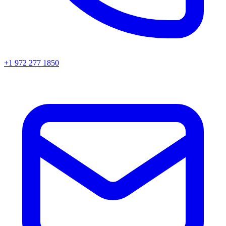
+1 972 277 1850