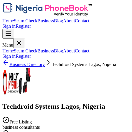
Home
Scam Check
Business
Blog
About
Contact
Sign in
Register
Menu
Home
Scam Check
Business
Blog
About
Contact
Sign in
Register
Business Directory
Techdroid Systems Lagos, Nigeria
Techdroid Systems Lagos, Nigeria
Free Listing
business consultants