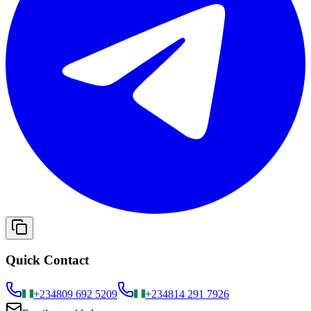
Quick Contact
+234
809 692 5209
+234
814 291 7926