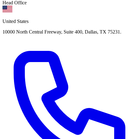
Head Office
United States
10000 North Central Freeway, Suite 400, Dallas, TX 75231.