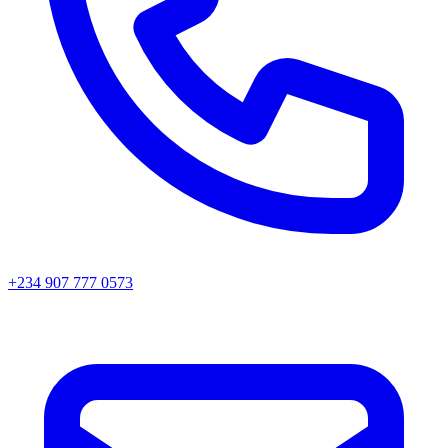
+234 907 777 0573