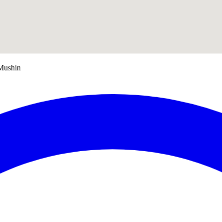
Mushin