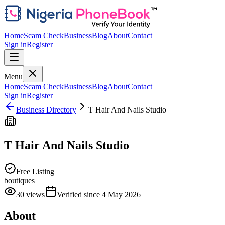
Home
Scam Check
Business
Blog
About
Contact
Sign in
Register
Menu
Home
Scam Check
Business
Blog
About
Contact
Sign in
Register
Business Directory
T Hair And Nails Studio
T Hair And Nails Studio
Free Listing
boutiques
30
views
Verified since
4 May 2026
About