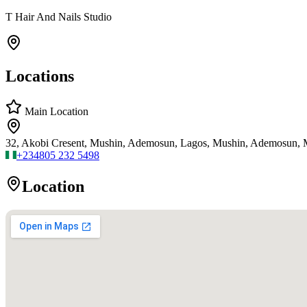
T Hair And Nails Studio
Locations
Main Location
32, Akobi Cresent, Mushin, Ademosun, Lagos, Mushin, Ademosun, 
+234
805 232 5498
Location