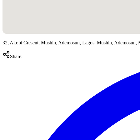
32, Akobi Cresent, Mushin, Ademosun, Lagos, Mushin, Ademosun, 
Share: