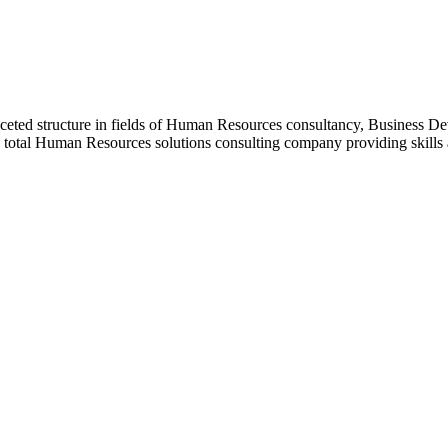
ceted structure in fields of Human Resources consultancy, Business D
a total Human Resources solutions consulting company providing skill