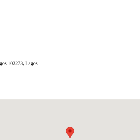
Lagos 102273, Lagos