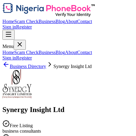
Home
Scam Check
Business
Blog
About
Contact
Sign in
Register
Menu
Home
Scam Check
Business
Blog
About
Contact
Sign in
Register
Business Directory
Synergy Insight Ltd
Synergy Insight Ltd
Free Listing
business consultants