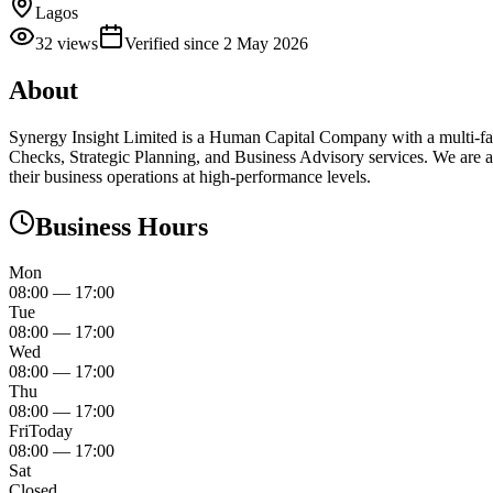
Lagos
32
views
Verified since
2 May 2026
About
Synergy Insight Limited is a Human Capital Company with a multi-fa
Checks, Strategic Planning, and Business Advisory services. We are 
their business operations at high-performance levels.
Business Hours
Mon
08:00
—
17:00
Tue
08:00
—
17:00
Wed
08:00
—
17:00
Thu
08:00
—
17:00
Fri
Today
08:00
—
17:00
Sat
Closed