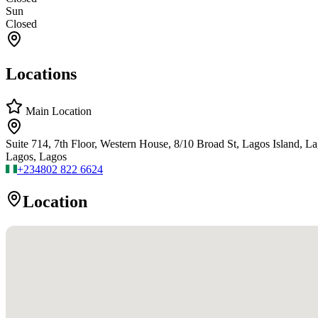
Sun
Closed
Locations
Main Location
Suite 714, 7th Floor, Western House, 8/10 Broad St, Lagos Island, 
Lagos, Lagos
+234
802 822 6624
Location