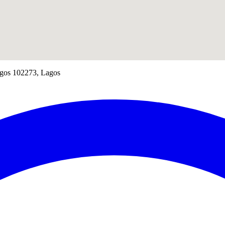
Lagos 102273, Lagos