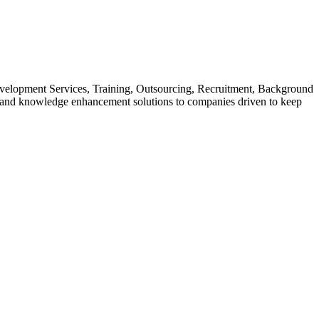
evelopment Services, Training, Outsourcing, Recruitment, Background
s and knowledge enhancement solutions to companies driven to keep