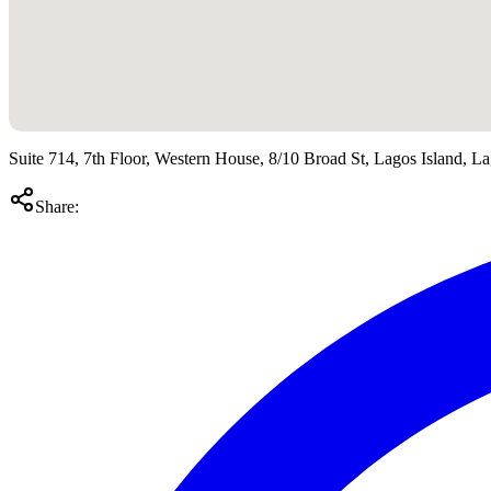
Suite 714, 7th Floor, Western House, 8/10 Broad St, Lagos Island, 
Share: