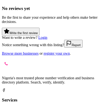
No reviews yet
Be the first to share your experience and help others make better
decisions.
Write the first review
Want to write a review?
Login
Notice something wrong with this listing?
Report
Browse more businesses
or
register your own
.
Nigeria's most trusted phone number verification and business
directory platform. Search, verify, identify.
Services