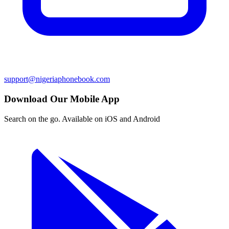
support@nigeriaphonebook.com
Download Our Mobile App
Search on the go. Available on iOS and Android