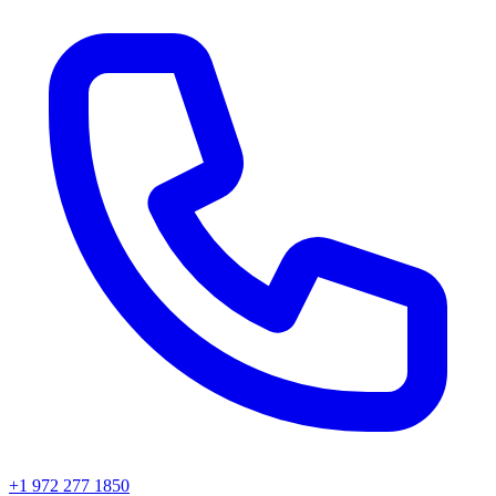
+1 972 277 1850