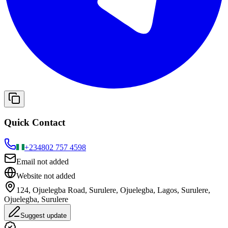
Quick Contact
+234
802 757 4598
Email not added
Website not added
124, Ojuelegba Road, Surulere, Ojuelegba, Lagos, Surulere,
Ojuelegba, Surulere
Suggest update