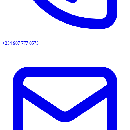
+234 907 777 0573