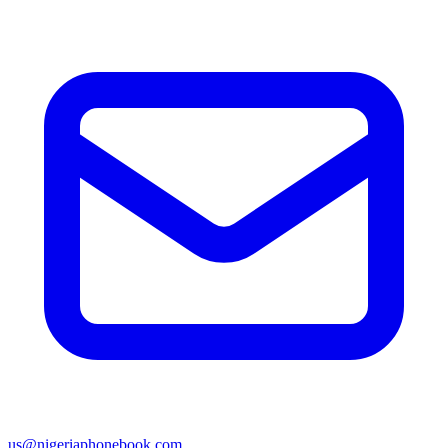
us@nigeriaphonebook.com