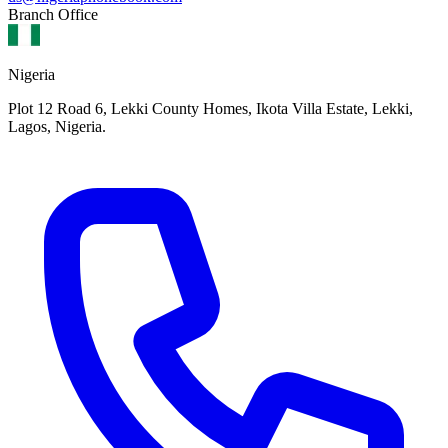
Branch Office
Nigeria
Plot 12 Road 6, Lekki County Homes, Ikota Villa Estate, Lekki,
Lagos, Nigeria.