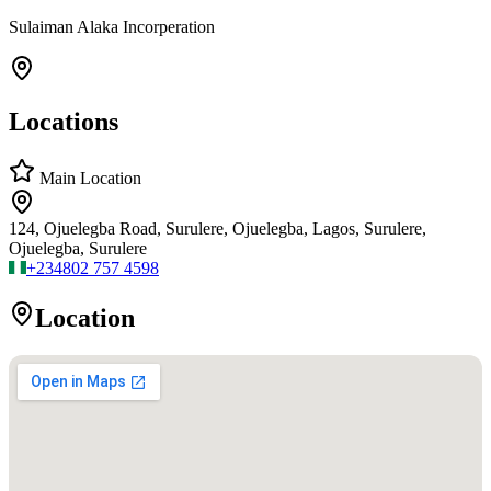
Sulaiman Alaka Incorperation
Locations
Main Location
124, Ojuelegba Road, Surulere, Ojuelegba, Lagos, Surulere,
Ojuelegba, Surulere
+234
802 757 4598
Location