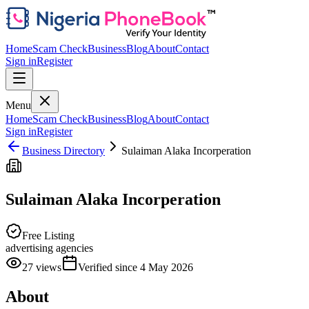
Home
Scam Check
Business
Blog
About
Contact
Sign in
Register
Menu
Home
Scam Check
Business
Blog
About
Contact
Sign in
Register
Business Directory
Sulaiman Alaka Incorperation
Sulaiman Alaka Incorperation
Free Listing
advertising agencies
27
views
Verified since
4 May 2026
About