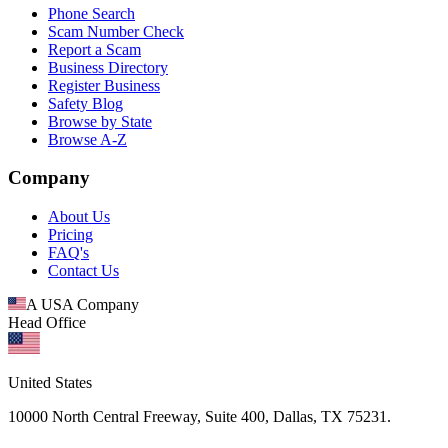
Phone Search
Scam Number Check
Report a Scam
Business Directory
Register Business
Safety Blog
Browse by State
Browse A-Z
Company
About Us
Pricing
FAQ's
Contact Us
A USA Company
Head Office
United States
10000 North Central Freeway, Suite 400, Dallas, TX 75231.