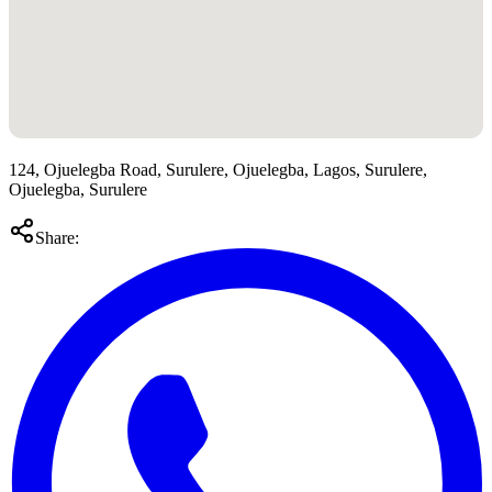
124, Ojuelegba Road, Surulere, Ojuelegba, Lagos, Surulere,
Ojuelegba, Surulere
Share: