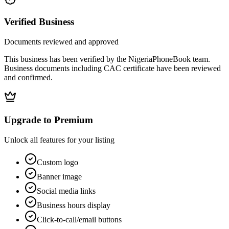
Verified Business
Documents reviewed and approved
This business has been verified by the NigeriaPhoneBook team.
Business documents including CAC certificate have been reviewed
and confirmed.
Upgrade to Premium
Unlock all features for your listing
Custom logo
Banner image
Social media links
Business hours display
Click-to-call/email buttons