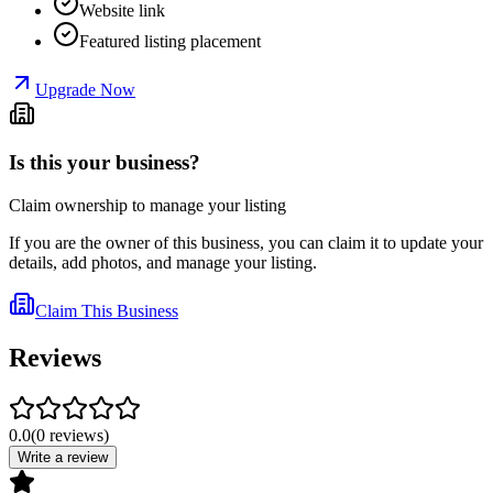
Website link
Featured listing placement
Upgrade Now
Is this your business?
Claim ownership to manage your listing
If you are the owner of this business, you can claim it to update your
details, add photos, and manage your listing.
Claim This Business
Reviews
0.0
(
0
reviews
)
Write a review