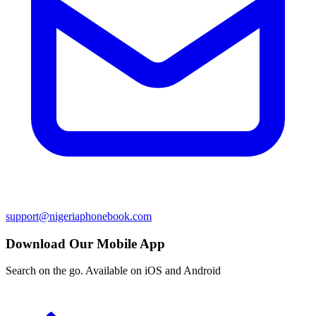
support@nigeriaphonebook.com
Download Our Mobile App
Search on the go. Available on iOS and Android