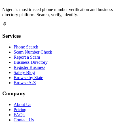
Nigeria's most trusted phone number verification and business
directory platform. Search, verify, identify.
Services
Phone Search
Scam Number Check
Report a Scam
Business Directory
Register Business
Safety Blog
Browse by State
Browse A-Z
Company
About Us
Pricing
FAQ's
Contact Us