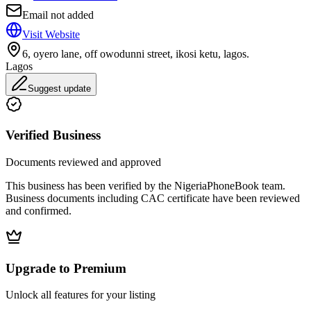
Email not added
Visit Website
6, oyero lane, off owodunni street, ikosi ketu, lagos.
Lagos
Suggest update
Verified Business
Documents reviewed and approved
This business has been verified by the NigeriaPhoneBook team.
Business documents including CAC certificate have been reviewed
and confirmed.
Upgrade to Premium
Unlock all features for your listing