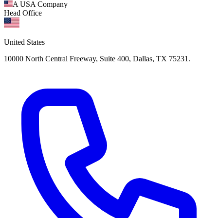
A USA Company
Head Office
United States
10000 North Central Freeway, Suite 400, Dallas, TX 75231.