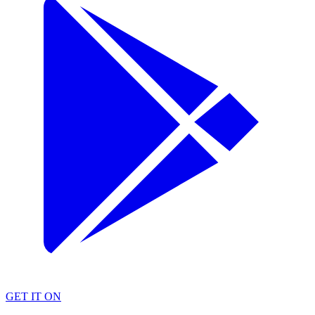
GET IT ON