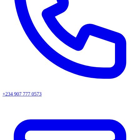
+234 907 777 0573