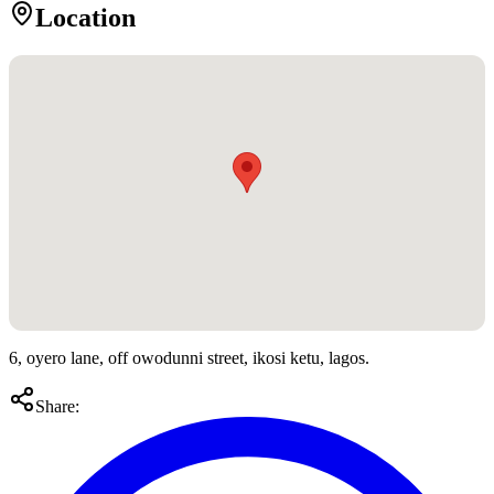
Location
6, oyero lane, off owodunni street, ikosi ketu, lagos.
Share: