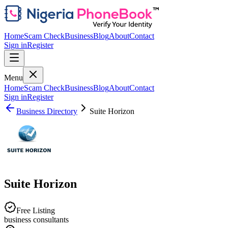
Home
Scam Check
Business
Blog
About
Contact
Sign in
Register
Menu
Home
Scam Check
Business
Blog
About
Contact
Sign in
Register
Business Directory
Suite Horizon
Suite Horizon
Free Listing
business consultants