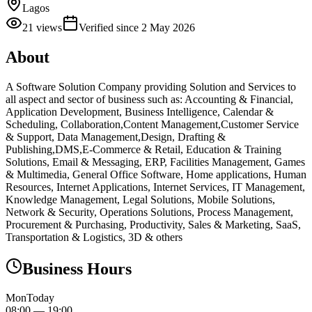
Lagos
21
views
Verified since
2 May 2026
About
A Software Solution Company providing Solution and Services to
all aspect and sector of business such as: Accounting & Financial,
Application Development, Business Intelligence, Calendar &
Scheduling, Collaboration,Content Management,Customer Service
& Support, Data Management,Design, Drafting &
Publishing,DMS,E-Commerce & Retail, Education & Training
Solutions, Email & Messaging, ERP, Facilities Management, Games
& Multimedia, General Office Software, Home applications, Human
Resources, Internet Applications, Internet Services, IT Management,
Knowledge Management, Legal Solutions, Mobile Solutions,
Network & Security, Operations Solutions, Process Management,
Procurement & Purchasing, Productivity, Sales & Marketing, SaaS,
Transportation & Logistics, 3D & others
Business Hours
Mon
Today
08:00
—
19:00