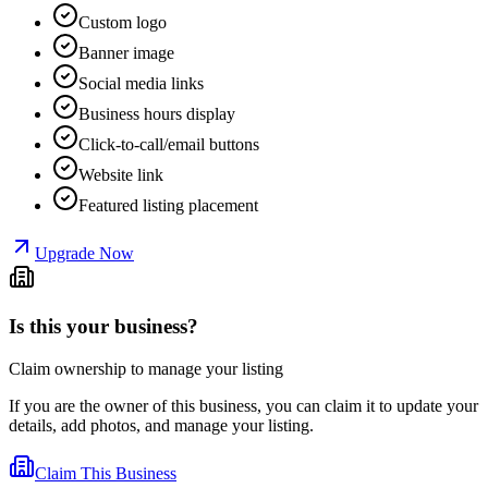
Custom logo
Banner image
Social media links
Business hours display
Click-to-call/email buttons
Website link
Featured listing placement
Upgrade Now
Is this your business?
Claim ownership to manage your listing
If you are the owner of this business, you can claim it to update your
details, add photos, and manage your listing.
Claim This Business