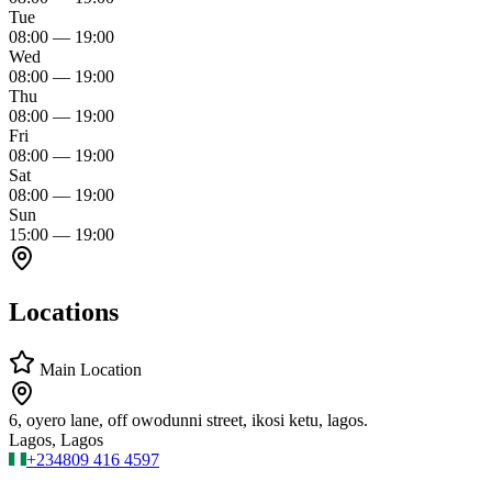
Tue
08:00
—
19:00
Wed
08:00
—
19:00
Thu
08:00
—
19:00
Fri
08:00
—
19:00
Sat
08:00
—
19:00
Sun
15:00
—
19:00
Locations
Main Location
6, oyero lane, off owodunni street, ikosi ketu, lagos.
Lagos, Lagos
+234
809 416 4597