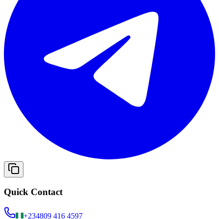
Quick Contact
+234
809 416 4597