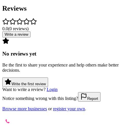
Reviews
0.0
(
0
reviews
)
Write a review
No reviews yet
Be the first to share your experience and help others make better
decisions.
Write the first review
Want to write a review?
Login
Notice something wrong with this listing?
Report
Browse more businesses
or
register your own
.