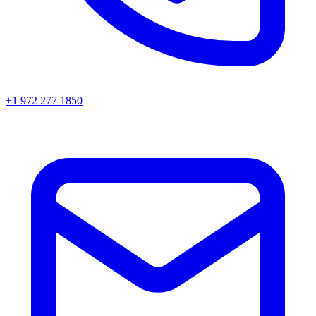
+1 972 277 1850