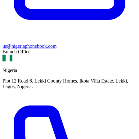
us@nigeriaphonebook.com
Branch Office
Nigeria
Plot 12 Road 6, Lekki County Homes, Ikota Villa Estate, Lekki,
Lagos, Nigeria.