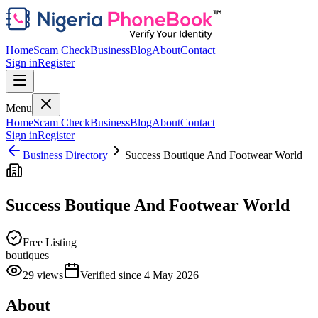
Home
Scam Check
Business
Blog
About
Contact
Sign in
Register
Menu
Home
Scam Check
Business
Blog
About
Contact
Sign in
Register
Business Directory
Success Boutique And Footwear World
Success Boutique And Footwear World
Free Listing
boutiques
29
views
Verified since
4 May 2026
About