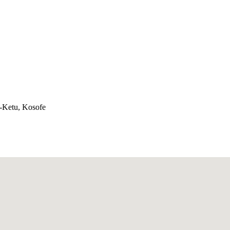
e-Ketu, Kosofe