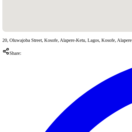
20, Oluwajoba Street, Kosofe, Alapere-Ketu, Lagos, Kosofe, Alaper
Share: