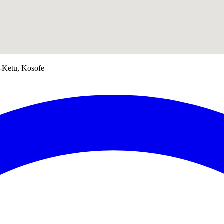
e-Ketu, Kosofe