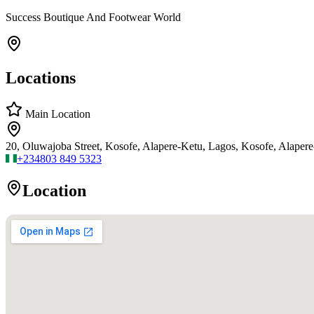
Success Boutique And Footwear World
Locations
Main Location
20, Oluwajoba Street, Kosofe, Alapere-Ketu, Lagos, Kosofe, Alaper
+234
803 849 5323
Location