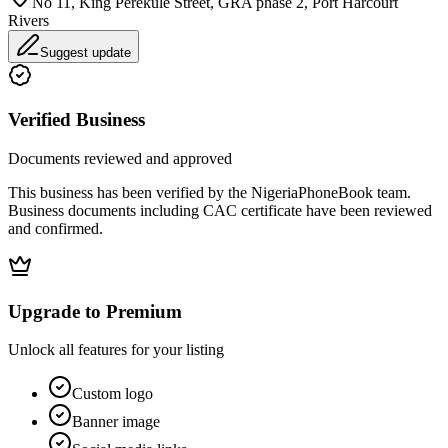
No 11, King Perekule Street, GRA phase 2, Port Harcourt
Rivers
Suggest update
Verified Business
Documents reviewed and approved
This business has been verified by the NigeriaPhoneBook team.
Business documents including CAC certificate have been reviewed
and confirmed.
Upgrade to Premium
Unlock all features for your listing
Custom logo
Banner image