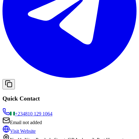
Quick Contact
+234
810 129 1064
Email not added
Visit Website