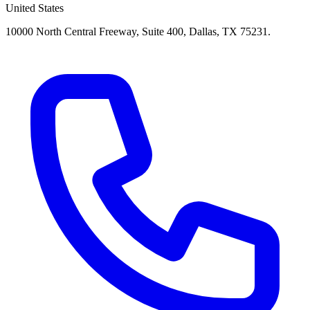
United States
10000 North Central Freeway, Suite 400, Dallas, TX 75231.