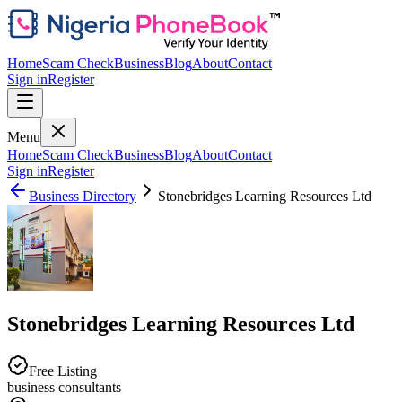
Home
Scam Check
Business
Blog
About
Contact
Sign in
Register
Menu
Home
Scam Check
Business
Blog
About
Contact
Sign in
Register
Business Directory
Stonebridges Learning Resources Ltd
Stonebridges Learning Resources Ltd
Free Listing
business consultants