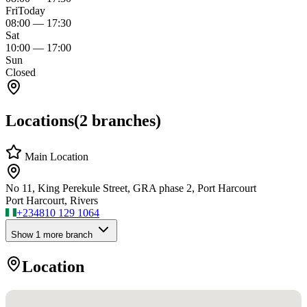
Fri
Today
08:00
—
17:30
Sat
10:00
—
17:00
Sun
Closed
Locations
(
2
branches)
Main Location
No 11, King Perekule Street, GRA phase 2, Port Harcourt
Port Harcourt, Rivers
+234
810 129 1064
Show
1
more branch
Location