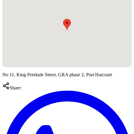
No 11, King Perekule Street, GRA phase 2, Port Harcourt
Share: