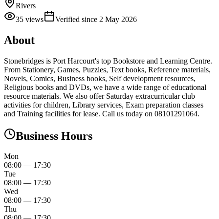
Rivers
35
views
Verified since
2 May 2026
About
Stonebridges is Port Harcourt's top Bookstore and Learning Centre.
From Stationery, Games, Puzzles, Text books, Reference materials,
Novels, Comics, Business books, Self development resources,
Religious books and DVDs, we have a wide range of educational
resource materials. We also offer Saturday extracurricular club
activities for children, Library services, Exam preparation classes
and Training facilities for lease. Call us today on 08101291064.
Business Hours
Mon
08:00
—
17:30
Tue
08:00
—
17:30
Wed
08:00
—
17:30
Thu
08:00
—
17:30