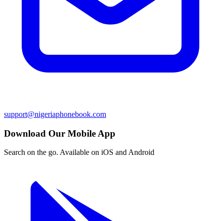
support@nigeriaphonebook.com
Download Our Mobile App
Search on the go. Available on iOS and Android