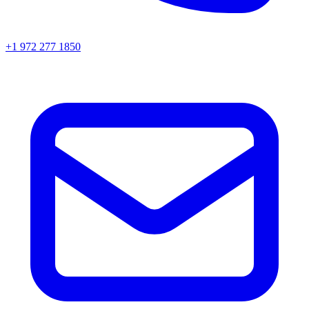
+1 972 277 1850