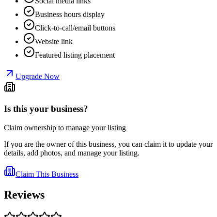
Social media links
Business hours display
Click-to-call/email buttons
Website link
Featured listing placement
Upgrade Now
Is this your business?
Claim ownership to manage your listing
If you are the owner of this business, you can claim it to update your
details, add photos, and manage your listing.
Claim This Business
Reviews