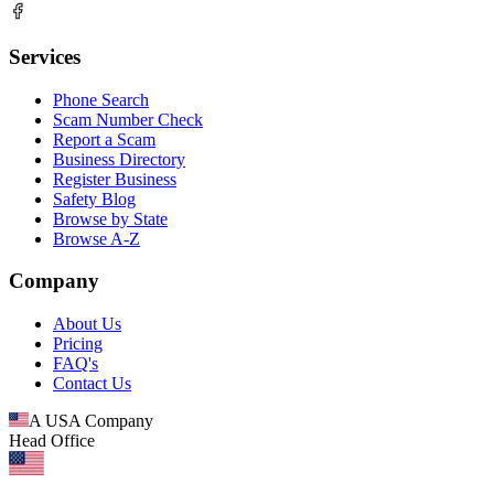
Services
Phone Search
Scam Number Check
Report a Scam
Business Directory
Register Business
Safety Blog
Browse by State
Browse A-Z
Company
About Us
Pricing
FAQ's
Contact Us
A USA Company
Head Office