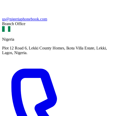
us@nigeriaphonebook.com
Branch Office
Nigeria
Plot 12 Road 6, Lekki County Homes, Ikota Villa Estate, Lekki,
Lagos, Nigeria.