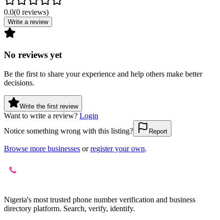
0.0
(
0
reviews
)
Write a review
No reviews yet
Be the first to share your experience and help others make better
decisions.
Write the first review
Want to write a review?
Login
Notice something wrong with this listing?
Report
Browse more businesses
or
register your own
.
Nigeria's most trusted phone number verification and business
directory platform. Search, verify, identify.