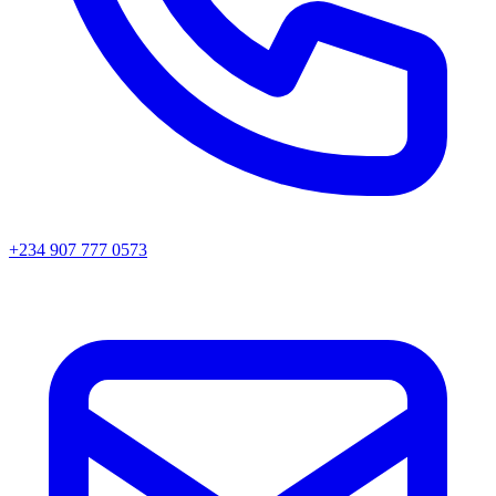
+234 907 777 0573