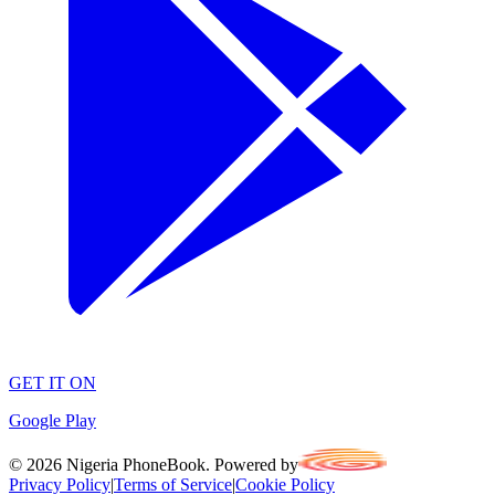
GET IT ON
Google Play
©
2026
Nigeria PhoneBook. Powered by
Privacy Policy
|
Terms of Service
|
Cookie Policy