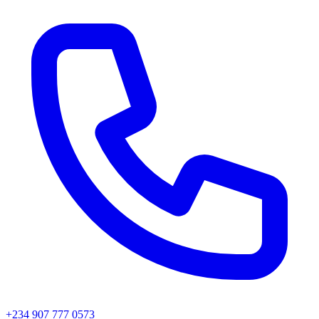
+234 907 777 0573