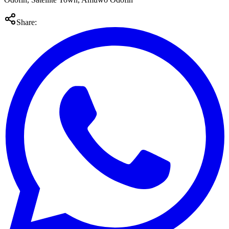
Share: