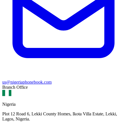
us@nigeriaphonebook.com
Branch Office
Nigeria
Plot 12 Road 6, Lekki County Homes, Ikota Villa Estate, Lekki,
Lagos, Nigeria.