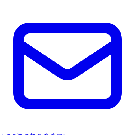
support@nigeriaphonebook.com