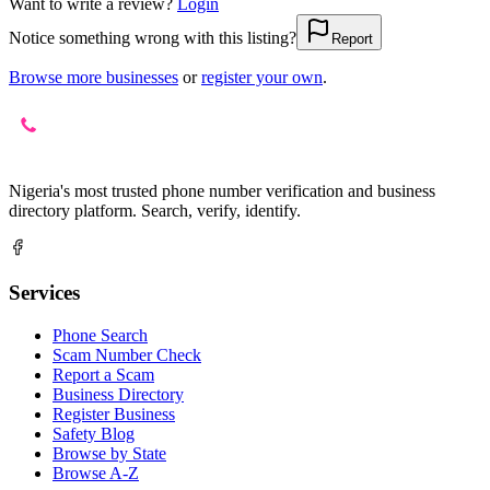
Want to write a review?
Login
Notice something wrong with this listing?
Report
Browse more businesses
or
register your own
.
Nigeria's most trusted phone number verification and business
directory platform. Search, verify, identify.
Services
Phone Search
Scam Number Check
Report a Scam
Business Directory
Register Business
Safety Blog
Browse by State
Browse A-Z