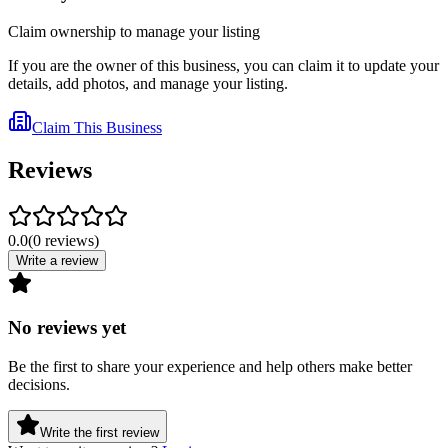
Claim ownership to manage your listing
If you are the owner of this business, you can claim it to update your
details, add photos, and manage your listing.
Claim This Business
Reviews
0.0
(
0
reviews
)
Write a review
No reviews yet
Be the first to share your experience and help others make better
decisions.
Write the first review