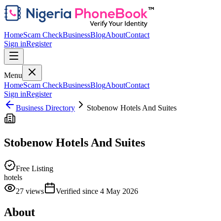
Home
Scam Check
Business
Blog
About
Contact
Sign in
Register
Menu
Home
Scam Check
Business
Blog
About
Contact
Sign in
Register
Business Directory
Stobenow Hotels And Suites
Stobenow Hotels And Suites
Free Listing
hotels
27
views
Verified since
4 May 2026
About