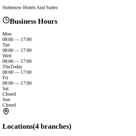
Stobenow Hotels And Suites
Business Hours
Mon
08:00
—
17:00
Tue
08:00
—
17:00
Wed
08:00
—
17:00
Thu
Today
08:00
—
17:00
Fri
08:00
—
17:00
Sat
Closed
Sun
Closed
Locations
(
4
branches)