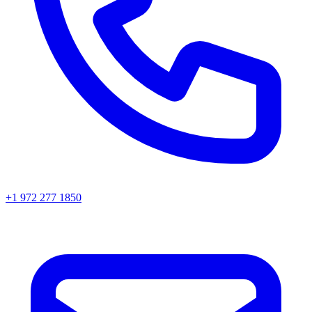
+1 972 277 1850