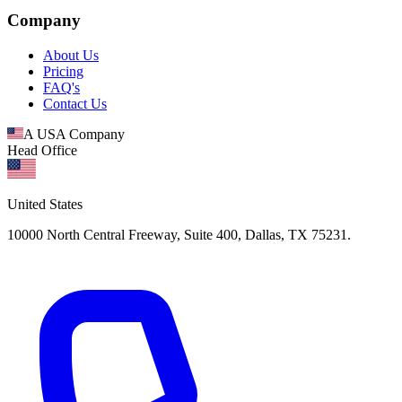
Company
About Us
Pricing
FAQ's
Contact Us
A USA Company
Head Office
United States
10000 North Central Freeway, Suite 400, Dallas, TX 75231.