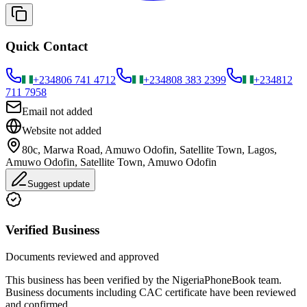
Quick Contact
+234
806 741 4712
+234
808 383 2399
+234
812
711 7958
Email not added
Website not added
80c, Marwa Road, Amuwo Odofin, Satellite Town, Lagos,
Amuwo Odofin, Satellite Town, Amuwo Odofin
Suggest update
Verified Business
Documents reviewed and approved
This business has been verified by the NigeriaPhoneBook team.
Business documents including CAC certificate have been reviewed
and confirmed.