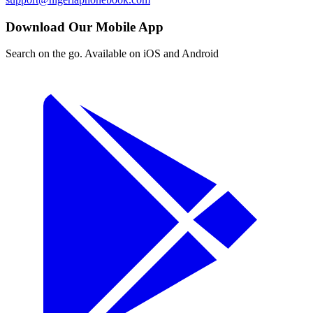
Download Our Mobile App
Search on the go. Available on iOS and Android