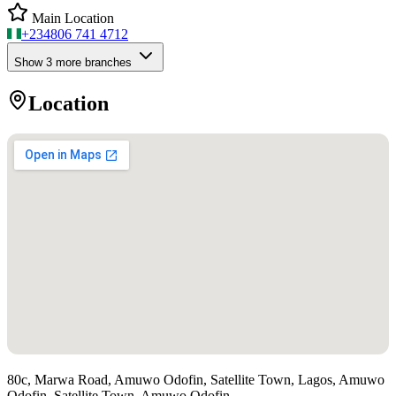
Main Location
+234
806 741 4712
Show
3
more branch
es
Location
80c, Marwa Road, Amuwo Odofin, Satellite Town, Lagos, Amuwo
Odofin, Satellite Town, Amuwo Odofin