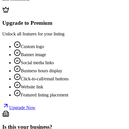
Upgrade to Premium
Unlock all features for your listing
Custom logo
Banner image
Social media links
Business hours display
Click-to-call/email buttons
Website link
Featured listing placement
Upgrade Now
Is this your business?