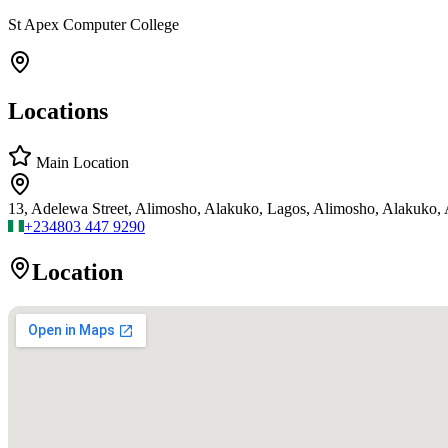
St Apex Computer College
Locations
Main Location
13, Adelewa Street, Alimosho, Alakuko, Lagos, Alimosho, Alakuko,
+234
803 447 9290
Location