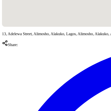
13, Adelewa Street, Alimosho, Alakuko, Lagos, Alimosho, Alakuko,
Share: