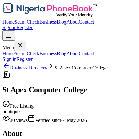
Home
Scam Check
Business
Blog
About
Contact
Sign in
Register
Menu
Home
Scam Check
Business
Blog
About
Contact
Sign in
Register
Business Directory
St Apex Computer College
St Apex Computer College
Free Listing
boutiques
30
views
Verified since
4 May 2026
About