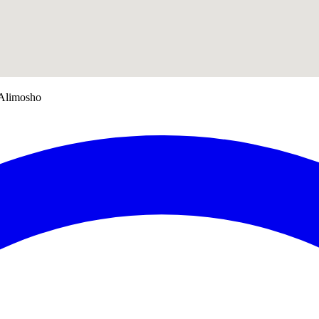
 Alimosho