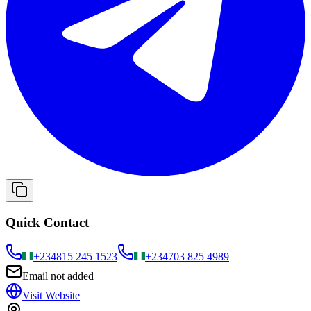
Quick Contact
+234
815 245 1523
+234
703 825 4989
Email not added
Visit Website