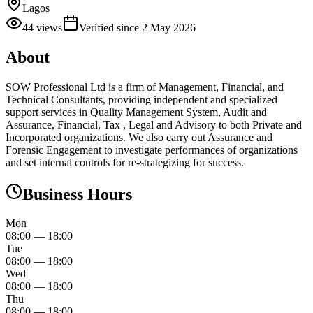
Lagos
44
views
Verified since
2 May 2026
About
SOW Professional Ltd is a firm of Management, Financial, and
Technical Consultants, providing independent and specialized
support services in Quality Management System, Audit and
Assurance, Financial, Tax , Legal and Advisory to both Private and
Incorporated organizations. We also carry out Assurance and
Forensic Engagement to investigate performances of organizations
and set internal controls for re-strategizing for success.
Business Hours
Mon
08:00
—
18:00
Tue
08:00
—
18:00
Wed
08:00
—
18:00
Thu
08:00
—
18:00