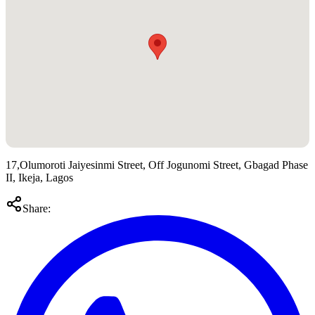
17,Olumoroti Jaiyesinmi Street, Off Jogunomi Street, Gbagad Phase
II, Ikeja, Lagos
Share: