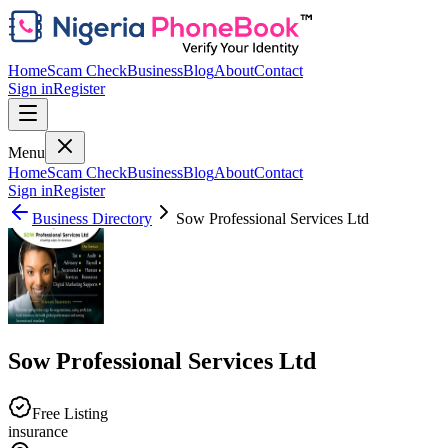
Home
Scam Check
Business
Blog
About
Contact
Sign in
Register
Menu
Home
Scam Check
Business
Blog
About
Contact
Sign in
Register
Business Directory
Sow Professional Services Ltd
Sow Professional Services Ltd
Free Listing
insurance