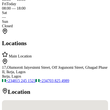
Fri
Today
08:00
—
18:00
Sat
—
Sun
Closed
Locations
Main Location
17,Olumoroti Jaiyesinmi Street, Off Jogunomi Street, Gbagad Phase
II, Ikeja, Lagos
Ikeja, Lagos
+234
815 245 1523
+234
703 825 4989
Location