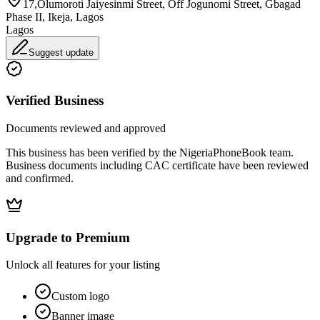
17,Olumoroti Jaiyesinmi Street, Off Jogunomi Street, Gbagad
Phase II, Ikeja, Lagos
Lagos
Suggest update
Verified Business
Documents reviewed and approved
This business has been verified by the NigeriaPhoneBook team.
Business documents including CAC certificate have been reviewed
and confirmed.
Upgrade to Premium
Unlock all features for your listing
Custom logo
Banner image