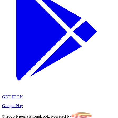
GET IT ON
Google Play
©
2026
Nigeria PhoneBook. Powered by