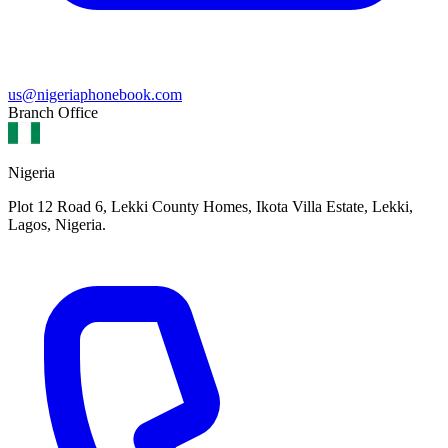
us@nigeriaphonebook.com
Branch Office
Nigeria
Plot 12 Road 6, Lekki County Homes, Ikota Villa Estate, Lekki,
Lagos, Nigeria.