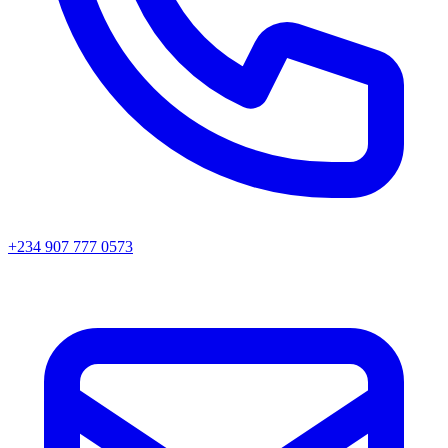
+234 907 777 0573