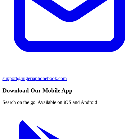
support@nigeriaphonebook.com
Download Our Mobile App
Search on the go. Available on iOS and Android