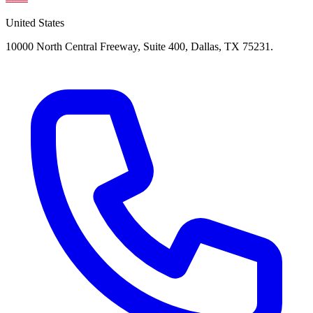
United States
10000 North Central Freeway, Suite 400, Dallas, TX 75231.