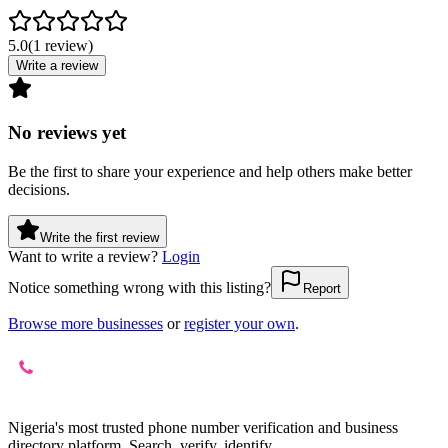
5.0
(
1
review
)
Write a review
No reviews yet
Be the first to share your experience and help others make better
decisions.
Write the first review
Want to write a review?
Login
Notice something wrong with this listing?
Report
Browse more businesses
or
register your own
.
Nigeria's most trusted phone number verification and business
directory platform. Search, verify, identify.