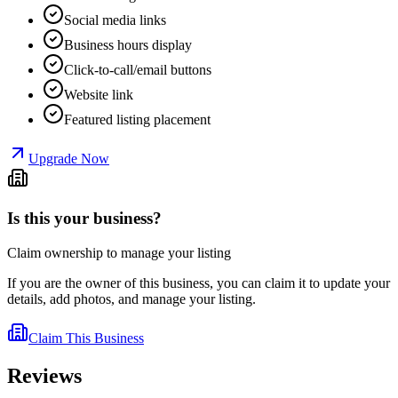
Social media links
Business hours display
Click-to-call/email buttons
Website link
Featured listing placement
Upgrade Now
Is this your business?
Claim ownership to manage your listing
If you are the owner of this business, you can claim it to update your
details, add photos, and manage your listing.
Claim This Business
Reviews