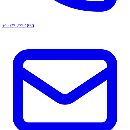
+1 972 277 1850