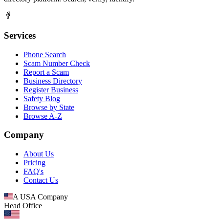
Services
Phone Search
Scam Number Check
Report a Scam
Business Directory
Register Business
Safety Blog
Browse by State
Browse A-Z
Company
About Us
Pricing
FAQ's
Contact Us
A USA Company
Head Office