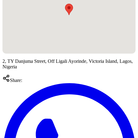
2, TY Danjuma Street, Off Ligali Ayorinde, Victoria Island, Lagos,
Nigeria
Share: