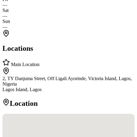
—
Sat
—
Sun
—
Locations
Main Location
2, TY Danjuma Street, Off Ligali Ayorinde, Victoria Island, Lagos,
Nigeria
Lagos Island, Lagos
Location