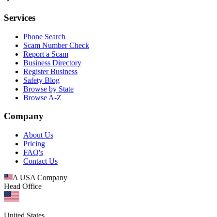
Services
Phone Search
Scam Number Check
Report a Scam
Business Directory
Register Business
Safety Blog
Browse by State
Browse A-Z
Company
About Us
Pricing
FAQ's
Contact Us
A USA Company
Head Office
United States