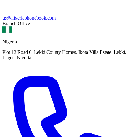
us@nigeriaphonebook.com
Branch Office
Nigeria
Plot 12 Road 6, Lekki County Homes, Ikota Villa Estate, Lekki,
Lagos, Nigeria.