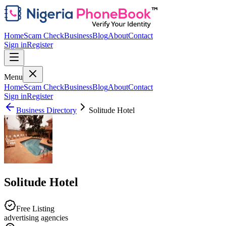
Home
Scam Check
Business
Blog
About
Contact
Sign in
Register
Menu
Home
Scam Check
Business
Blog
About
Contact
Sign in
Register
Business Directory
Solitude Hotel
Solitude Hotel
Free Listing
advertising agencies