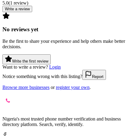
5.0
(
1
review
)
Write a review
No reviews yet
Be the first to share your experience and help others make better
decisions.
Write the first review
Want to write a review?
Login
Notice something wrong with this listing?
Report
Browse more businesses
or
register your own
.
Nigeria's most trusted phone number verification and business
directory platform. Search, verify, identify.