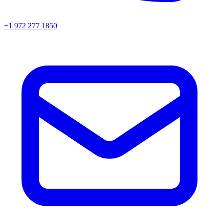
+1 972 277 1850