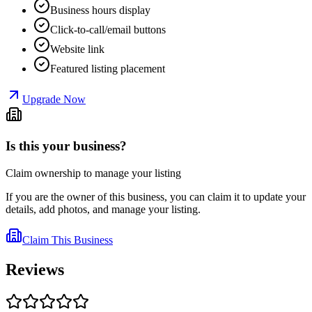
Business hours display
Click-to-call/email buttons
Website link
Featured listing placement
Upgrade Now
Is this your business?
Claim ownership to manage your listing
If you are the owner of this business, you can claim it to update your
details, add photos, and manage your listing.
Claim This Business
Reviews