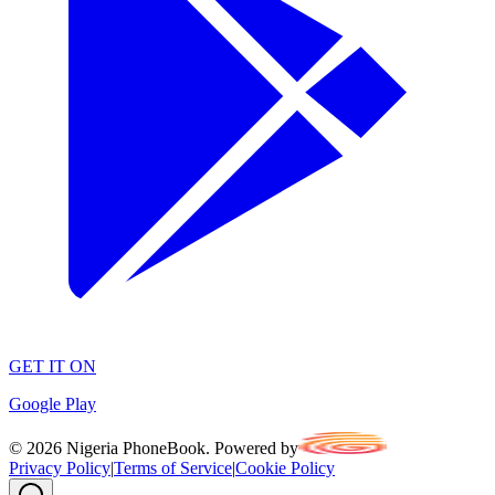
GET IT ON
Google Play
©
2026
Nigeria PhoneBook. Powered by
Privacy Policy
|
Terms of Service
|
Cookie Policy