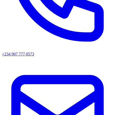
+234 907 777 0573