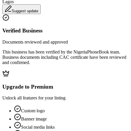
Lagos
Suggest update
Verified Business
Documents reviewed and approved
This business has been verified by the NigeriaPhoneBook team.
Business documents including CAC certificate have been reviewed
and confirmed.
Upgrade to Premium
Unlock all features for your listing
Custom logo
Banner image
Social media links