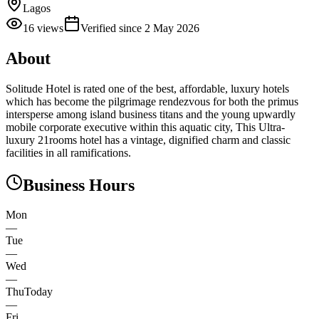
Lagos
16
views
Verified since
2 May 2026
About
Solitude Hotel is rated one of the best, affordable, luxury hotels
which has become the pilgrimage rendezvous for both the primus
intersperse among island business titans and the young upwardly
mobile corporate executive within this aquatic city, This Ultra-
luxury 21rooms hotel has a vintage, dignified charm and classic
facilities in all ramifications.
Business Hours
Mon
—
Tue
—
Wed
—
Thu
Today
—
Fri