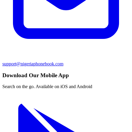
support@nigeriaphonebook.com
Download Our Mobile App
Search on the go. Available on iOS and Android