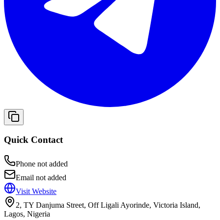
Quick Contact
Phone not added
Email not added
Visit Website
2, TY Danjuma Street, Off Ligali Ayorinde, Victoria Island,
Lagos, Nigeria