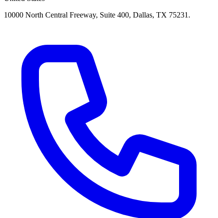
10000 North Central Freeway, Suite 400, Dallas, TX 75231.