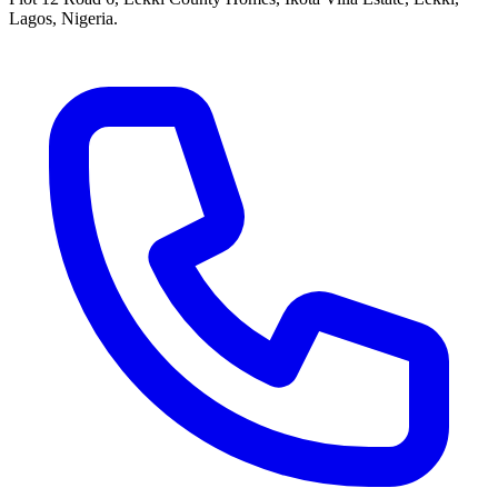
Lagos, Nigeria.