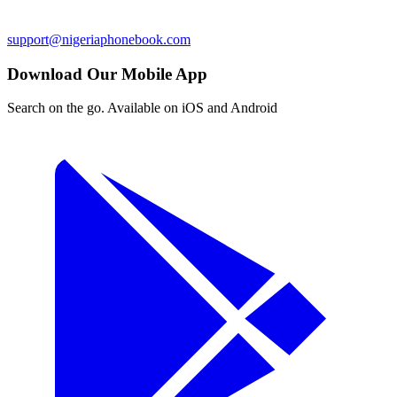
support@nigeriaphonebook.com
Download Our Mobile App
Search on the go. Available on iOS and Android