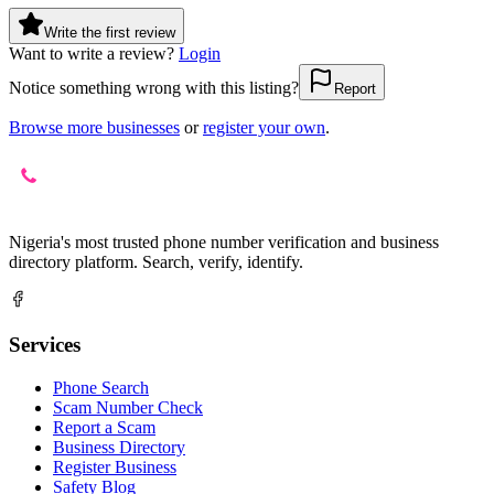
Write the first review
Want to write a review?
Login
Notice something wrong with this listing?
Report
Browse more businesses
or
register your own
.
Nigeria's most trusted phone number verification and business
directory platform. Search, verify, identify.
Services
Phone Search
Scam Number Check
Report a Scam
Business Directory
Register Business
Safety Blog