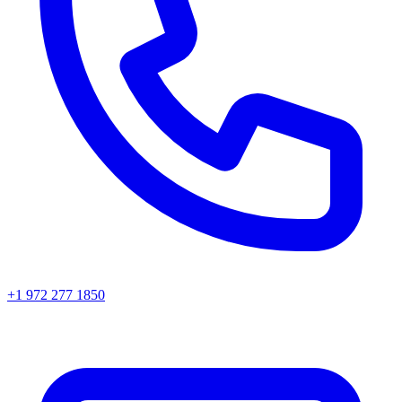
+1 972 277 1850