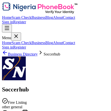
Home
Scam Check
Business
Blog
About
Contact
Sign in
Register
Menu
Home
Scam Check
Business
Blog
About
Contact
Sign in
Register
Business Directory
Soccerhub
Soccerhub
Free Listing
other general