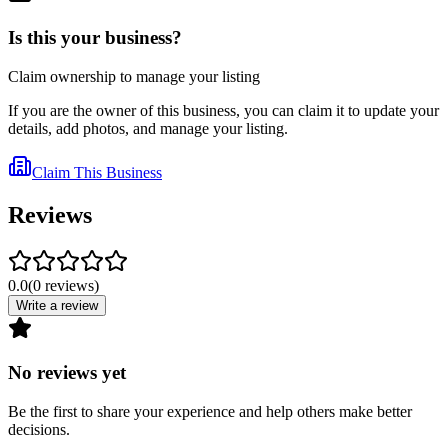
Is this your business?
Claim ownership to manage your listing
If you are the owner of this business, you can claim it to update your
details, add photos, and manage your listing.
Claim This Business
Reviews
0.0
(
0
reviews
)
Write a review
No reviews yet
Be the first to share your experience and help others make better
decisions.