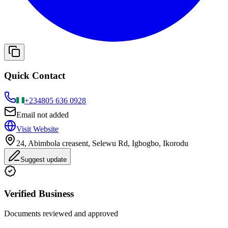
Quick Contact
+234
805 636 0928
Email not added
Visit Website
24, Abimbola creasent, Selewu Rd, Igbogbo, Ikorodu
Suggest update
Verified Business
Documents reviewed and approved