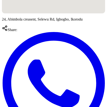
24, Abimbola creasent, Selewu Rd, Igbogbo, Ikorodu
Share: