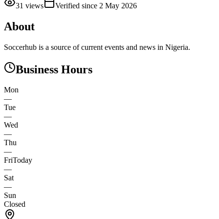
31
views
Verified since
2 May 2026
About
Soccerhub is a source of current events and news in Nigeria.
Business Hours
Mon
—
Tue
—
Wed
—
Thu
—
Fri
Today
—
Sat
—
Sun
Closed