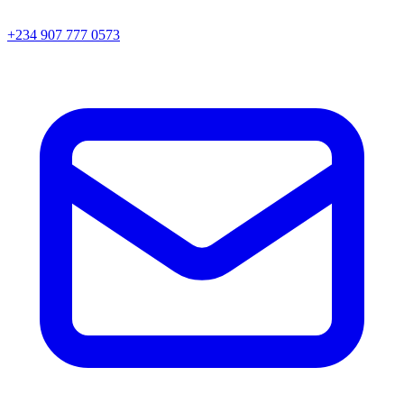
+234 907 777 0573