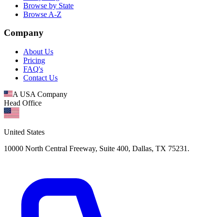
Browse by State
Browse A-Z
Company
About Us
Pricing
FAQ's
Contact Us
A USA Company
Head Office
United States
10000 North Central Freeway, Suite 400, Dallas, TX 75231.