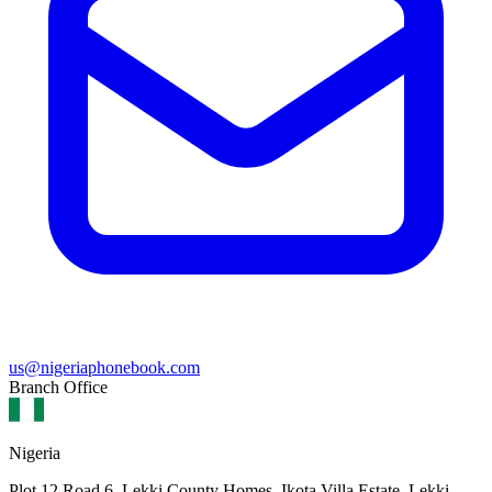
us@nigeriaphonebook.com
Branch Office
Nigeria
Plot 12 Road 6, Lekki County Homes, Ikota Villa Estate, Lekki,