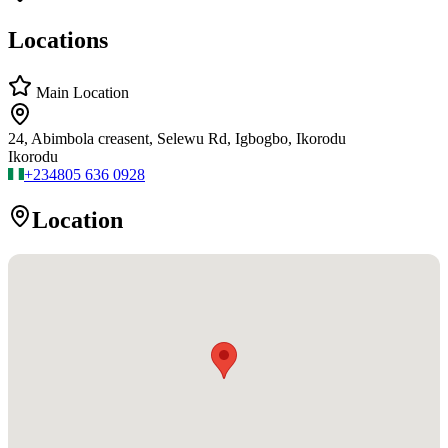
Locations
Main Location
24, Abimbola creasent, Selewu Rd, Igbogbo, Ikorodu
Ikorodu
+234
805 636 0928
Location