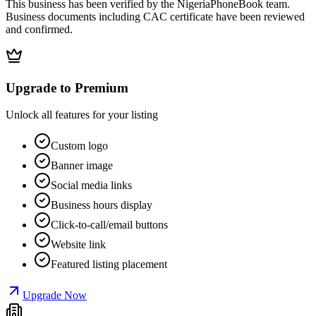
This business has been verified by the NigeriaPhoneBook team.
Business documents including CAC certificate have been reviewed
and confirmed.
Upgrade to Premium
Unlock all features for your listing
Custom logo
Banner image
Social media links
Business hours display
Click-to-call/email buttons
Website link
Featured listing placement
Upgrade Now