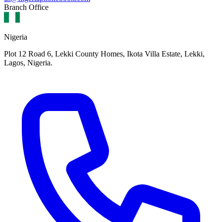
Branch Office
Nigeria
Plot 12 Road 6, Lekki County Homes, Ikota Villa Estate, Lekki,
Lagos, Nigeria.