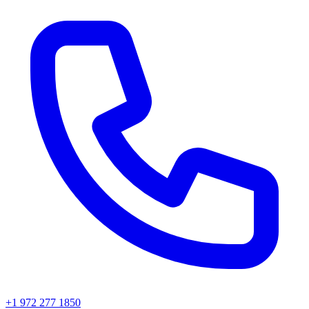
+1 972 277 1850