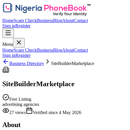
Home
Scam Check
Business
Blog
About
Contact
Sign in
Register
Menu
Home
Scam Check
Business
Blog
About
Contact
Sign in
Register
Business Directory
SiteBuilderMarketplace
SiteBuilderMarketplace
Free Listing
advertising agencies
27
views
Verified since
4 May 2026
About