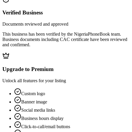
Verified Business
Documents reviewed and approved
This business has been verified by the NigeriaPhoneBook team.
Business documents including CAC certificate have been reviewed
and confirmed.
Upgrade to Premium
Unlock all features for your listing
Custom logo
Banner image
Social media links
Business hours display
Click-to-call/email buttons