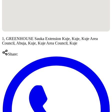
1, GREENHOUSE Sauka Extension Kuje, Kuje, Kuje Area
Council, Abuja, Kuje, Kuje Area Council, Kuje
Share: