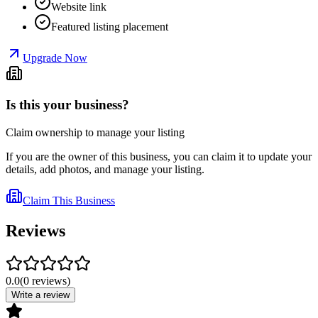
Website link
Featured listing placement
Upgrade Now
Is this your business?
Claim ownership to manage your listing
If you are the owner of this business, you can claim it to update your
details, add photos, and manage your listing.
Claim This Business
Reviews
0.0
(
0
reviews
)
Write a review