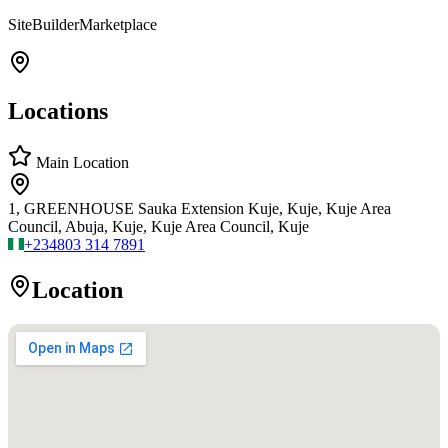
SiteBuilderMarketplace
Locations
Main Location
1, GREENHOUSE Sauka Extension Kuje, Kuje, Kuje Area
Council, Abuja, Kuje, Kuje Area Council, Kuje
+234
803 314 7891
Location