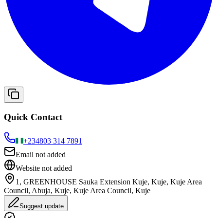
Quick Contact
+234
803 314 7891
Email not added
Website not added
1, GREENHOUSE Sauka Extension Kuje, Kuje, Kuje Area
Council, Abuja, Kuje, Kuje Area Council, Kuje
Suggest update