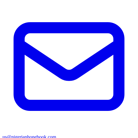
us@nigeriaphonebook.com