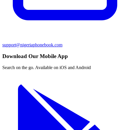
support@nigeriaphonebook.com
Download Our Mobile App
Search on the go. Available on iOS and Android