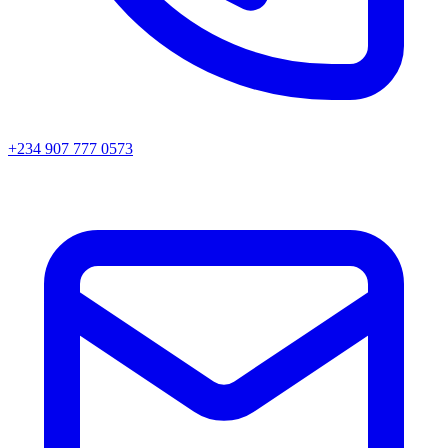
+234 907 777 0573