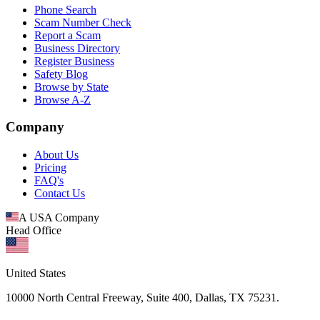
Phone Search
Scam Number Check
Report a Scam
Business Directory
Register Business
Safety Blog
Browse by State
Browse A-Z
Company
About Us
Pricing
FAQ's
Contact Us
A USA Company
Head Office
United States
10000 North Central Freeway, Suite 400, Dallas, TX 75231.