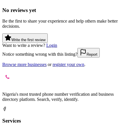
No reviews yet
Be the first to share your experience and help others make better
decisions.
Write the first review
Want to write a review?
Login
Notice something wrong with this listing?
Report
Browse more businesses
or
register your own
.
Nigeria's most trusted phone number verification and business
directory platform. Search, verify, identify.
Services