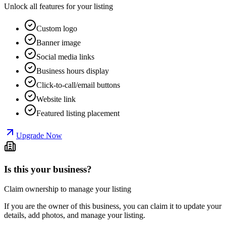
Unlock all features for your listing
Custom logo
Banner image
Social media links
Business hours display
Click-to-call/email buttons
Website link
Featured listing placement
Upgrade Now
Is this your business?
Claim ownership to manage your listing
If you are the owner of this business, you can claim it to update your
details, add photos, and manage your listing.