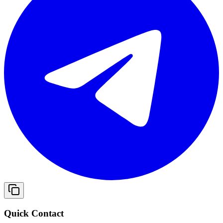
Quick Contact