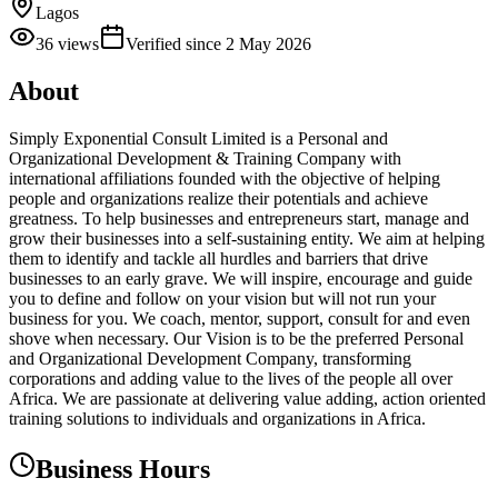
Lagos
36
views
Verified since
2 May 2026
About
Simply Exponential Consult Limited is a Personal and
Organizational Development & Training Company with
international affiliations founded with the objective of helping
people and organizations realize their potentials and achieve
greatness. To help businesses and entrepreneurs start, manage and
grow their businesses into a self-sustaining entity. We aim at helping
them to identify and tackle all hurdles and barriers that drive
businesses to an early grave. We will inspire, encourage and guide
you to define and follow on your vision but will not run your
business for you. We coach, mentor, support, consult for and even
shove when necessary. Our Vision is to be the preferred Personal
and Organizational Development Company, transforming
corporations and adding value to the lives of the people all over
Africa. We are passionate at delivering value adding, action oriented
training solutions to individuals and organizations in Africa.
Business Hours