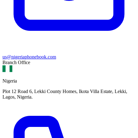
us@nigeriaphonebook.com
Branch Office
Nigeria
Plot 12 Road 6, Lekki County Homes, Ikota Villa Estate, Lekki,
Lagos, Nigeria.