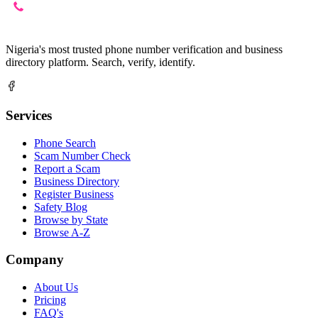
Nigeria's most trusted phone number verification and business
directory platform. Search, verify, identify.
Services
Phone Search
Scam Number Check
Report a Scam
Business Directory
Register Business
Safety Blog
Browse by State
Browse A-Z
Company
About Us
Pricing
FAQ's