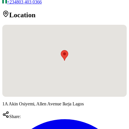
+234
803 403 0366
Location
1A Akin Osiyemi, Allen Avenue Ikeja Lagos
Share: