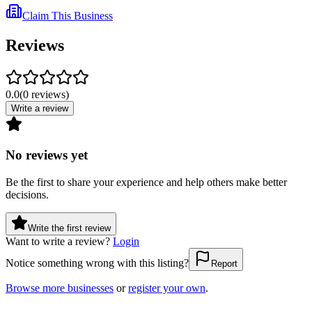
Claim This Business
Reviews
0.0
(
0
reviews
)
Write a review
No reviews yet
Be the first to share your experience and help others make better
decisions.
Write the first review
Want to write a review?
Login
Notice something wrong with this listing?
Report
Browse more businesses
or
register your own
.