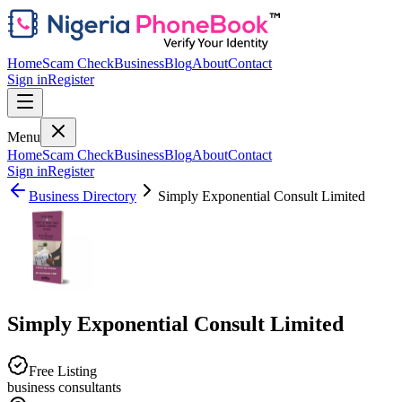
Home
Scam Check
Business
Blog
About
Contact
Sign in
Register
Menu
Home
Scam Check
Business
Blog
About
Contact
Sign in
Register
Business Directory
Simply Exponential Consult Limited
Simply Exponential Consult Limited
Free Listing
business consultants