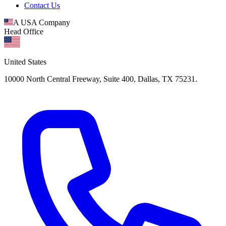
Contact Us
A USA Company
Head Office
United States
10000 North Central Freeway, Suite 400, Dallas, TX 75231.