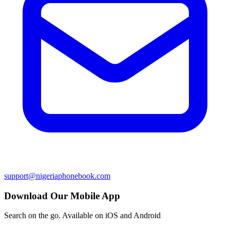
support@nigeriaphonebook.com
Download Our Mobile App
Search on the go. Available on iOS and Android