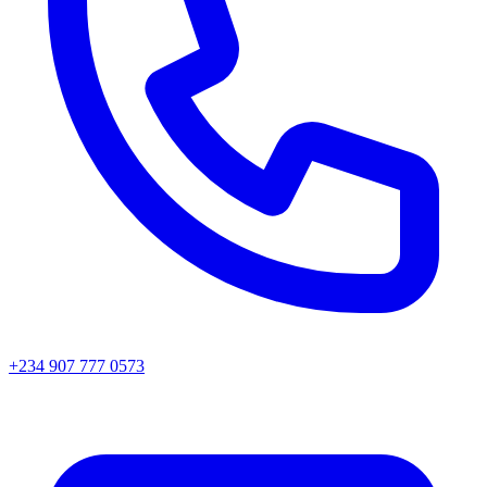
+234 907 777 0573