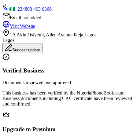
+234
803 403 0366
Email not added
Visit Website
1A Akin Osiyemi, Allen Avenue Ikeja Lagos
Lagos
Suggest update
Verified Business
Documents reviewed and approved
This business has been verified by the NigeriaPhoneBook team.
Business documents including CAC certificate have been reviewed
and confirmed.
Upgrade to Premium