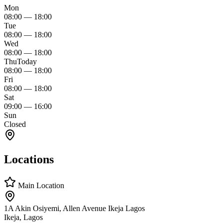
Mon
08:00
—
18:00
Tue
08:00
—
18:00
Wed
08:00
—
18:00
Thu
Today
08:00
—
18:00
Fri
08:00
—
18:00
Sat
09:00
—
16:00
Sun
Closed
Locations
Main Location
1A Akin Osiyemi, Allen Avenue Ikeja Lagos
Ikeja, Lagos