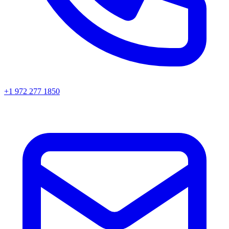
+1 972 277 1850