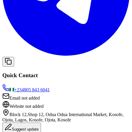
Quick Contact
+234
805 843 6041
Email not added
Website not added
Block 12,Shop 12, Odua Odua International Market, Kosofe,
Ojota, Lagos, Kosofe, Ojota, Kosofe
Suggest update