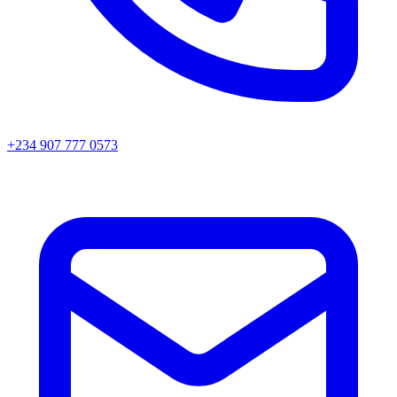
+234 907 777 0573