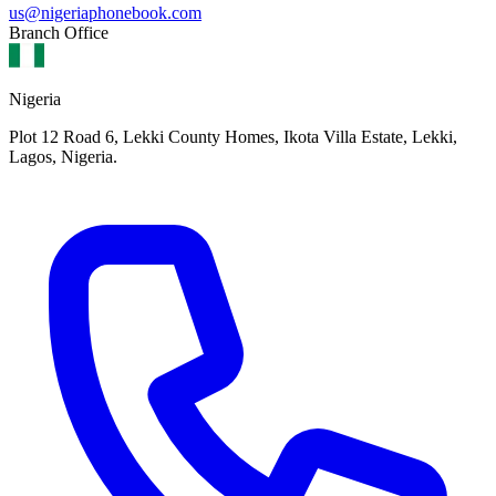
us@nigeriaphonebook.com
Branch Office
Nigeria
Plot 12 Road 6, Lekki County Homes, Ikota Villa Estate, Lekki,
Lagos, Nigeria.