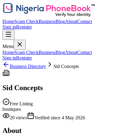
Home
Scam Check
Business
Blog
About
Contact
Sign in
Register
Menu
Home
Scam Check
Business
Blog
About
Contact
Sign in
Register
Business Directory
Sid Concepts
Sid Concepts
Free Listing
boutiques
20
views
Verified since
4 May 2026
About