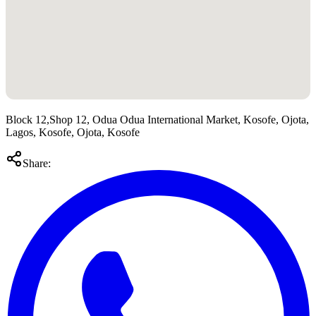
Block 12,Shop 12, Odua Odua International Market, Kosofe, Ojota,
Lagos, Kosofe, Ojota, Kosofe
Share: