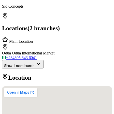
Sid Concepts
Locations
(
2
branches)
Main Location
Odua Odua International Market
+234
805 843 6041
Show
1
more branch
Location