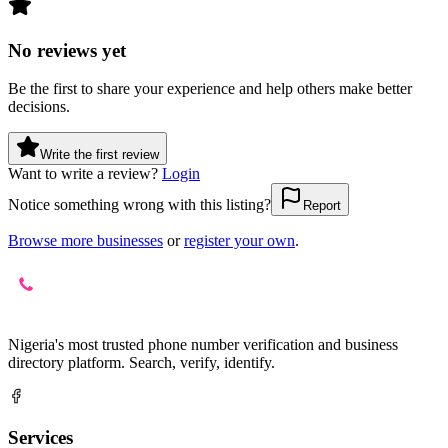
No reviews yet
Be the first to share your experience and help others make better
decisions.
Write the first review
Want to write a review?
Login
Notice something wrong with this listing?
Report
Browse more businesses
or
register your own
.
Nigeria's most trusted phone number verification and business
directory platform. Search, verify, identify.
Services