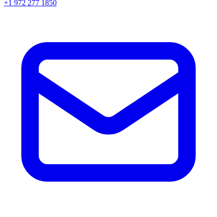
+1 972 277 1850