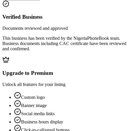
Verified Business
Documents reviewed and approved
This business has been verified by the NigeriaPhoneBook team.
Business documents including CAC certificate have been reviewed
and confirmed.
Upgrade to Premium
Unlock all features for your listing
Custom logo
Banner image
Social media links
Business hours display
Click-to-call/email buttons