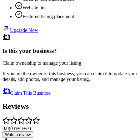
Website link
Featured listing placement
Upgrade Now
Is this your business?
Claim ownership to manage your listing
If you are the owner of this business, you can claim it to update your
details, add photos, and manage your listing.
Claim This Business
Reviews
0.0
(
0
reviews
)
Write a review