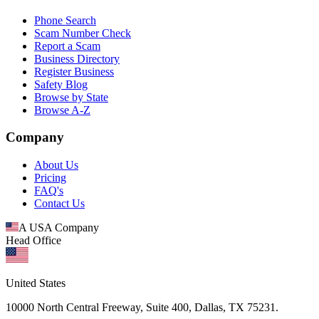
Phone Search
Scam Number Check
Report a Scam
Business Directory
Register Business
Safety Blog
Browse by State
Browse A-Z
Company
About Us
Pricing
FAQ's
Contact Us
A USA Company
Head Office
United States
10000 North Central Freeway, Suite 400, Dallas, TX 75231.