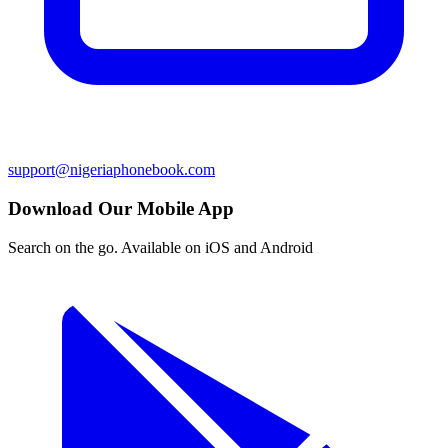
support@nigeriaphonebook.com
Download Our Mobile App
Search on the go. Available on iOS and Android