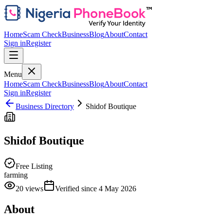
Home
Scam Check
Business
Blog
About
Contact
Sign in
Register
Menu
Home
Scam Check
Business
Blog
About
Contact
Sign in
Register
Business Directory
Shidof Boutique
Shidof Boutique
Free Listing
farming
20
views
Verified since
4 May 2026
About