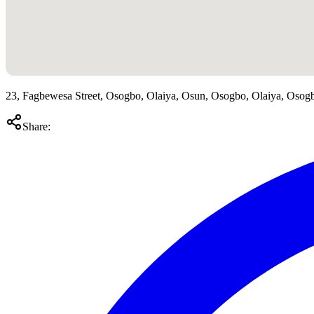
23, Fagbewesa Street, Osogbo, Olaiya, Osun, Osogbo, Olaiya, Osog
Share: