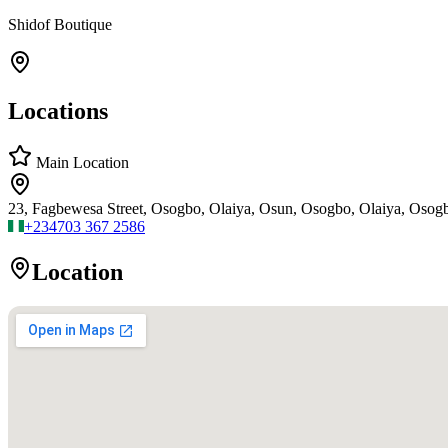
Shidof Boutique
Locations
Main Location
23, Fagbewesa Street, Osogbo, Olaiya, Osun, Osogbo, Olaiya, Osog
+234
703 367 2586
Location