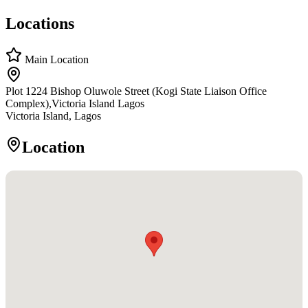
Locations
Main Location
Plot 1224 Bishop Oluwole Street (Kogi State Liaison Office
Complex),Victoria Island Lagos
Victoria Island, Lagos
Location