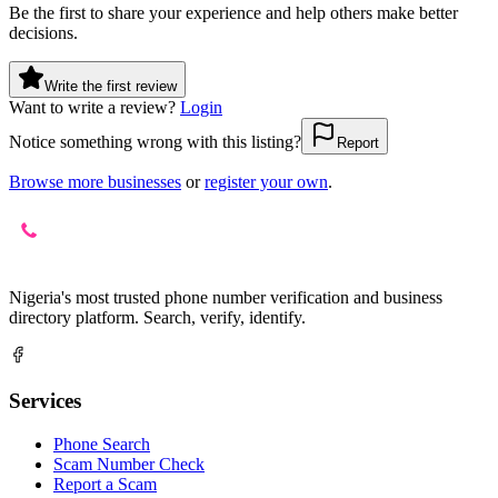
Be the first to share your experience and help others make better
decisions.
Write the first review
Want to write a review?
Login
Notice something wrong with this listing?
Report
Browse more businesses
or
register your own
.
Nigeria's most trusted phone number verification and business
directory platform. Search, verify, identify.
Services
Phone Search
Scam Number Check
Report a Scam