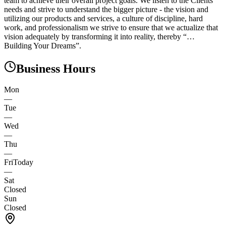
team to achieve their overall project goals. We listen to the Clients’
needs and strive to understand the bigger picture - the vision and
utilizing our products and services, a culture of discipline, hard
work, and professionalism we strive to ensure that we actualize that
vision adequately by transforming it into reality, thereby “…
Building Your Dreams”.
Business Hours
Mon
—
Tue
—
Wed
—
Thu
—
Fri
Today
—
Sat
Closed
Sun
Closed