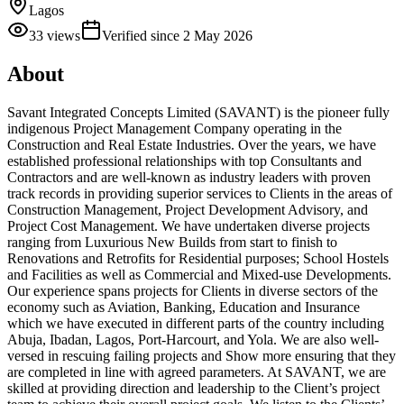
Lagos
33
views
Verified since
2 May 2026
About
Savant Integrated Concepts Limited (SAVANT) is the pioneer fully
indigenous Project Management Company operating in the
Construction and Real Estate Industries. Over the years, we have
established professional relationships with top Consultants and
Contractors and are well-known as industry leaders with proven
track records in providing superior services to Clients in the areas of
Construction Management, Project Development Advisory, and
Project Cost Management. We have undertaken diverse projects
ranging from Luxurious New Builds from start to finish to
Renovations and Retrofits for Residential purposes; School Hostels
and Facilities as well as Commercial and Mixed-use Developments.
Our experience spans projects for Clients in diverse sectors of the
economy such as Aviation, Banking, Education and Insurance
which we have executed in different parts of the country including
Abuja, Ibadan, Lagos, Port-Harcourt, and Yola. We are also well-
versed in rescuing failing projects and Show more ensuring that they
are completed in line with agreed parameters. At SAVANT, we are
skilled at providing direction and leadership to the Client’s project