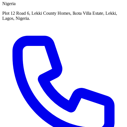
Nigeria
Plot 12 Road 6, Lekki County Homes, Ikota Villa Estate, Lekki,
Lagos, Nigeria.