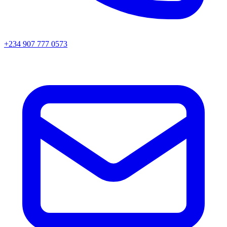
+234 907 777 0573