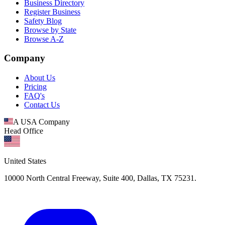
Business Directory
Register Business
Safety Blog
Browse by State
Browse A-Z
Company
About Us
Pricing
FAQ's
Contact Us
A USA Company
Head Office
United States
10000 North Central Freeway, Suite 400, Dallas, TX 75231.