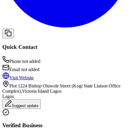
Quick Contact
Phone not added
Email not added
Visit Website
Plot 1224 Bishop Oluwole Street (Kogi State Liaison Office
Complex),Victoria Island Lagos
Lagos
Suggest update
Verified Business