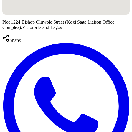
Plot 1224 Bishop Oluwole Street (Kogi State Liaison Office
Complex),Victoria Island Lagos
Share: