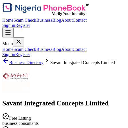
Home
Scam Check
Business
Blog
About
Contact
Sign in
Register
Menu
Home
Scam Check
Business
Blog
About
Contact
Sign in
Register
Business Directory
Savant Integrated Concepts Limited
Savant Integrated Concepts Limited
Free Listing
business consultants