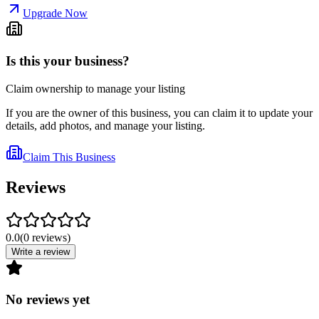
Upgrade Now
Is this your business?
Claim ownership to manage your listing
If you are the owner of this business, you can claim it to update your
details, add photos, and manage your listing.
Claim This Business
Reviews
0.0
(
0
reviews
)
Write a review
No reviews yet