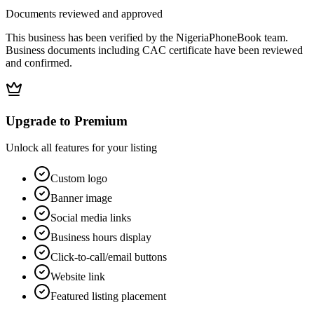
Documents reviewed and approved
This business has been verified by the NigeriaPhoneBook team.
Business documents including CAC certificate have been reviewed
and confirmed.
Upgrade to Premium
Unlock all features for your listing
Custom logo
Banner image
Social media links
Business hours display
Click-to-call/email buttons
Website link
Featured listing placement