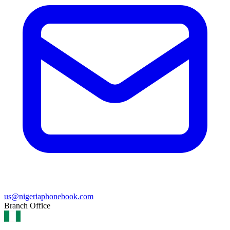
us@nigeriaphonebook.com
Branch Office