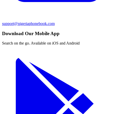
support@nigeriaphonebook.com
Download Our Mobile App
Search on the go. Available on iOS and Android