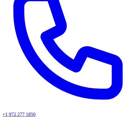
+1 972 277 1850