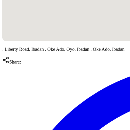
, Liberty Road, Ibadan , Oke Ado, Oyo, Ibadan , Oke Ado, Ibadan
Share: