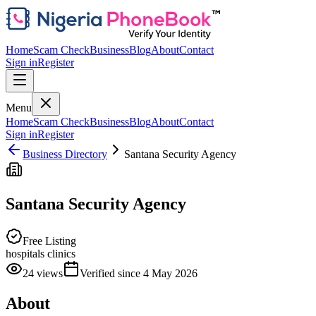
Home
Scam Check
Business
Blog
About
Contact
Sign in
Register
Menu
Home
Scam Check
Business
Blog
About
Contact
Sign in
Register
Business Directory
Santana Security Agency
Santana Security Agency
Free Listing
hospitals clinics
24
views
Verified since
4 May 2026
About