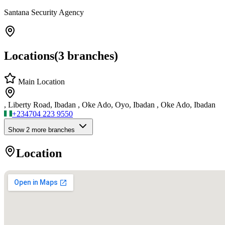
Santana Security Agency
Locations
(
3
branches)
Main Location
, Liberty Road, Ibadan , Oke Ado, Oyo, Ibadan , Oke Ado, Ibadan
+234
704 223 9550
Show
2
more branch
es
Location