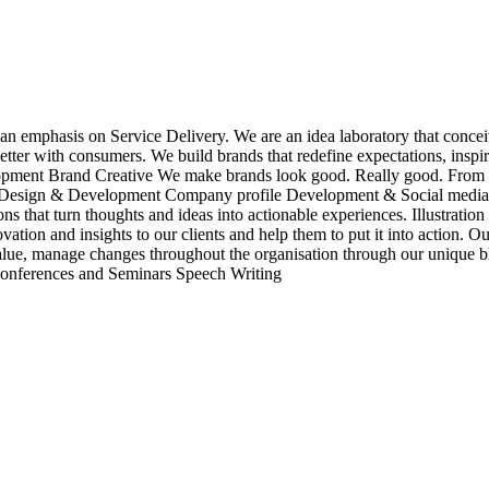
an emphasis on Service Delivery. We are an idea laboratory that conceiv
etter with consumers. We build brands that redefine expectations, insp
nt Brand Creative We make brands look good. Really good. From your v
e Design & Development Company profile Development & Social media 
nsions that turn thoughts and ideas into actionable experiences. Illus
tion and insights to our clients and help them to put it into action. 
value, manage changes throughout the organisation through our unique 
 Conferences and Seminars Speech Writing