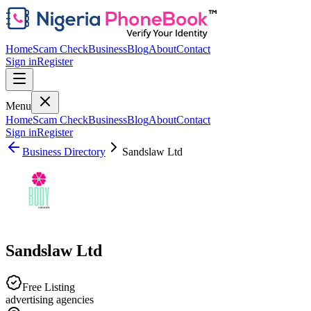
Home
Scam Check
Business
Blog
About
Contact
Sign in
Register
Menu
Home
Scam Check
Business
Blog
About
Contact
Sign in
Register
Business Directory
Sandslaw Ltd
Sandslaw Ltd
Free Listing
advertising agencies