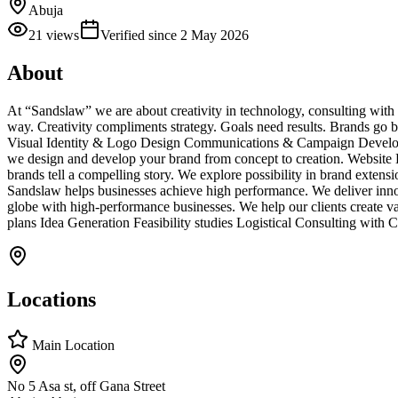
Abuja
21
views
Verified since
2 May 2026
About
At “Sandslaw” we are about creativity in technology, consulting with 
way. Creativity compliments strategy. Goals need results. Brands go b
Visual Identity & Logo Design Communications & Campaign Developme
we design and develop your brand from concept to creation. Websit
brands tell a compelling story. We explore possibility in brand exte
Sandslaw helps businesses achieve high performance. We deliver innova
globe with high-performance businesses. We help our clients create 
plans Idea Generation Feasibility studies Logistical Consulting with
Locations
Main Location
No 5 Asa st, off Gana Street