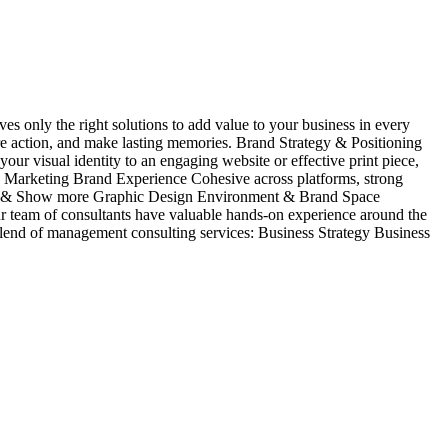
es only the right solutions to add value to your business in every
ire action, and make lasting memories. Brand Strategy & Positioning
isual identity to an engaging website or effective print piece,
Marketing Brand Experience Cohesive across platforms, strong
tration & Show more Graphic Design Environment & Brand Space
Our team of consultants have valuable hands-on experience around the
blend of management consulting services: Business Strategy Business