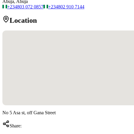
Abuja, Abuja
+234
803 072 0857
+234
802 910 7144
Location
No 5 Asa st, off Gana Street
Share: