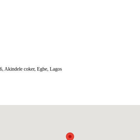
56, Akindele coker, Egbe, Lagos