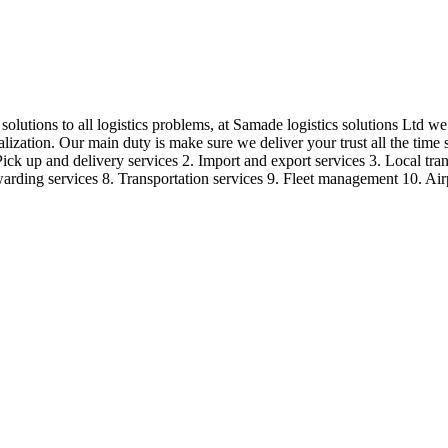
olutions to all logistics problems, at Samade logistics solutions Ltd we r
lization. Our main duty is make sure we deliver your trust all the time
Pick up and delivery services 2. Import and export services 3. Local tran
forwarding services 8. Transportation services 9. Fleet management 10. Ai