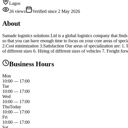
Lagos
26
views
Verified since
2 May 2026
About
Samade logistics solutions Ltd is a global logistics company that finds s
so that you can have enough time to focus on your core areas of specia
2.Cost minimization 3.Satisfaction Our areas of specialization are: 1. 
of different sizes 6. Hiring of different sizes of vehicles 7. Freight 
Business Hours
Mon
10:00
—
17:00
Tue
10:00
—
17:00
Wed
10:00
—
17:00
Thu
Today
10:00
—
17:00
Fri
10:00
—
17:00
Sat