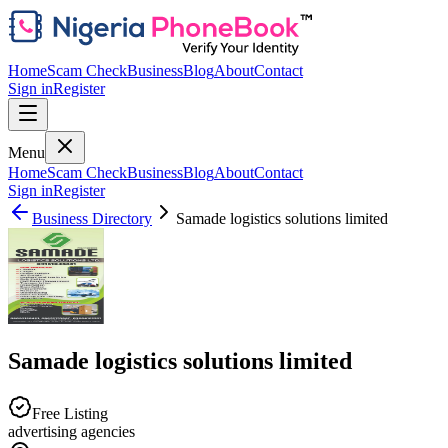
Home
Scam Check
Business
Blog
About
Contact
Sign in
Register
Menu
Home
Scam Check
Business
Blog
About
Contact
Sign in
Register
Business Directory
Samade logistics solutions limited
Samade logistics solutions limited
Free Listing
advertising agencies