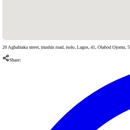
20 Agbabiaka street, mushin road, isolo, Lagos, 41, Olabod Ojomu, 
Share: