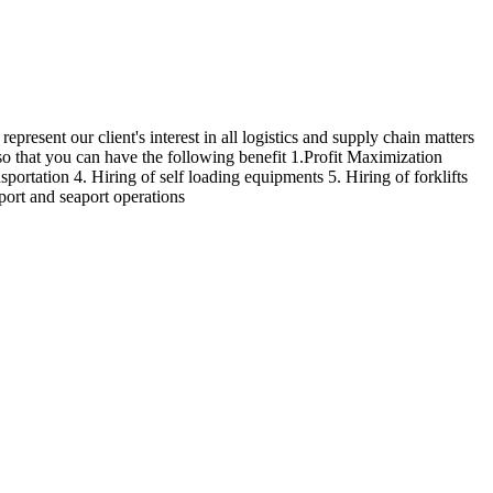
epresent our client's interest in all logistics and supply chain matters
 so that you can have the following benefit 1.Profit Maximization
sportation 4. Hiring of self loading equipments 5. Hiring of forklifts
rport and seaport operations