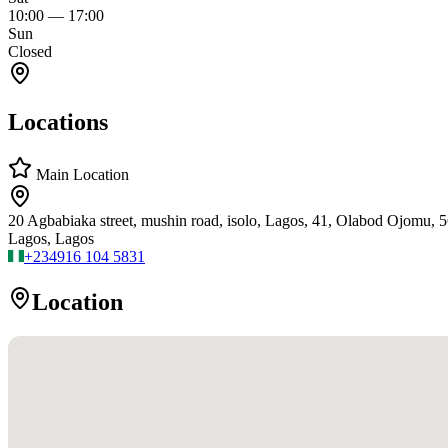
10:00
—
17:00
Sun
Closed
Locations
Main Location
20 Agbabiaka street, mushin road, isolo, Lagos, 41, Olabod Ojomu, 
Lagos, Lagos
+234
916 104 5831
Location