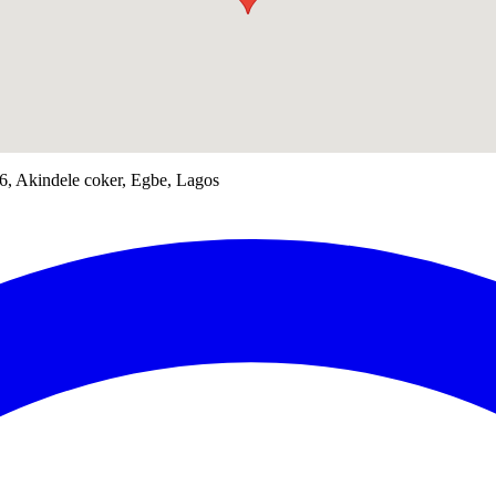
56, Akindele coker, Egbe, Lagos