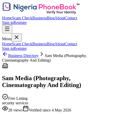
Home
Scam Check
Business
Blog
About
Contact
Sign in
Register
Menu
Home
Scam Check
Business
Blog
About
Contact
Sign in
Register
Business Directory
Sam Media (Photography,
Cinematography And Editing)
Sam Media (Photography,
Cinematography And Editing)
Free Listing
security services
28
views
Verified since
4 May 2026