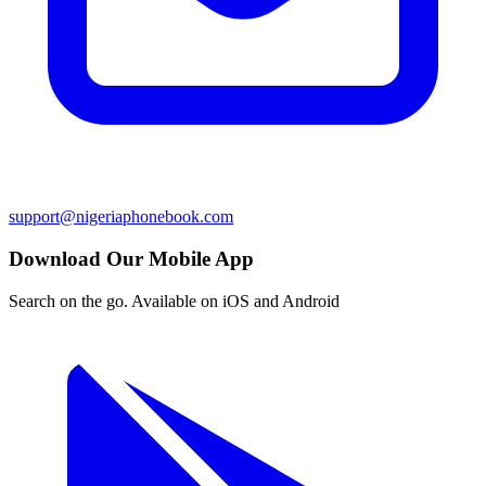
support@nigeriaphonebook.com
Download Our Mobile App
Search on the go. Available on iOS and Android