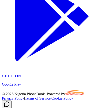
GET IT ON
Google Play
©
2026
Nigeria PhoneBook. Powered by
Privacy Policy
|
Terms of Service
|
Cookie Policy