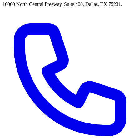
10000 North Central Freeway, Suite 400, Dallas, TX 75231.