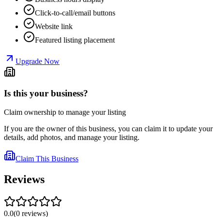
Click-to-call/email buttons
Website link
Featured listing placement
Upgrade Now
Is this your business?
Claim ownership to manage your listing
If you are the owner of this business, you can claim it to update your
details, add photos, and manage your listing.
Claim This Business
Reviews
0.0
(
0
reviews
)