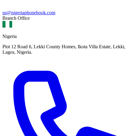
us@nigeriaphonebook.com
Branch Office
Nigeria
Plot 12 Road 6, Lekki County Homes, Ikota Villa Estate, Lekki,
Lagos, Nigeria.