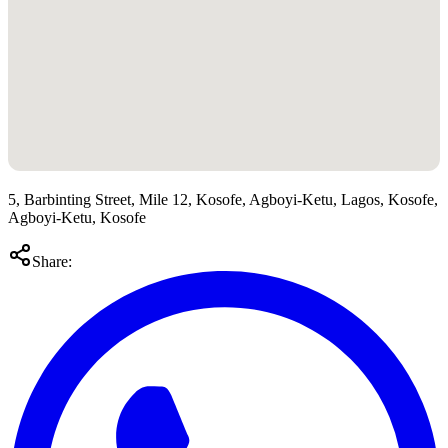
5, Barbinting Street, Mile 12, Kosofe, Agboyi-Ketu, Lagos, Kosofe,
Agboyi-Ketu, Kosofe
Share: