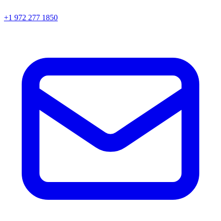
+1 972 277 1850