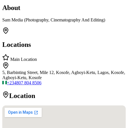
About
Sam Media (Photography, Cinematography And Editing)
Locations
Main Location
5, Barbinting Street, Mile 12, Kosofe, Agboyi-Ketu, Lagos, Kosofe,
Agboyi-Ketu, Kosofe
+234
807 804 8506
Location