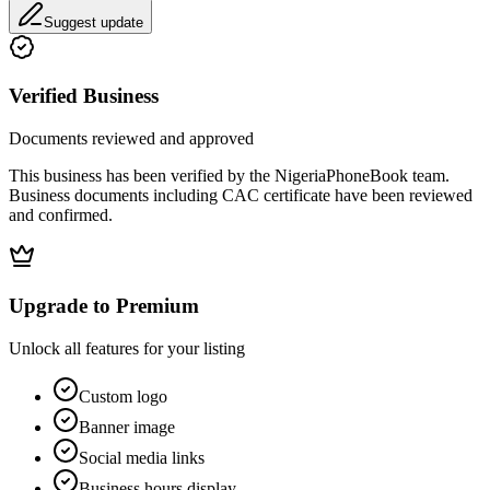
Suggest update
Verified Business
Documents reviewed and approved
This business has been verified by the NigeriaPhoneBook team.
Business documents including CAC certificate have been reviewed
and confirmed.
Upgrade to Premium
Unlock all features for your listing
Custom logo
Banner image
Social media links
Business hours display