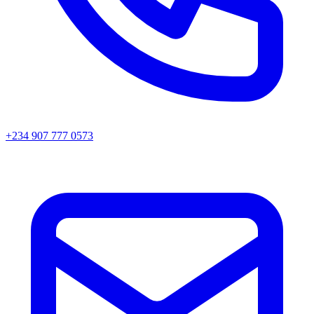
+234 907 777 0573