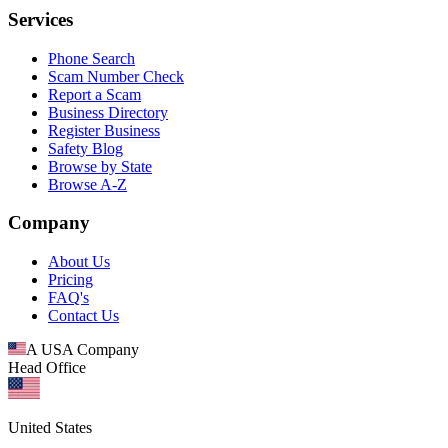
Services
Phone Search
Scam Number Check
Report a Scam
Business Directory
Register Business
Safety Blog
Browse by State
Browse A-Z
Company
About Us
Pricing
FAQ's
Contact Us
A USA Company
Head Office
United States