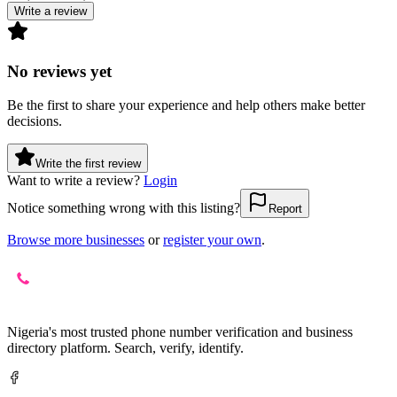
Write a review
No reviews yet
Be the first to share your experience and help others make better
decisions.
Write the first review
Want to write a review?
Login
Notice something wrong with this listing?
Report
Browse more businesses
or
register your own
.
Nigeria's most trusted phone number verification and business
directory platform. Search, verify, identify.