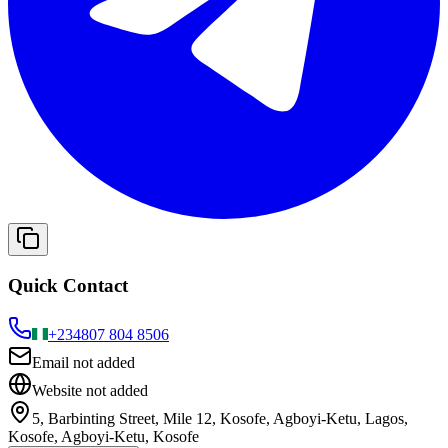
Quick Contact
+234
807 804 8506
Email not added
Website not added
5, Barbinting Street, Mile 12, Kosofe, Agboyi-Ketu, Lagos,
Kosofe, Agboyi-Ketu, Kosofe