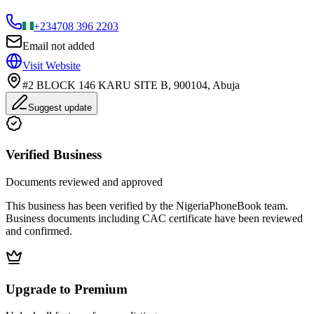
+234
708 396 2203
Email not added
Visit Website
#2 BLOCK 146 KARU SITE B, 900104, Abuja
Suggest update
Verified Business
Documents reviewed and approved
This business has been verified by the NigeriaPhoneBook team.
Business documents including CAC certificate have been reviewed
and confirmed.
Upgrade to Premium