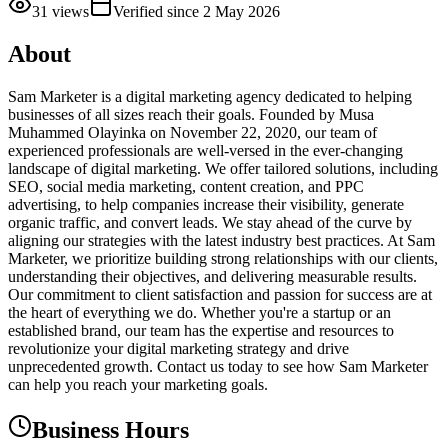
31
views
Verified since
2 May 2026
About
Sam Marketer is a digital marketing agency dedicated to helping
businesses of all sizes reach their goals. Founded by Musa
Muhammed Olayinka on November 22, 2020, our team of
experienced professionals are well-versed in the ever-changing
landscape of digital marketing. We offer tailored solutions, including
SEO, social media marketing, content creation, and PPC
advertising, to help companies increase their visibility, generate
organic traffic, and convert leads. We stay ahead of the curve by
aligning our strategies with the latest industry best practices. At Sam
Marketer, we prioritize building strong relationships with our clients,
understanding their objectives, and delivering measurable results.
Our commitment to client satisfaction and passion for success are at
the heart of everything we do. Whether you're a startup or an
established brand, our team has the expertise and resources to
revolutionize your digital marketing strategy and drive
unprecedented growth. Contact us today to see how Sam Marketer
can help you reach your marketing goals.
Business Hours