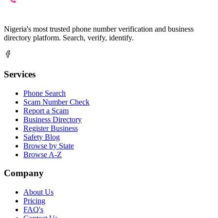
Nigeria's most trusted phone number verification and business
directory platform. Search, verify, identify.
Services
Phone Search
Scam Number Check
Report a Scam
Business Directory
Register Business
Safety Blog
Browse by State
Browse A-Z
Company
About Us
Pricing
FAQ's