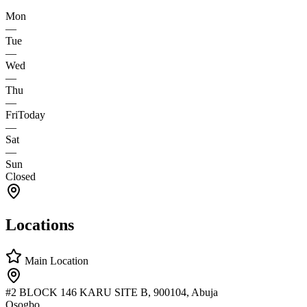
Mon
—
Tue
—
Wed
—
Thu
—
Fri
Today
—
Sat
—
Sun
Closed
Locations
Main Location
#2 BLOCK 146 KARU SITE B, 900104, Abuja
Osogbo