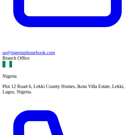
us@nigeriaphonebook.com
Branch Office
Nigeria
Plot 12 Road 6, Lekki County Homes, Ikota Villa Estate, Lekki,
Lagos, Nigeria.