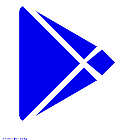
GET IT ON