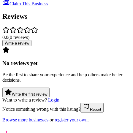
Claim This Business
Reviews
0.0
(
0
reviews
)
Write a review
No reviews yet
Be the first to share your experience and help others make better
decisions.
Write the first review
Want to write a review?
Login
Notice something wrong with this listing?
Report
Browse more businesses
or
register your own
.