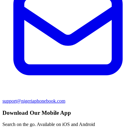
support@nigeriaphonebook.com
Download Our Mobile App
Search on the go. Available on iOS and Android