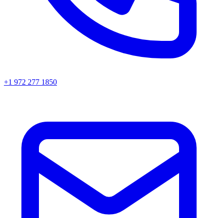
+1 972 277 1850