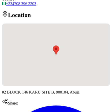
+234
708 396 2203
Location
#2 BLOCK 146 KARU SITE B, 900104, Abuja
Share: