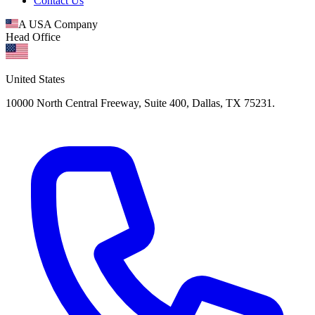
Contact Us
A USA Company
Head Office
United States
10000 North Central Freeway, Suite 400, Dallas, TX 75231.