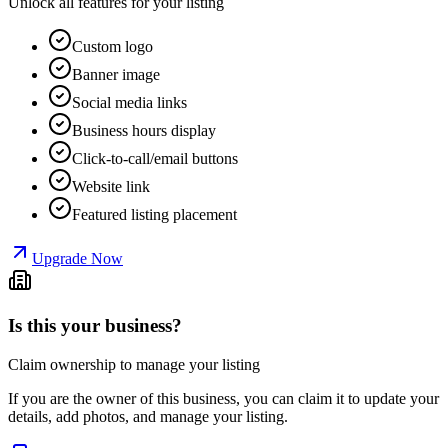
Unlock all features for your listing
Custom logo
Banner image
Social media links
Business hours display
Click-to-call/email buttons
Website link
Featured listing placement
Upgrade Now
Is this your business?
Claim ownership to manage your listing
If you are the owner of this business, you can claim it to update your
details, add photos, and manage your listing.