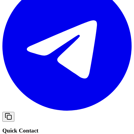
Quick Contact