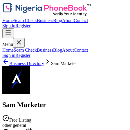
Home
Scam Check
Business
Blog
About
Contact
Sign in
Register
Menu
Home
Scam Check
Business
Blog
About
Contact
Sign in
Register
Business Directory
Sam Marketer
Sam Marketer
Free Listing
other general