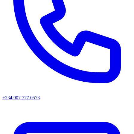
+234 907 777 0573